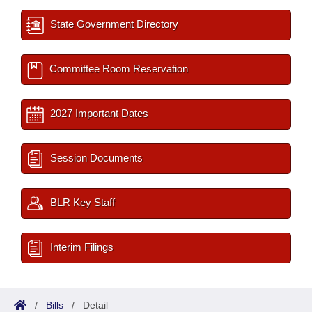
State Government Directory
Committee Room Reservation
2027 Important Dates
Session Documents
BLR Key Staff
Interim Filings
/
Bills
/
Detail