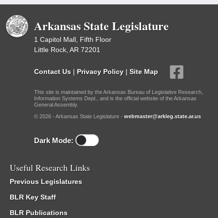
Arkansas State Legislature
1 Capitol Mall, Fifth Floor
Little Rock, AR 72201
Contact Us
|
Privacy Policy
|
Site Map
This site is maintained by the Arkansas Bureau of Legislative Research,
Information Systems Dept., and is the official website of the Arkansas
General Assembly.
© 2026 - Arkansas State Legislature -
webmaster@arkleg.state.ar.us
Dark Mode:
Useful Research Links
Previous Legislatures
BLR Key Staff
BLR Publications