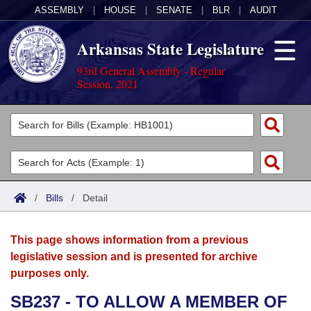
ASSEMBLY
|
HOUSE
|
SENATE
|
BLR
|
AUDIT
Arkansas State Legislature
93rd General Assembly - Regular
Session, 2021
Legislators
List All
Committees
Joint
Acts
Search
/
Bills
/
Detail
Search by Range
Bills
Senate
District Finder
This page shows information from a previous
Search by Range
Calendars
Advanced Search
House
legislative session and is presented for archive
purposes only.
Meetings and Events
Arkansas Law
Advanced Search
Code Sections Amended
Task Force
SB237 - TO ALLOW A MEMBER OF
Arkansas Code and Constitution of 1874
Budget