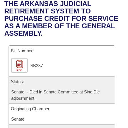
Bills on Committee Agendas
Recent Activities
THE ARKANSAS JUDICIAL
Bills in House Committees
RETIREMENT SYSTEM TO
Search Center
Uncodified Historic Legislation
House
Recently Filed
PURCHASE CREDIT FOR SERVICE
Bills in Senate Committees
AS A MEMBER OF THE GENERAL
Governor's Veto List
Senate
Personalized Bill Tracking
ASSEMBLY.
Bills in Joint Committees
House Budget
Bills Returned from Committee
Meetings Of The Whole/Business Meetings
Bill Number:
Senate Budget
Bill Conflicts Report
SB237
PDF
House Roll Call
Status:
Senate -- Died in Senate Committee at Sine Die
adjournment.
Originating Chamber:
Senate