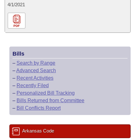
4/1/2021
PDF
Bills
–
Search by Range
–
Advanced Search
–
Recent Activities
–
Recently Filed
–
Personalized Bill Tracking
–
Bills Returned from Committee
–
Bill Conflicts Report
Arkansas Code