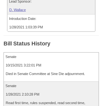
Lead Sponsor:
D. Wallace
Introduction Date:
1/28/2021 1:03:39 PM
Bill Status History
Senate
10/15/2021 3:22:01 PM
Died in Senate Committee at Sine Die adjournment.
Senate
1/28/2021 2:10:28 PM
Read first time, rules suspended, read second time,