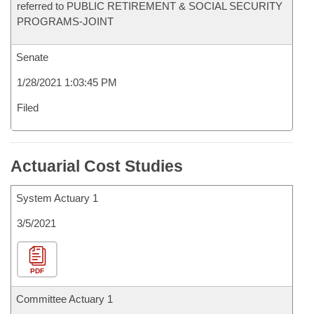
referred to PUBLIC RETIREMENT & SOCIAL SECURITY
PROGRAMS-JOINT
Senate
1/28/2021 1:03:45 PM
Filed
Actuarial Cost Studies
System Actuary 1
3/5/2021
PDF
Committee Actuary 1