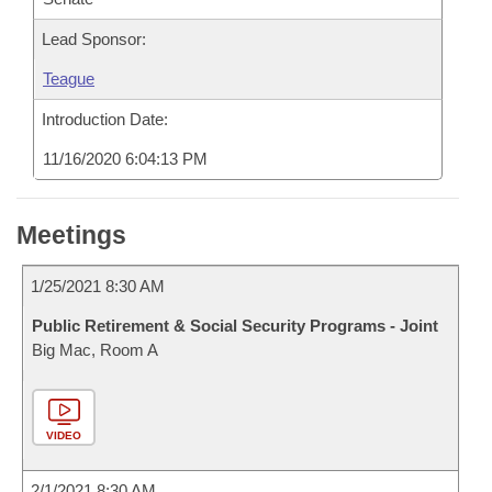
Lead Sponsor:
Teague
Introduction Date:
11/16/2020 6:04:13 PM
Meetings
1/25/2021 8:30 AM
Public Retirement & Social Security Programs - Joint
Big Mac, Room A
VIDEO
2/1/2021 8:30 AM