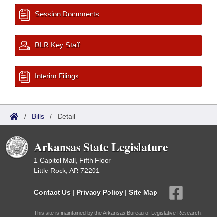
Session Documents
BLR Key Staff
Interim Filings
/
Bills
/
Detail
Arkansas State Legislature
1 Capitol Mall, Fifth Floor
Little Rock, AR 72201
Contact Us
|
Privacy Policy
|
Site Map
This site is maintained by the Arkansas Bureau of Legislative Research,