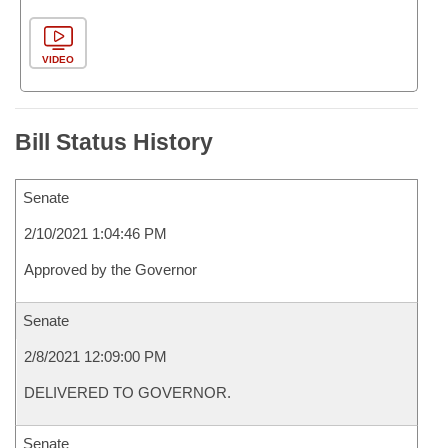
VIDEO
Bill Status History
Senate
2/10/2021 1:04:46 PM
Approved by the Governor
Senate
2/8/2021 12:09:00 PM
DELIVERED TO GOVERNOR.
Senate