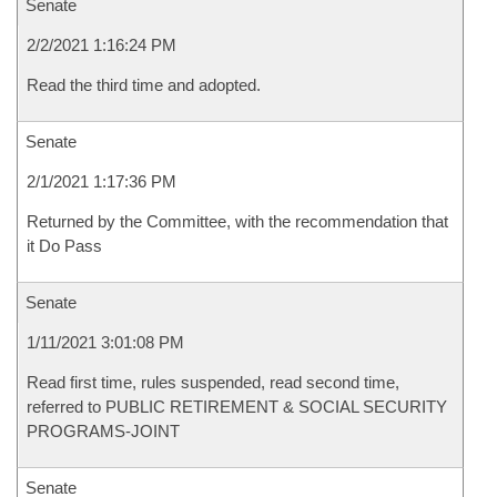
Senate
2/2/2021 1:16:24 PM
Read the third time and adopted.
Senate
2/1/2021 1:17:36 PM
Returned by the Committee, with the recommendation that
it Do Pass
Senate
1/11/2021 3:01:08 PM
Read first time, rules suspended, read second time,
referred to PUBLIC RETIREMENT & SOCIAL SECURITY
PROGRAMS-JOINT
Senate