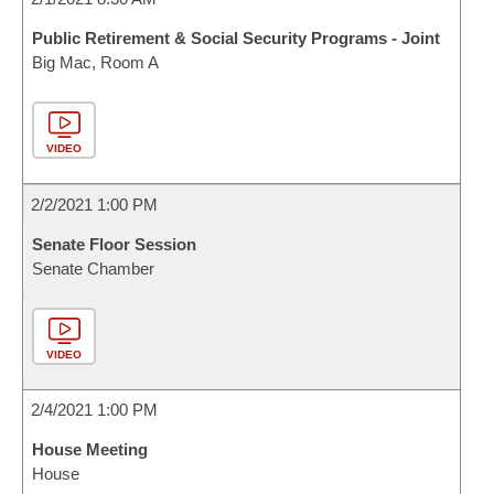
Public Retirement & Social Security Programs - Joint
Big Mac, Room A
VIDEO
2/2/2021 1:00 PM
Senate Floor Session
Senate Chamber
VIDEO
2/4/2021 1:00 PM
House Meeting
House