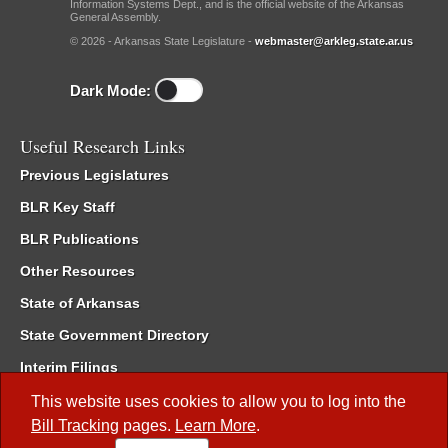
Information Systems Dept., and is the official website of the Arkansas
General Assembly.
© 2026 - Arkansas State Legislature -
webmaster@arkleg.state.ar.us
Dark Mode:
Useful Research Links
Previous Legislatures
BLR Key Staff
BLR Publications
Other Resources
State of Arkansas
State Government Directory
Interim Filings
Committee Room Reservation
This website uses cookies to allow you to log into the
Bill Tracking
pages.
Learn More
.
Meetings of the Whole/Business Meetings