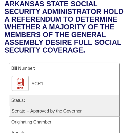
Bills on Committee Agendas
Recent Activities
ARKANSAS STATE SOCIAL
Bills in House Committees
SECURITY ADMINISTRATOR HOLD
Search Center
Uncodified Historic Legislation
House
Recently Filed
A REFERENDUM TO DETERMINE
Bills in Senate Committees
WHETHER A MAJORITY OF THE
Governor's Veto List
Senate
Personalized Bill Tracking
MEMBERS OF THE GENERAL
Bills in Joint Committees
ASSEMBLY DESIRE FULL SOCIAL
House Budget
Bills Returned from Committee
SECURITY COVERAGE.
Meetings Of The Whole/Business Meetings
Senate Budget
Bill Conflicts Report
Bill Number:
House Roll Call
SCR1
PDF
Status:
Senate -- Approved by the Governor
Originating Chamber:
Senate