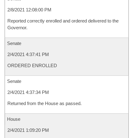
2/8/2021 12:08:00 PM
Reported correctly enrolled and ordered delivered to the
Governor.
Senate
2/4/2021 4:37:41 PM
ORDERED ENROLLED
Senate
2/4/2021 4:37:34 PM
Returned from the House as passed.
House
2/4/2021 1:09:20 PM