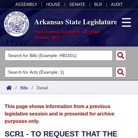
ASSEMBLY
|
HOUSE
|
SENATE
|
BLR
|
AUDIT
Arkansas State Legislature
93rd General Assembly - Regular
Session, 2021
Legislators
List All
Committees
Joint
Acts
Search
/
Bills
/
Detail
Search by Range
Bills
Senate
District Finder
This page shows information from a previous
Search by Range
Calendars
Advanced Search
House
legislative session and is presented for archive
purposes only.
Meetings and Events
Arkansas Law
Advanced Search
Code Sections Amended
Task Force
SCR1 - TO REQUEST THAT THE
Arkansas Code and Constitution of 1874
Budget