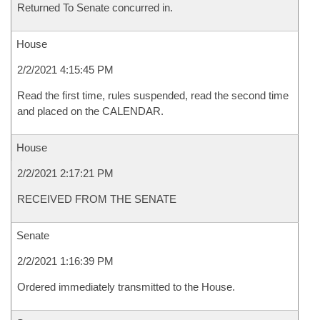
Returned To Senate concurred in.
House
2/2/2021 4:15:45 PM
Read the first time, rules suspended, read the second time
and placed on the CALENDAR.
House
2/2/2021 2:17:21 PM
RECEIVED FROM THE SENATE
Senate
2/2/2021 1:16:39 PM
Ordered immediately transmitted to the House.