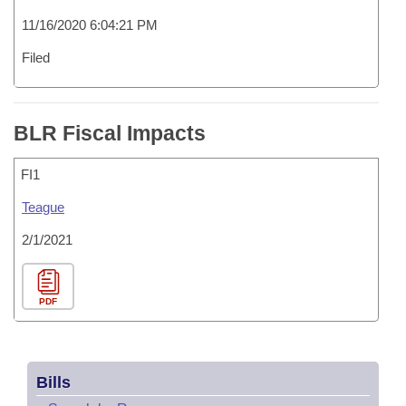
11/16/2020 6:04:21 PM
Filed
BLR Fiscal Impacts
FI1
Teague
2/1/2021
PDF
Bills