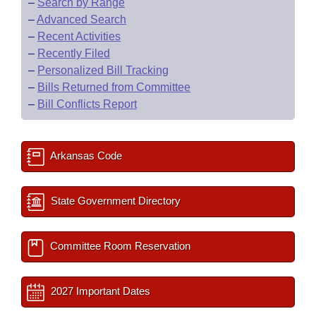
–
Search by Range
–
Advanced Search
–
Recent Activities
–
Recently Filed
–
Personalized Bill Tracking
–
Bills Returned from Committee
–
Bill Conflicts Report
Arkansas Code
State Government Directory
Committee Room Reservation
2027 Important Dates