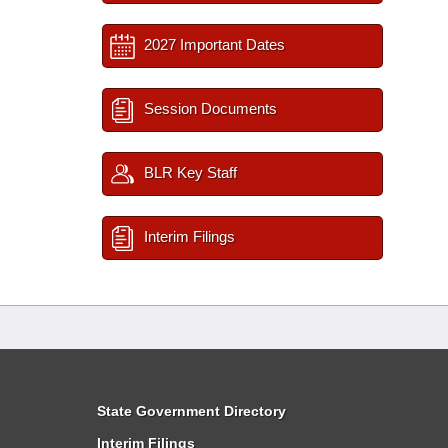
2027 Important Dates
Session Documents
BLR Key Staff
Interim Filings
State Government Directory
Interim Filings