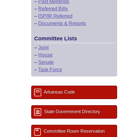
–
Past Meetings
–
Referred Bills
–
ISP/IR Referred
–
Documents & Reports
Committee Lists
–
Joint
–
House
–
Senate
–
Task Force
Arkansas Code
State Government Directory
Committee Room Reservation