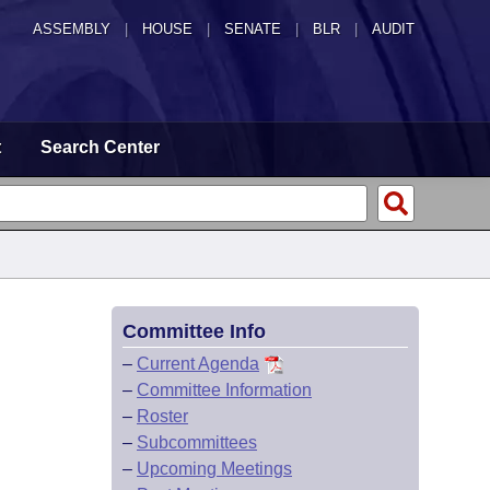
ASSEMBLY
|
HOUSE
|
SENATE
|
BLR
|
AUDIT
t
Search Center
Committee Info
–
Current Agenda
–
Committee Information
–
Roster
–
Subcommittees
–
Upcoming Meetings