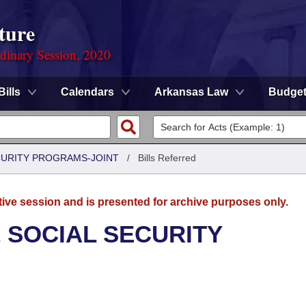
ture
rdinary Session, 2020
Bills
Calendars
Arkansas Law
Budge
CURITY PROGRAMS-JOINT
/
Bills Referred
tive session and is presented for archive purposes only.
 SOCIAL SECURITY