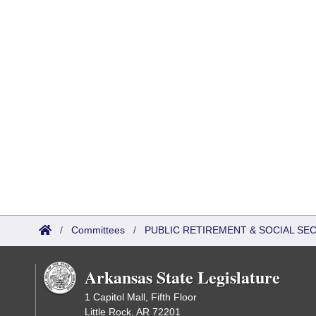
/
Committees
/
PUBLIC RETIREMENT & SOCIAL SE
Arkansas State Legislature
1 Capitol Mall, Fifth Floor
Little Rock, AR 72201