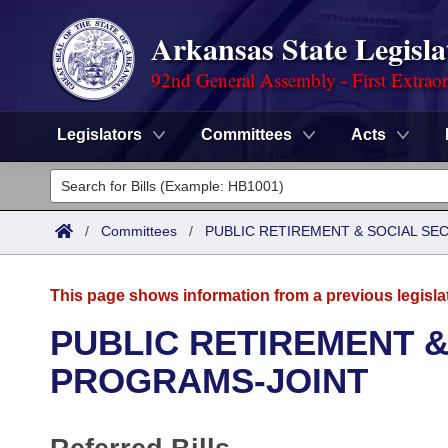
Arkansas State Legisla
92nd General Assembly - First Extrao
Legislators
Committees
Acts
Legislators
List All
Committees
/
Committees
/
PUBLIC RETIREMENT & SOCIAL SE
Joint
Acts
Search
This page shows information from a previous legisla
Search by Range
Bills
Senate
District Finder
PUBLIC RETIREMENT &
Search by Range
Calendars
Advanced Search
PROGRAMS-JOINT
House
Meetings and Events
Arkansas Law
Advanced Search
Code Sections Amended
Task Force