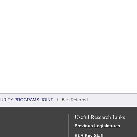
CURITY PROGRAMS-JOINT
/
Bills Referred
Useful Research Links
Previous Legislatures
BLR Key Staff