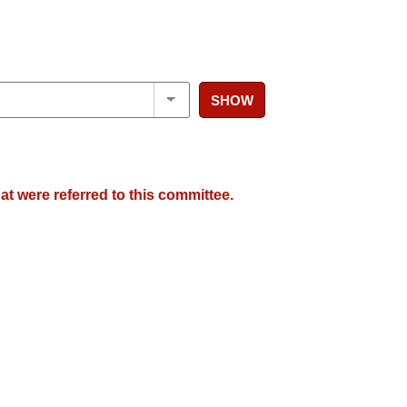
SHOW
at were referred to this committee.