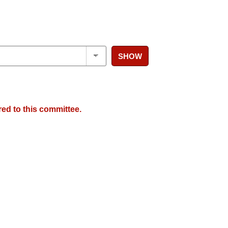
SHOW
red to this committee.