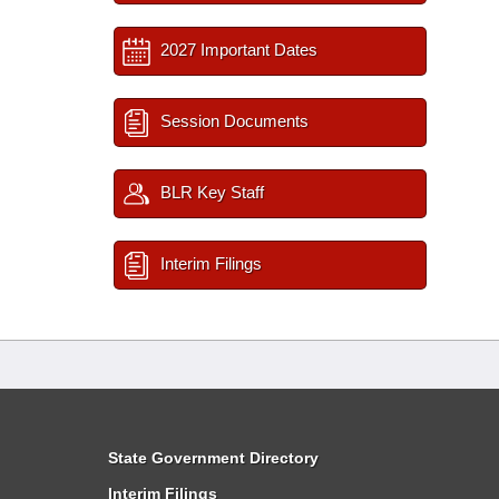
2027 Important Dates
Session Documents
BLR Key Staff
Interim Filings
State Government Directory
Interim Filings