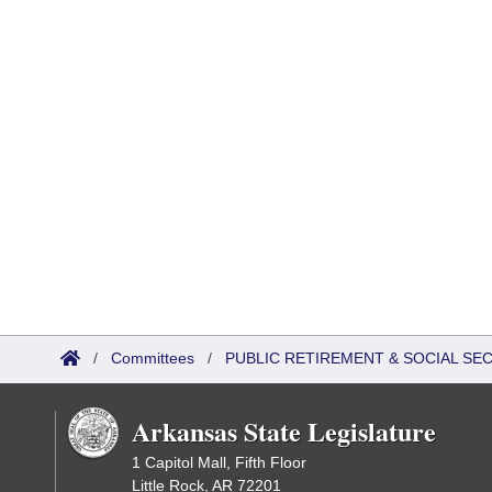
/
Committees
/
PUBLIC RETIREMENT & SOCIAL SE
Arkansas State Legislature
1 Capitol Mall, Fifth Floor
Little Rock, AR 72201