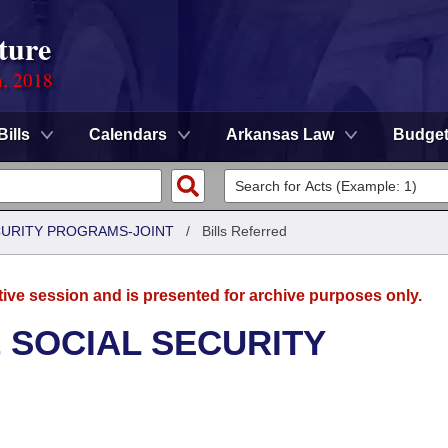
ture
n, 2018
Bills
Calendars
Arkansas Law
Budge
CURITY PROGRAMS-JOINT
/
Bills Referred
tive session and is presented for archive purposes only.
 SOCIAL SECURITY