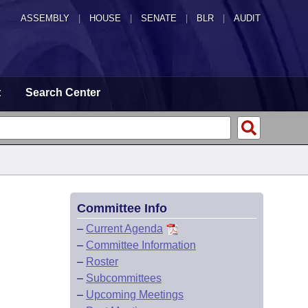
ASSEMBLY
|
HOUSE
|
SENATE
|
BLR
|
AUDIT
t
Search Center
Committee Info
–
Current Agenda
–
Committee Information
–
Roster
–
Subcommittees
–
Upcoming Meetings