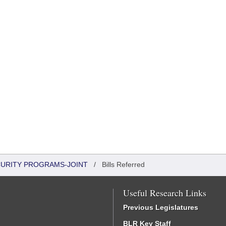
CURITY PROGRAMS-JOINT
/
Bills Referred
Useful Research Links
Previous Legislatures
BLR Key Staff