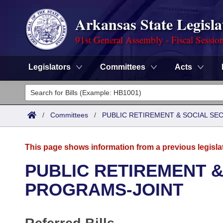
Arkansas State Legisla
91st General Assembly - Fiscal Sessio
Legislators
Committees
Acts
Legislators
List All
Committees
/
Committees
/
PUBLIC RETIREMENT & SOCIAL SE
Joint
Acts
Search
This page shows information from a previous legisla
Search by Range
Bills
Senate
District Finder
PUBLIC RETIREMENT &
Search by Range
Calendars
Advanced Search
PROGRAMS-JOINT
House
Meetings and Events
Arkansas Law
Advanced Search
Code Sections Amended
Task Force