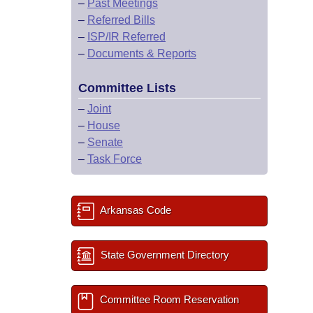
–
Past Meetings
–
Referred Bills
–
ISP/IR Referred
–
Documents & Reports
Committee Lists
–
Joint
–
House
–
Senate
–
Task Force
Arkansas Code
State Government Directory
Committee Room Reservation