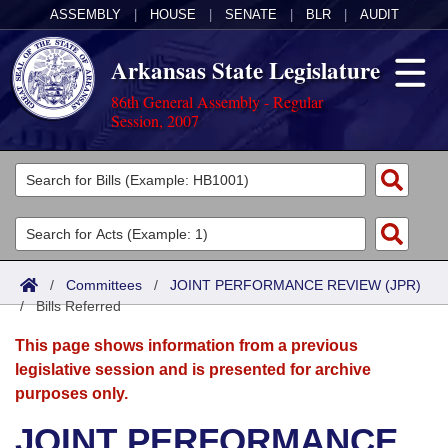
ASSEMBLY
|
HOUSE
|
SENATE
|
BLR
|
AUDIT
Arkansas State Legislature
86th General Assembly - Regular
Session, 2007
Legislators
List All
Committees
Joint
Acts
Search
/
Committees
/
JOINT PERFORMANCE REVIEW (JPR)
/
Search by Range
Bills Referred
Bills
Senate
District Finder
This page shows information from a previous
Search by Range
Calendars
Advanced Search
House
legislative session and is presented for archive
purposes only.
Meetings and Events
Arkansas Law
Advanced Search
Code Sections Amended
Task Force
JOINT PERFORMANCE
Arkansas Code and Constitution of 1874
Budget