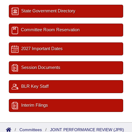
State Government Directory
Committee Room Reservation
2027 Important Dates
Session Documents
BLR Key Staff
Interim Filings
/
Committees
/
JOINT PERFORMANCE REVIEW (JPR)