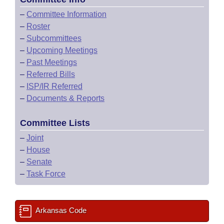
–
Committee Information
–
Roster
–
Subcommittees
–
Upcoming Meetings
–
Past Meetings
–
Referred Bills
–
ISP/IR Referred
–
Documents & Reports
Committee Lists
–
Joint
–
House
–
Senate
–
Task Force
Arkansas Code