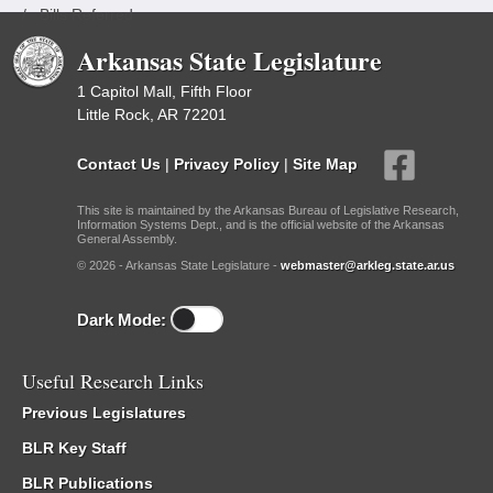
/
Bills Referred
Arkansas State Legislature
1 Capitol Mall, Fifth Floor
Little Rock, AR 72201
Contact Us
|
Privacy Policy
|
Site Map
This site is maintained by the Arkansas Bureau of Legislative Research,
Information Systems Dept., and is the official website of the Arkansas
General Assembly.
© 2026 - Arkansas State Legislature -
webmaster@arkleg.state.ar.us
Dark Mode:
Useful Research Links
Previous Legislatures
BLR Key Staff
BLR Publications