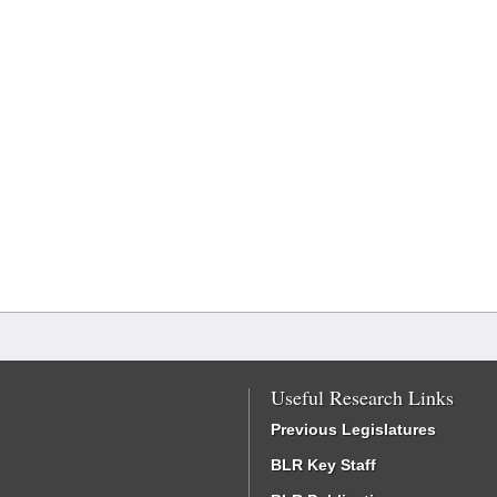
Useful Research Links
Previous Legislatures
BLR Key Staff