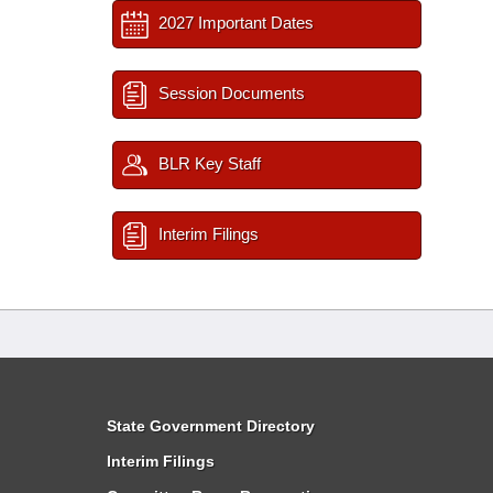
2027 Important Dates
Session Documents
BLR Key Staff
Interim Filings
State Government Directory
Interim Filings