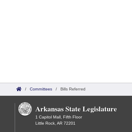
/
Committees
/
Bills Referred
Arkansas State Legislature
1 Capitol Mall, Fifth Floor
Little Rock, AR 72201