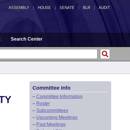
ASSEMBLY
|
HOUSE
|
SENATE
|
BLR
|
AUDIT
t
Search Center
Committee Info
TY
–
Committee Information
–
Roster
–
Subcommittees
–
Upcoming Meetings
–
Past Meetings