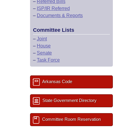
–
Referred Bills
–
ISP/IR Referred
–
Documents & Reports
Committee Lists
–
Joint
–
House
–
Senate
–
Task Force
Arkansas Code
State Government Directory
Committee Room Reservation