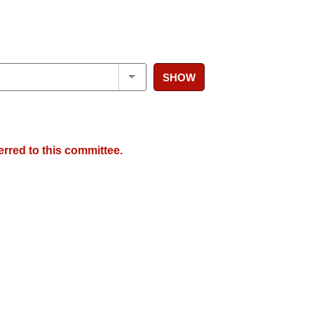
SHOW
erred to this committee.