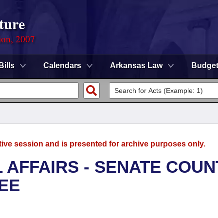
ture
ion, 2007
Bills
Calendars
Arkansas Law
Budge
tive session and is presented for archive purposes only.
L AFFAIRS - SENATE COUN
EE