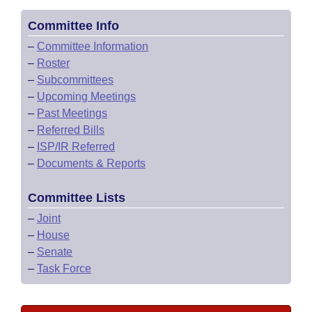
Committee Info
–
Committee Information
–
Roster
–
Subcommittees
–
Upcoming Meetings
–
Past Meetings
–
Referred Bills
–
ISP/IR Referred
–
Documents & Reports
Committee Lists
–
Joint
–
House
–
Senate
–
Task Force