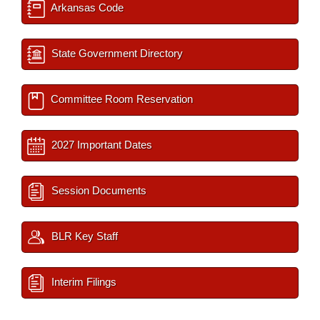
Arkansas Code
State Government Directory
Committee Room Reservation
2027 Important Dates
Session Documents
BLR Key Staff
Interim Filings