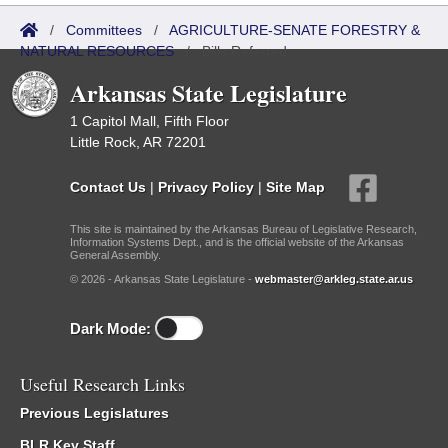
/
Committees
/
AGRICULTURE-SENATE FORESTRY &
NATURAL RESOURCES
/
Bills Referred
Arkansas State Legislature
1 Capitol Mall, Fifth Floor
Little Rock, AR 72201
Contact Us
|
Privacy Policy
|
Site Map
This site is maintained by the Arkansas Bureau of Legislative Research,
Information Systems Dept., and is the official website of the Arkansas
General Assembly.
© 2026 - Arkansas State Legislature -
webmaster@arkleg.state.ar.us
Dark Mode:
Useful Research Links
Previous Legislatures
BLR Key Staff