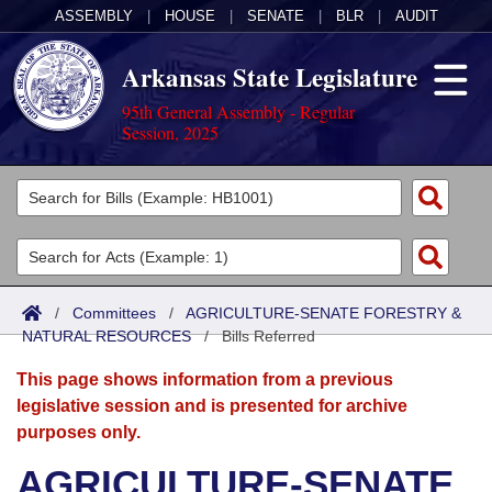
ASSEMBLY
|
HOUSE
|
SENATE
|
BLR
|
AUDIT
Arkansas State Legislature
95th General Assembly - Regular
Session, 2025
Legislators
List All
Committees
Joint
Acts
Search
/
Committees
/
AGRICULTURE-SENATE FORESTRY &
NATURAL RESOURCES
Search by Range
/
Bills Referred
Bills
Senate
District Finder
This page shows information from a previous
Search by Range
Calendars
Advanced Search
House
legislative session and is presented for archive
purposes only.
Meetings and Events
Arkansas Law
Advanced Search
Code Sections Amended
Task Force
AGRICULTURE-SENATE
Arkansas Code and Constitution of 1874
Budget