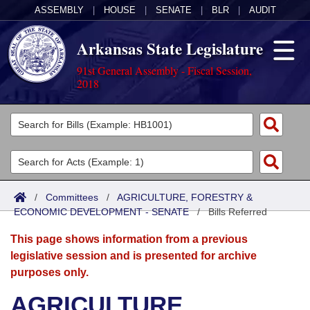
ASSEMBLY
|
HOUSE
|
SENATE
|
BLR
|
AUDIT
Arkansas State Legislature
91st General Assembly - Fiscal Session,
2018
Legislators
List All
Committees
Joint
Acts
Search
/
Committees
/
AGRICULTURE, FORESTRY &
ECONOMIC DEVELOPMENT - SENATE
Search by Range
/
Bills Referred
Bills
Senate
District Finder
This page shows information from a previous
Search by Range
Calendars
Advanced Search
House
legislative session and is presented for archive
purposes only.
Meetings and Events
Arkansas Law
Advanced Search
Code Sections Amended
Task Force
AGRICULTURE,
Arkansas Code and Constitution of 1874
Budget