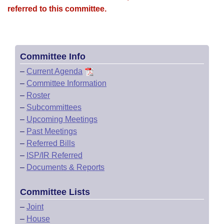
referred to this committee.
Committee Info
–
Current Agenda
–
Committee Information
–
Roster
–
Subcommittees
–
Upcoming Meetings
–
Past Meetings
–
Referred Bills
–
ISP/IR Referred
–
Documents & Reports
Committee Lists
–
Joint
–
House