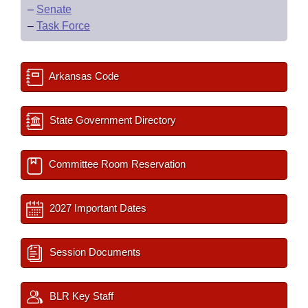
–
Senate
–
Task Force
Arkansas Code
State Government Directory
Committee Room Reservation
2027 Important Dates
Session Documents
BLR Key Staff