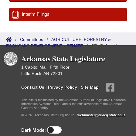
Interim Filings
/
Committees
/
AGRICULTURE, FORESTRY &
ECONOMIC DEVELOPMENT - SENATE
/
Bills Referred
Arkansas State Legislature
1 Capitol Mall, Fifth Floor
Little Rock, AR 72201
Contact Us
|
Privacy Policy
|
Site Map
This site is maintained by the Arkansas Bureau of Legislative Research,
Information Systems Dept., and is the official website of the Arkansas
General Assembly.
© 2026 - Arkansas State Legislature -
webmaster@arkleg.state.ar.us
Dark Mode: