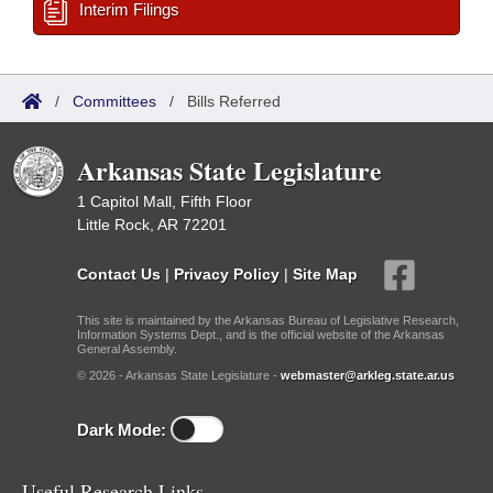
Interim Filings
/
Committees
/
Bills Referred
Arkansas State Legislature
1 Capitol Mall, Fifth Floor
Little Rock, AR 72201
Contact Us
|
Privacy Policy
|
Site Map
This site is maintained by the Arkansas Bureau of Legislative Research,
Information Systems Dept., and is the official website of the Arkansas
General Assembly.
© 2026 - Arkansas State Legislature -
webmaster@arkleg.state.ar.us
Dark Mode:
Useful Research Links