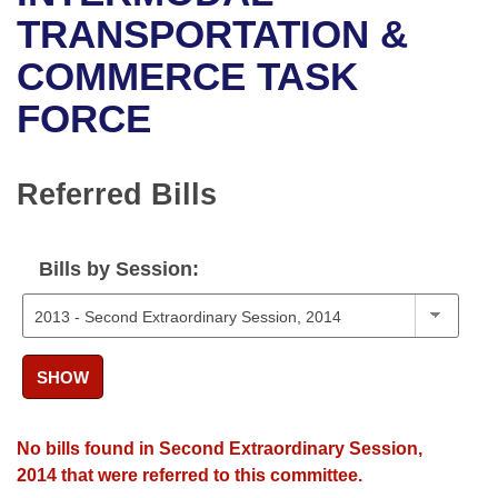
Bills on Committee Agendas
Recent Activities
Bills in House Committees
TRANSPORTATION &
Search Center
Uncodified Historic Legislation
House
COMMERCE TASK
Recently Filed
Bills in Senate Committees
FORCE
Governor's Veto List
Senate
Personalized Bill Tracking
Bills in Joint Committees
House Budget
Bills Returned from Committee
Referred Bills
Meetings Of The Whole/Business Meetings
Senate Budget
Bill Conflicts Report
Bills by Session:
House Roll Call
SHOW
No bills found in Second Extraordinary Session,
2014 that were referred to this committee.