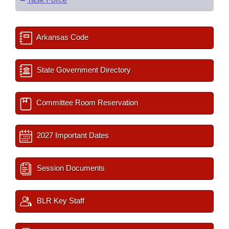
Arkansas Code
State Government Directory
Committee Room Reservation
2027 Important Dates
Session Documents
BLR Key Staff