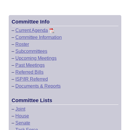
Committee Info
–
Current Agenda
–
Committee Information
–
Roster
–
Subcommittees
–
Upcoming Meetings
–
Past Meetings
–
Referred Bills
–
ISP/IR Referred
–
Documents & Reports
Committee Lists
–
Joint
–
House
–
Senate
–
Task Force