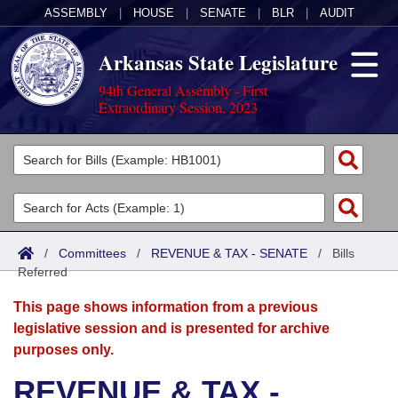
ASSEMBLY
|
HOUSE
|
SENATE
|
BLR
|
AUDIT
Arkansas State Legislature
94th General Assembly - First
Extraordinary Session, 2023
Legislators
List All
Committees
Joint
Acts
Search
/
Committees
/
REVENUE & TAX - SENATE
/
Bills
Referred
Search by Range
Bills
Senate
District Finder
This page shows information from a previous
Search by Range
Calendars
Advanced Search
House
legislative session and is presented for archive
purposes only.
Meetings and Events
Arkansas Law
Advanced Search
Code Sections Amended
Task Force
REVENUE & TAX -
Arkansas Code and Constitution of 1874
Budget