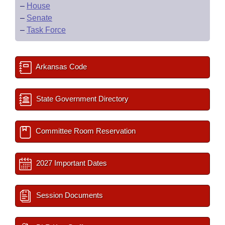
–
House
–
Senate
–
Task Force
Arkansas Code
State Government Directory
Committee Room Reservation
2027 Important Dates
Session Documents