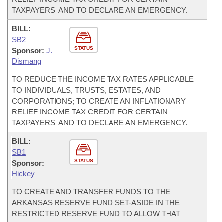
TAXPAYERS; AND TO DECLARE AN EMERGENCY.
BILL:
SB2
STATUS
Sponsor:
J.
Dismang
TO REDUCE THE INCOME TAX RATES APPLICABLE
TO INDIVIDUALS, TRUSTS, ESTATES, AND
CORPORATIONS; TO CREATE AN INFLATIONARY
RELIEF INCOME TAX CREDIT FOR CERTAIN
TAXPAYERS; AND TO DECLARE AN EMERGENCY.
BILL:
SB1
STATUS
Sponsor:
Hickey
TO CREATE AND TRANSFER FUNDS TO THE
ARKANSAS RESERVE FUND SET-ASIDE IN THE
RESTRICTED RESERVE FUND TO ALLOW THAT