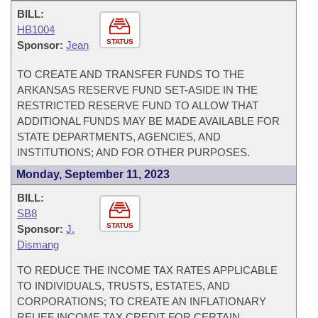
BILL:
HB1004
STATUS
Sponsor:
Jean
TO CREATE AND TRANSFER FUNDS TO THE
ARKANSAS RESERVE FUND SET-ASIDE IN THE
RESTRICTED RESERVE FUND TO ALLOW THAT
ADDITIONAL FUNDS MAY BE MADE AVAILABLE FOR
STATE DEPARTMENTS, AGENCIES, AND
INSTITUTIONS; AND FOR OTHER PURPOSES.
Monday, September 11, 2023
BILL:
SB8
STATUS
Sponsor:
J.
Dismang
TO REDUCE THE INCOME TAX RATES APPLICABLE
TO INDIVIDUALS, TRUSTS, ESTATES, AND
CORPORATIONS; TO CREATE AN INFLATIONARY
RELIEF INCOME TAX CREDIT FOR CERTAIN