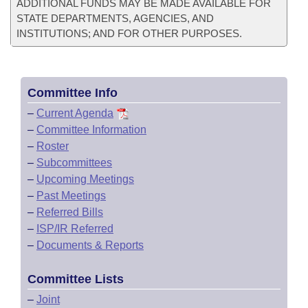
ADDITIONAL FUNDS MAY BE MADE AVAILABLE FOR
STATE DEPARTMENTS, AGENCIES, AND
INSTITUTIONS; AND FOR OTHER PURPOSES.
Committee Info
–
Current Agenda
–
Committee Information
–
Roster
–
Subcommittees
–
Upcoming Meetings
–
Past Meetings
–
Referred Bills
–
ISP/IR Referred
–
Documents & Reports
Committee Lists
–
Joint