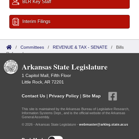
BLR Key Staff
Interim Filings
/
Committees
/
REVENUE & TAX - SENATE
/
Bills
Referred
Arkansas State Legislature
1 Capitol Mall, Fifth Floor
Little Rock, AR 72201
Contact Us
|
Privacy Policy
|
Site Map
This site is maintained by the Arkansas Bureau of Legislative Research,
Information Systems Dept., and is the official website of the Arkansas
General Assembly.
© 2026 - Arkansas State Legislature -
webmaster@arkleg.state.ar.us