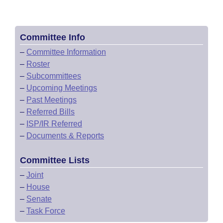
Committee Info
–
Committee Information
–
Roster
–
Subcommittees
–
Upcoming Meetings
–
Past Meetings
–
Referred Bills
–
ISP/IR Referred
–
Documents & Reports
Committee Lists
–
Joint
–
House
–
Senate
–
Task Force