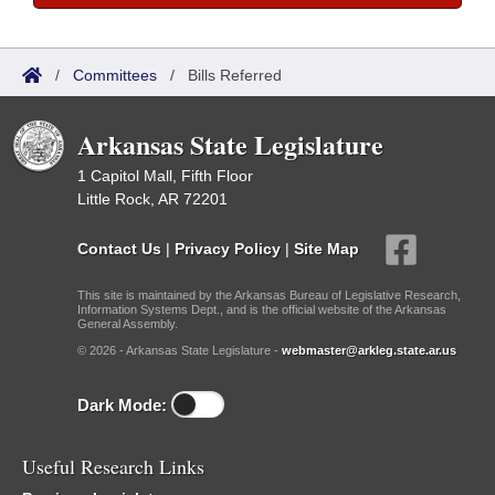
/
Committees
/
Bills Referred
Arkansas State Legislature
1 Capitol Mall, Fifth Floor
Little Rock, AR 72201
Contact Us
|
Privacy Policy
|
Site Map
This site is maintained by the Arkansas Bureau of Legislative Research,
Information Systems Dept., and is the official website of the Arkansas
General Assembly.
© 2026 - Arkansas State Legislature -
webmaster@arkleg.state.ar.us
Dark Mode:
Useful Research Links