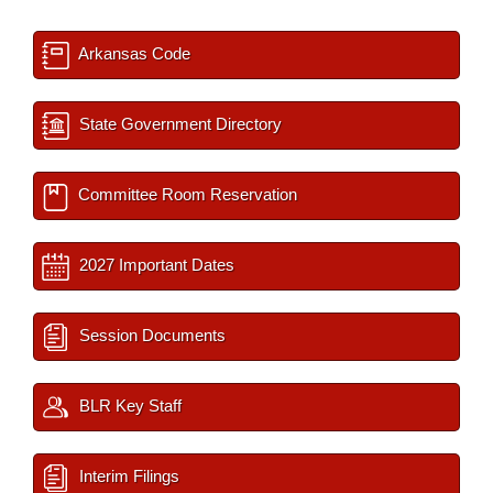
Arkansas Code
State Government Directory
Committee Room Reservation
2027 Important Dates
Session Documents
BLR Key Staff
Interim Filings