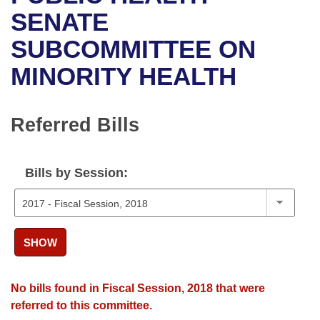
Bills on Committee Agendas
Recent Activities
Bills in House Committees
SENATE
Search Center
Uncodified Historic Legislation
House
SUBCOMMITTEE ON
Recently Filed
Bills in Senate Committees
MINORITY HEALTH
Governor's Veto List
Senate
Personalized Bill Tracking
Bills in Joint Committees
House Budget
Bills Returned from Committee
Referred Bills
Meetings Of The Whole/Business Meetings
Senate Budget
Bill Conflicts Report
Bills by Session:
House Roll Call
SHOW
No bills found in Fiscal Session, 2018 that were
referred to this committee.