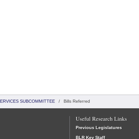
 SERVICES SUBCOMMITTEE
/
Bills Referred
Useful Research Links
Previous Legislatures
BLR Key Staff