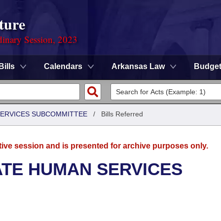
ture
dinary Session, 2023
Bills
Calendars
Arkansas Law
Budge
 SERVICES SUBCOMMITTEE
/
Bills Referred
tive session and is presented for archive purposes only.
ATE HUMAN SERVICES