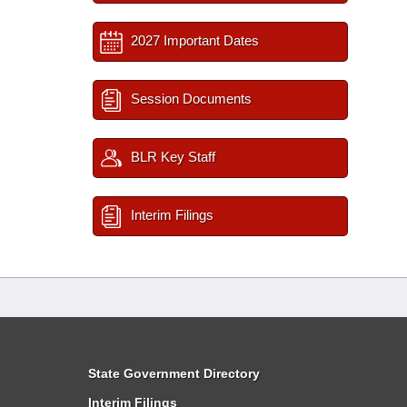
2027 Important Dates
Session Documents
BLR Key Staff
Interim Filings
State Government Directory
Interim Filings