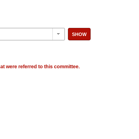
SHOW
at were referred to this committee.