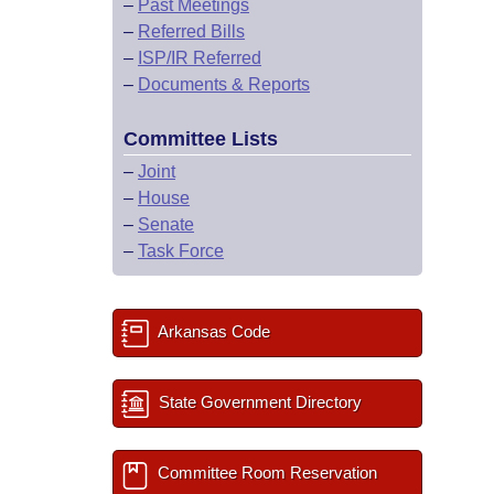
–
Past Meetings
–
Referred Bills
–
ISP/IR Referred
–
Documents & Reports
Committee Lists
–
Joint
–
House
–
Senate
–
Task Force
Arkansas Code
State Government Directory
Committee Room Reservation