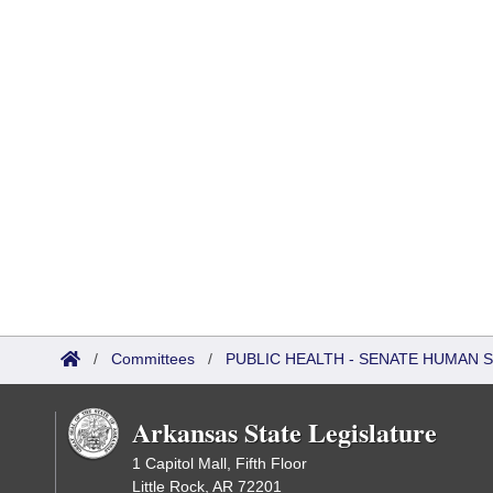
/
Committees
/
PUBLIC HEALTH - SENATE HUMAN
Arkansas State Legislature
1 Capitol Mall, Fifth Floor
Little Rock, AR 72201