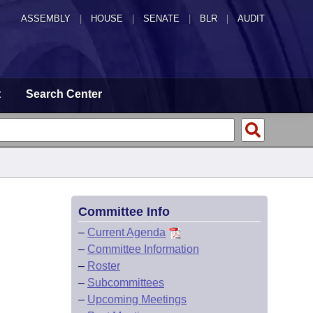
ASSEMBLY
|
HOUSE
|
SENATE
|
BLR
|
AUDIT
t
Search Center
Committee Info
–
Current Agenda
–
Committee Information
–
Roster
–
Subcommittees
–
Upcoming Meetings