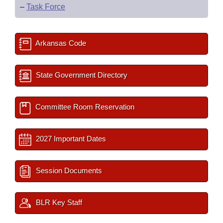
–
Task Force
Arkansas Code
State Government Directory
Committee Room Reservation
2027 Important Dates
Session Documents
BLR Key Staff