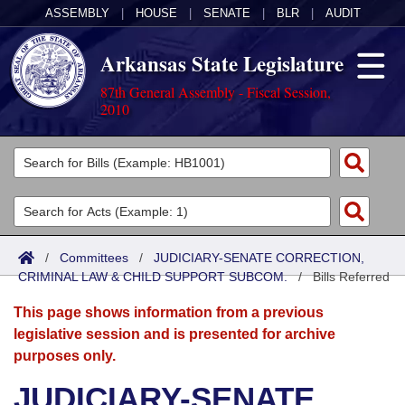
ASSEMBLY
|
HOUSE
|
SENATE
|
BLR
|
AUDIT
Arkansas State Legislature
87th General Assembly - Fiscal Session,
2010
Legislators
List All
Committees
Joint
Acts
Search
/
Committees
/
JUDICIARY-SENATE CORRECTION,
CRIMINAL LAW & CHILD SUPPORT SUBCOM.
Search by Range
/
Bills Referred
Bills
Senate
District Finder
This page shows information from a previous
Search by Range
Calendars
Advanced Search
House
legislative session and is presented for archive
purposes only.
Meetings and Events
Arkansas Law
Advanced Search
Code Sections Amended
Task Force
JUDICIARY-SENATE
Arkansas Code and Constitution of 1874
Budget