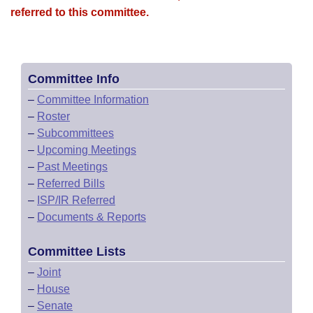
referred to this committee.
Committee Info
–
Committee Information
–
Roster
–
Subcommittees
–
Upcoming Meetings
–
Past Meetings
–
Referred Bills
–
ISP/IR Referred
–
Documents & Reports
Committee Lists
–
Joint
–
House
–
Senate