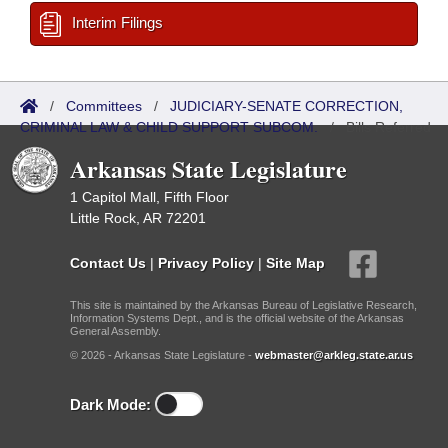
Interim Filings
/
Committees
/
JUDICIARY-SENATE CORRECTION,
CRIMINAL LAW & CHILD SUPPORT SUBCOM.
/
Bills Referred
Arkansas State Legislature
1 Capitol Mall, Fifth Floor
Little Rock, AR 72201
Contact Us
|
Privacy Policy
|
Site Map
This site is maintained by the Arkansas Bureau of Legislative Research,
Information Systems Dept., and is the official website of the Arkansas
General Assembly.
© 2026 - Arkansas State Legislature -
webmaster@arkleg.state.ar.us
Dark Mode: