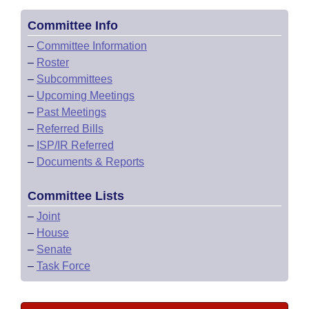
Committee Info
–
Committee Information
–
Roster
–
Subcommittees
–
Upcoming Meetings
–
Past Meetings
–
Referred Bills
–
ISP/IR Referred
–
Documents & Reports
Committee Lists
–
Joint
–
House
–
Senate
–
Task Force