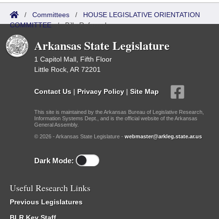
/
Committees
/
HOUSE LEGISLATIVE ORIENTATION
COMMITTEE
/
Bills Referred
Arkansas State Legislature
1 Capitol Mall, Fifth Floor
Little Rock, AR 72201
Contact Us
|
Privacy Policy
|
Site Map
This site is maintained by the Arkansas Bureau of Legislative Research,
Information Systems Dept., and is the official website of the Arkansas
General Assembly.
© 2026 - Arkansas State Legislature -
webmaster@arkleg.state.ar.us
Dark Mode:
Useful Research Links
Previous Legislatures
BLR Key Staff