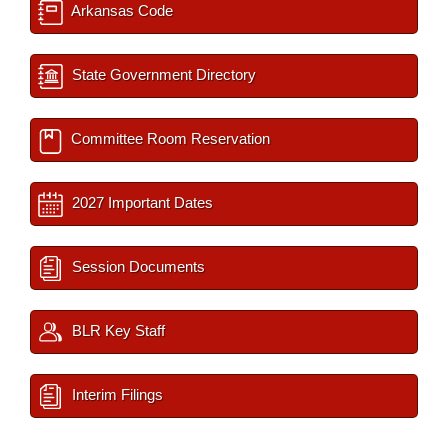
Arkansas Code
State Government Directory
Committee Room Reservation
2027 Important Dates
Session Documents
BLR Key Staff
Interim Filings