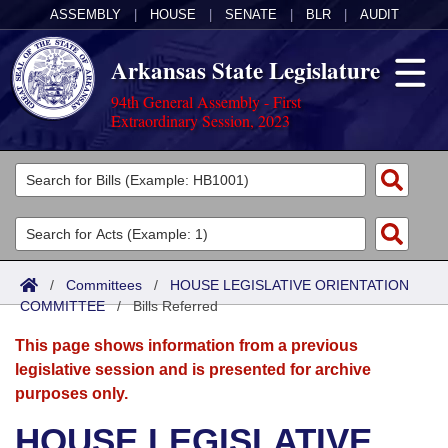
ASSEMBLY
|
HOUSE
|
SENATE
|
BLR
|
AUDIT
Arkansas State Legislature
94th General Assembly - First
Extraordinary Session, 2023
Legislators
List All
Committees
Joint
Acts
Search
/
Committees
/
HOUSE LEGISLATIVE ORIENTATION
COMMITTEE
Search by Range
/
Bills Referred
Bills
Senate
District Finder
This page shows information from a previous
Search by Range
Calendars
Advanced Search
House
legislative session and is presented for archive
purposes only.
Meetings and Events
Arkansas Law
Advanced Search
Code Sections Amended
Task Force
HOUSE LEGISLATIVE
Arkansas Code and Constitution of 1874
Budget