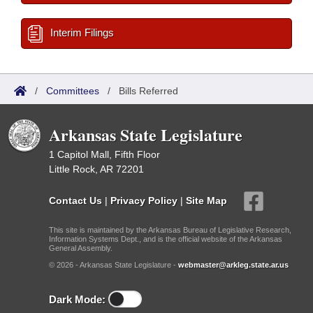
Interim Filings
/
Committees
/
Bills Referred
Arkansas State Legislature
1 Capitol Mall, Fifth Floor
Little Rock, AR 72201
Contact Us
|
Privacy Policy
|
Site Map
This site is maintained by the Arkansas Bureau of Legislative Research,
Information Systems Dept., and is the official website of the Arkansas
General Assembly.
© 2026 - Arkansas State Legislature -
webmaster@arkleg.state.ar.us
Dark Mode: