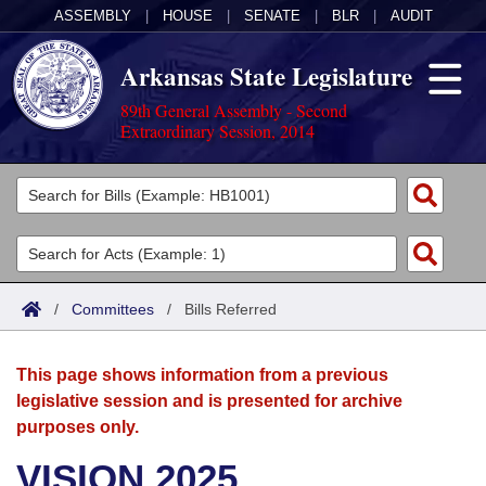
ASSEMBLY
|
HOUSE
|
SENATE
|
BLR
|
AUDIT
Arkansas State Legislature
89th General Assembly - Second
Extraordinary Session, 2014
Legislators
List All
Committees
Joint
Acts
Search
/
Committees
/
Bills Referred
Search by Range
Bills
Senate
District Finder
This page shows information from a previous
Search by Range
Calendars
Advanced Search
House
legislative session and is presented for archive
purposes only.
Meetings and Events
Arkansas Law
Advanced Search
Code Sections Amended
Task Force
VISION 2025
Arkansas Code and Constitution of 1874
Budget