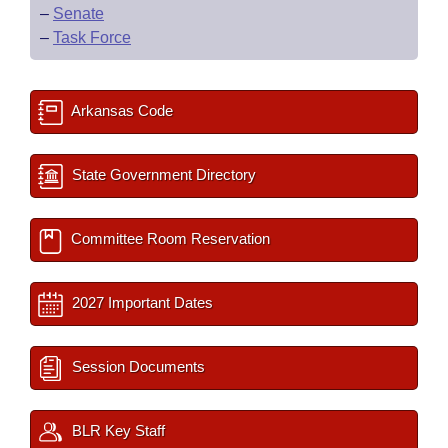
–
Senate
–
Task Force
Arkansas Code
State Government Directory
Committee Room Reservation
2027 Important Dates
Session Documents
BLR Key Staff