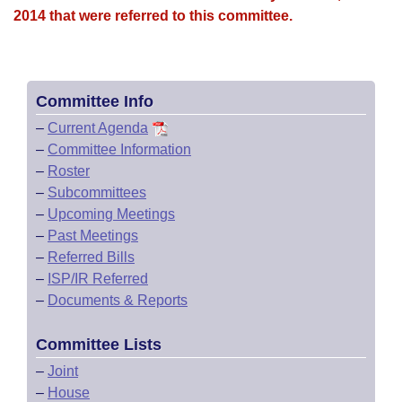
2014 that were referred to this committee.
Committee Info
–
Current Agenda
–
Committee Information
–
Roster
–
Subcommittees
–
Upcoming Meetings
–
Past Meetings
–
Referred Bills
–
ISP/IR Referred
–
Documents & Reports
Committee Lists
–
Joint
–
House