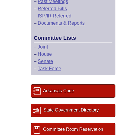
–
Past Meetings
–
Referred Bills
–
ISP/IR Referred
–
Documents & Reports
Committee Lists
–
Joint
–
House
–
Senate
–
Task Force
Arkansas Code
State Government Directory
Committee Room Reservation