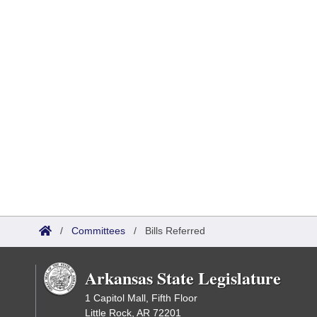
/
Committees
/
Bills Referred
Arkansas State Legislature
1 Capitol Mall, Fifth Floor
Little Rock, AR 72201