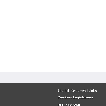
Useful Research Links
Previous Legislatures
BLR Key Staff