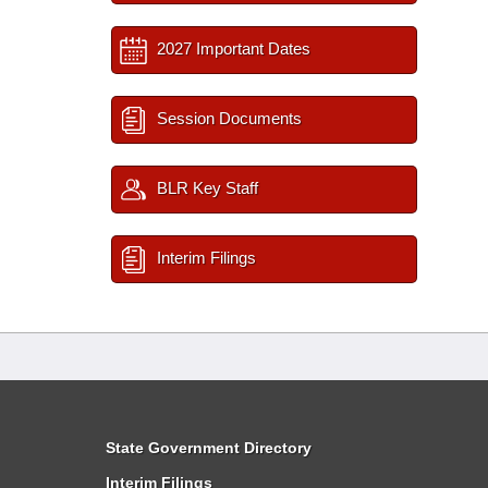
2027 Important Dates
Session Documents
BLR Key Staff
Interim Filings
State Government Directory
Interim Filings