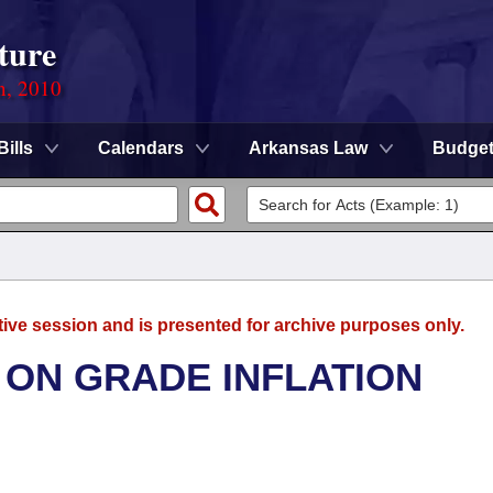
ture
n, 2010
Bills
Calendars
Arkansas Law
Budge
tive session and is presented for archive purposes only.
 ON GRADE INFLATION