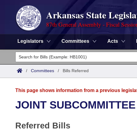
Arkansas State Legisla
87th General Assembly - Fiscal Sessio
Legislators
Committees
Acts
Legislators
List All
Committees
/
Committees
/
Bills Referred
Joint
Acts
Search
This page shows information from a previous legisla
Search by Range
Bills
Senate
District Finder
JOINT SUBCOMMITTEE
Search by Range
Calendars
Advanced Search
House
Referred Bills
Meetings and Events
Arkansas Law
Advanced Search
Code Sections Amended
Task Force