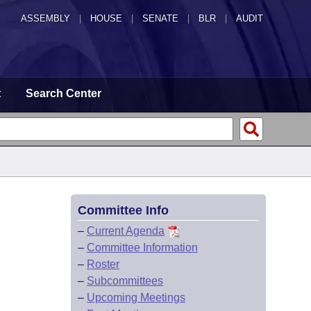
ASSEMBLY
|
HOUSE
|
SENATE
|
BLR
|
AUDIT
t
Search Center
Committee Info
–
Current Agenda
–
Committee Information
–
Roster
–
Subcommittees
–
Upcoming Meetings