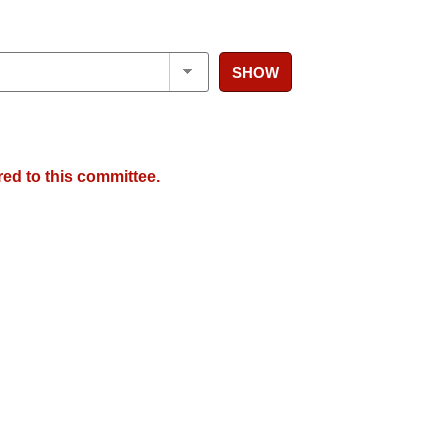
SHOW
red to this committee.