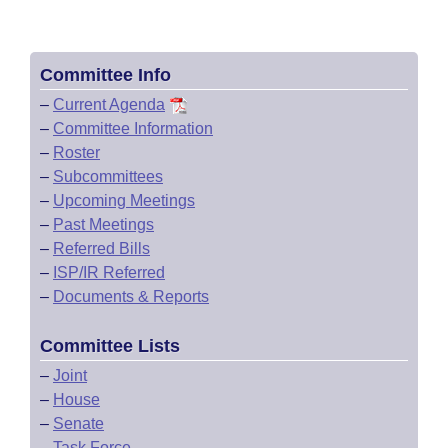
Committee Info
–
Current Agenda
–
Committee Information
–
Roster
–
Subcommittees
–
Upcoming Meetings
–
Past Meetings
–
Referred Bills
–
ISP/IR Referred
–
Documents & Reports
Committee Lists
–
Joint
–
House
–
Senate
–
Task Force