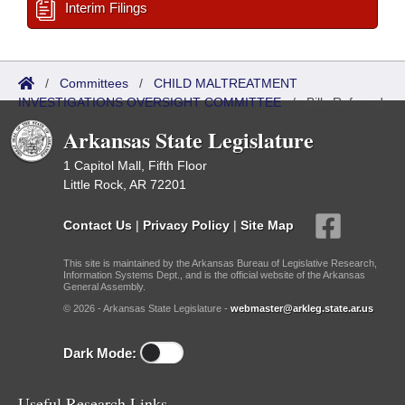
Interim Filings
/
Committees
/
CHILD MALTREATMENT
INVESTIGATIONS OVERSIGHT COMMITTEE
/
Bills Referred
Arkansas State Legislature
1 Capitol Mall, Fifth Floor
Little Rock, AR 72201
Contact Us
|
Privacy Policy
|
Site Map
This site is maintained by the Arkansas Bureau of Legislative Research,
Information Systems Dept., and is the official website of the Arkansas
General Assembly.
© 2026 - Arkansas State Legislature -
webmaster@arkleg.state.ar.us
Dark Mode:
Useful Research Links