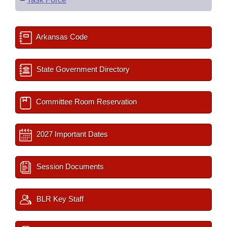
Arkansas Code
State Government Directory
Committee Room Reservation
2027 Important Dates
Session Documents
BLR Key Staff