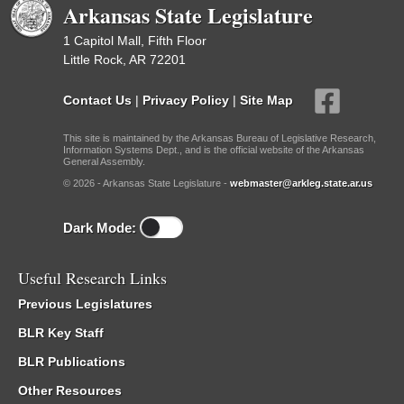
Arkansas State Legislature
1 Capitol Mall, Fifth Floor
Little Rock, AR 72201
Contact Us
|
Privacy Policy
|
Site Map
This site is maintained by the Arkansas Bureau of Legislative Research,
Information Systems Dept., and is the official website of the Arkansas
General Assembly.
© 2026 - Arkansas State Legislature -
webmaster@arkleg.state.ar.us
Dark Mode:
Useful Research Links
Previous Legislatures
BLR Key Staff
BLR Publications
Other Resources