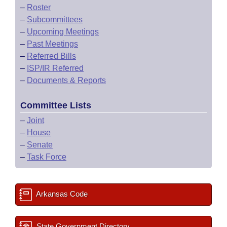
–
Roster
–
Subcommittees
–
Upcoming Meetings
–
Past Meetings
–
Referred Bills
–
ISP/IR Referred
–
Documents & Reports
Committee Lists
–
Joint
–
House
–
Senate
–
Task Force
Arkansas Code
State Government Directory