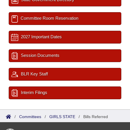
Committee Room Reservation
2027 Important Dates
Session Documents
BLR Key Staff
Interim Filings
/
Committees
/
GIRLS STATE
/
Bills Referred