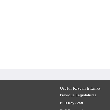
Useful Research Links
Previous Legislatures
BLR Key Staff