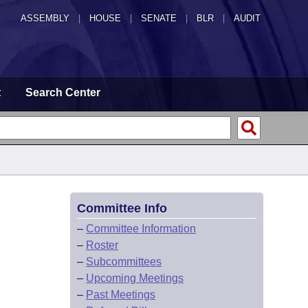
ASSEMBLY
|
HOUSE
|
SENATE
|
BLR
|
AUDIT
t
Search Center
Committee Info
–
Committee Information
–
Roster
–
Subcommittees
–
Upcoming Meetings
–
Past Meetings