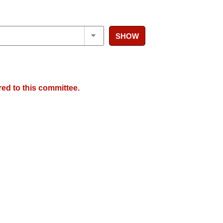
SHOW
red to this committee.