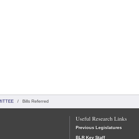
MITTEE
/
Bills Referred
Useful Research Links
Previous Legislatures
BLR Key Staff