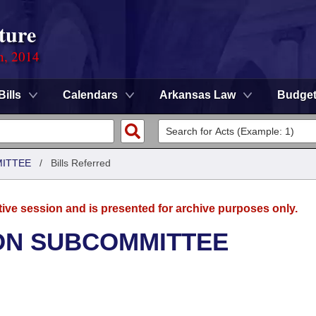
ture
n, 2014
Bills
Calendars
Arkansas Law
Budge
MITTEE
/
Bills Referred
tive session and is presented for archive purposes only.
ON SUBCOMMITTEE