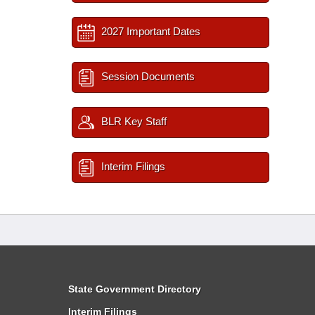
2027 Important Dates
Session Documents
BLR Key Staff
Interim Filings
State Government Directory
Interim Filings