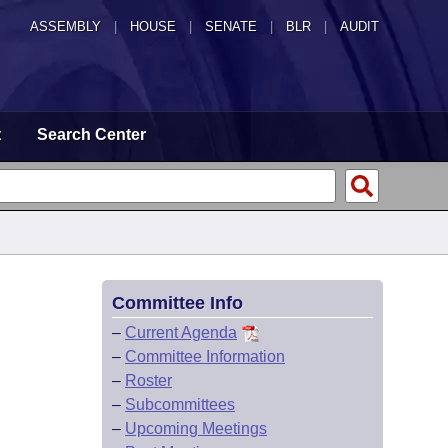
ASSEMBLY
|
HOUSE
|
SENATE
|
BLR
|
AUDIT
t
Search Center
Committee Info
–
Current Agenda
–
Committee Information
–
Roster
–
Subcommittees
–
Upcoming Meetings