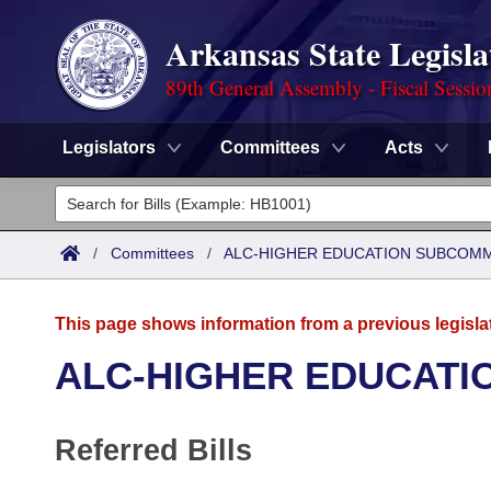
Arkansas State Legisla
89th General Assembly - Fiscal Sessio
Legislators
Committees
Acts
Legislators
List All
Committees
/
Committees
/
ALC-HIGHER EDUCATION SUBCOM
Joint
Acts
Search
This page shows information from a previous legisla
Search by Range
Bills
Senate
District Finder
ALC-HIGHER EDUCATI
Search by Range
Calendars
Advanced Search
House
Referred Bills
Meetings and Events
Arkansas Law
Advanced Search
Code Sections Amended
Task Force