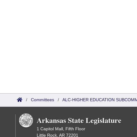
/
Committees
/
ALC-HIGHER EDUCATION SUBCOM
Arkansas State Legislature
1 Capitol Mall, Fifth Floor
Little Rock, AR 72201