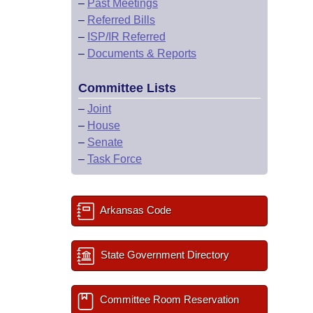
–
Past Meetings
–
Referred Bills
–
ISP/IR Referred
–
Documents & Reports
Committee Lists
–
Joint
–
House
–
Senate
–
Task Force
Arkansas Code
State Government Directory
Committee Room Reservation