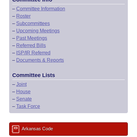
–
Committee Information
–
Roster
–
Subcommittees
–
Upcoming Meetings
–
Past Meetings
–
Referred Bills
–
ISP/IR Referred
–
Documents & Reports
Committee Lists
–
Joint
–
House
–
Senate
–
Task Force
Arkansas Code