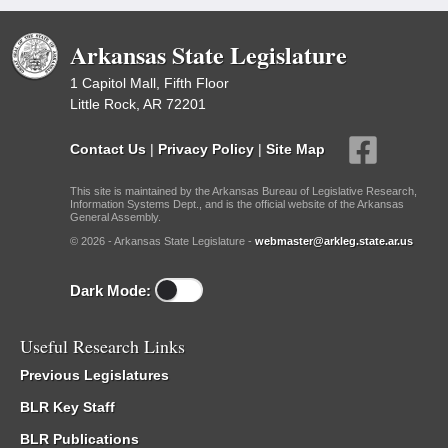
Arkansas State Legislature
1 Capitol Mall, Fifth Floor
Little Rock, AR 72201
Contact Us
|
Privacy Policy
|
Site Map
This site is maintained by the Arkansas Bureau of Legislative Research,
Information Systems Dept., and is the official website of the Arkansas
General Assembly.
© 2026 - Arkansas State Legislature -
webmaster@arkleg.state.ar.us
Dark Mode:
Useful Research Links
Previous Legislatures
BLR Key Staff
BLR Publications