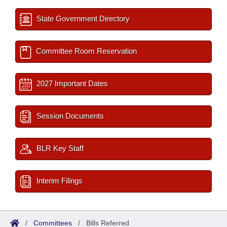
State Government Directory
Committee Room Reservation
2027 Important Dates
Session Documents
BLR Key Staff
Interim Filings
/
Committees
/
Bills Referred