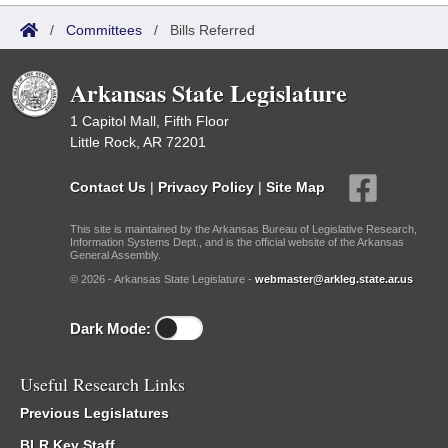
/
Committees
/
Bills Referred
Arkansas State Legislature
1 Capitol Mall, Fifth Floor
Little Rock, AR 72201
Contact Us
|
Privacy Policy
|
Site Map
This site is maintained by the Arkansas Bureau of Legislative Research,
Information Systems Dept., and is the official website of the Arkansas
General Assembly.
© 2026 - Arkansas State Legislature -
webmaster@arkleg.state.ar.us
Dark Mode:
Useful Research Links
Previous Legislatures
BLR Key Staff