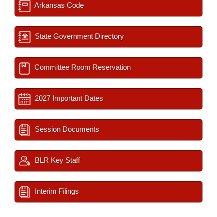
Arkansas Code
State Government Directory
Committee Room Reservation
2027 Important Dates
Session Documents
BLR Key Staff
Interim Filings