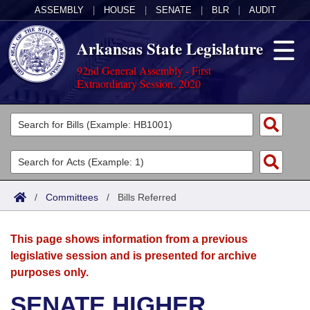
ASSEMBLY
|
HOUSE
|
SENATE
|
BLR
|
AUDIT
Arkansas State Legislature
92nd General Assembly - First
Extraordinary Session, 2020
Legislators
List All
Committees
Joint
Acts
Search
/
Committees
/
Bills Referred
Search by Range
Bills
Senate
District Finder
This page shows information from a previous
Search by Range
Calendars
Advanced Search
House
legislative session and is presented for archive
purposes only.
Meetings and Events
Arkansas Law
Advanced Search
Code Sections Amended
Task Force
SENATE HIGHER
Arkansas Code and Constitution of 1874
Budget