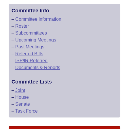
Committee Info
–
Committee Information
–
Roster
–
Subcommittees
–
Upcoming Meetings
–
Past Meetings
–
Referred Bills
–
ISP/IR Referred
–
Documents & Reports
Committee Lists
–
Joint
–
House
–
Senate
–
Task Force