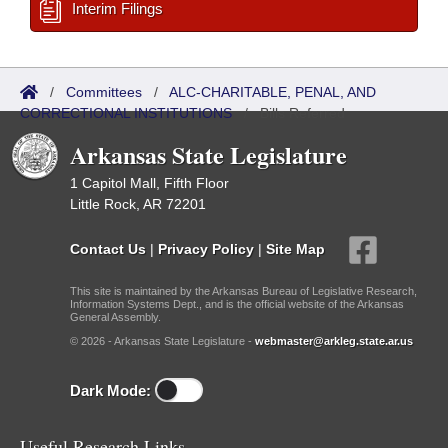
Interim Filings
/
Committees
/
ALC-CHARITABLE, PENAL, AND
CORRECTIONAL INSTITUTIONS
/
Bills Referred
Arkansas State Legislature
1 Capitol Mall, Fifth Floor
Little Rock, AR 72201
Contact Us
|
Privacy Policy
|
Site Map
This site is maintained by the Arkansas Bureau of Legislative Research,
Information Systems Dept., and is the official website of the Arkansas
General Assembly.
© 2026 - Arkansas State Legislature -
webmaster@arkleg.state.ar.us
Dark Mode:
Useful Research Links