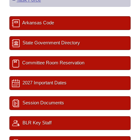
Arkansas Code
State Government Directory
Committee Room Reservation
2027 Important Dates
Session Documents
BLR Key Staff