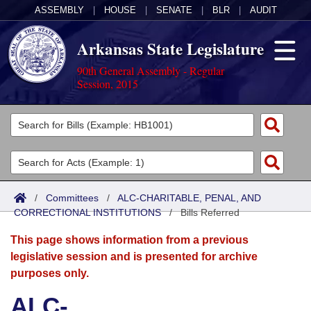
ASSEMBLY
|
HOUSE
|
SENATE
|
BLR
|
AUDIT
Arkansas State Legislature
90th General Assembly - Regular
Session, 2015
Legislators
List All
Committees
Joint
Acts
Search
/
Committees
/
ALC-CHARITABLE, PENAL, AND
CORRECTIONAL INSTITUTIONS
Search by Range
/
Bills Referred
Bills
Senate
District Finder
This page shows information from a previous
Search by Range
Calendars
Advanced Search
House
legislative session and is presented for archive
purposes only.
Meetings and Events
Arkansas Law
Advanced Search
Code Sections Amended
Task Force
ALC-
Arkansas Code and Constitution of 1874
Budget