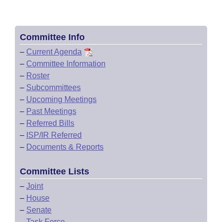
Committee Info
–
Current Agenda
–
Committee Information
–
Roster
–
Subcommittees
–
Upcoming Meetings
–
Past Meetings
–
Referred Bills
–
ISP/IR Referred
–
Documents & Reports
Committee Lists
–
Joint
–
House
–
Senate
–
Task Force