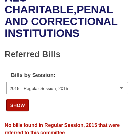
Bills on Committee Agendas
Recent Activities
Bills in House Committees
CHARITABLE,PENAL
Search Center
Uncodified Historic Legislation
House
AND CORRECTIONAL
Recently Filed
Bills in Senate Committees
INSTITUTIONS
Governor's Veto List
Senate
Personalized Bill Tracking
Bills in Joint Committees
House Budget
Bills Returned from Committee
Referred Bills
Meetings Of The Whole/Business Meetings
Senate Budget
Bill Conflicts Report
Bills by Session:
House Roll Call
SHOW
No bills found in Regular Session, 2015 that were
referred to this committee.