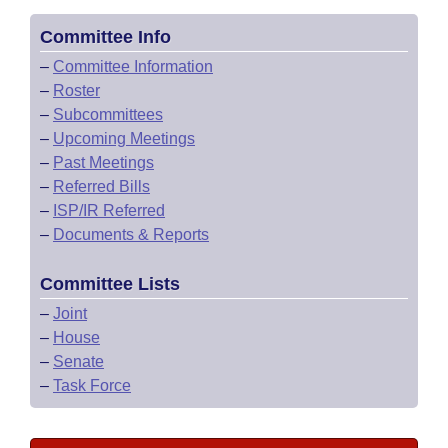
Committee Info
–
Committee Information
–
Roster
–
Subcommittees
–
Upcoming Meetings
–
Past Meetings
–
Referred Bills
–
ISP/IR Referred
–
Documents & Reports
Committee Lists
–
Joint
–
House
–
Senate
–
Task Force