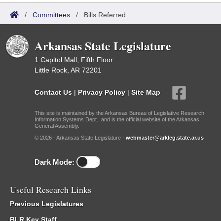
/
Committees
/
Bills Referred
Arkansas State Legislature
1 Capitol Mall, Fifth Floor
Little Rock, AR 72201
Contact Us
|
Privacy Policy
|
Site Map
This site is maintained by the Arkansas Bureau of Legislative Research,
Information Systems Dept., and is the official website of the Arkansas
General Assembly.
© 2026 - Arkansas State Legislature -
webmaster@arkleg.state.ar.us
Dark Mode:
Useful Research Links
Previous Legislatures
BLR Key Staff