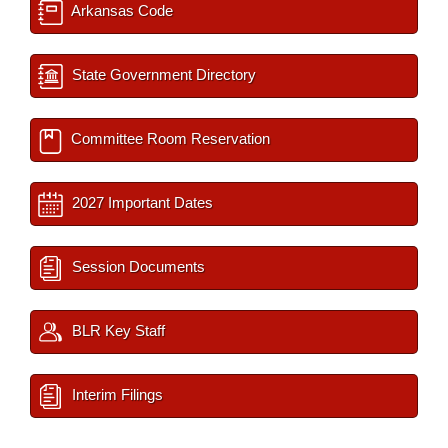
Arkansas Code
State Government Directory
Committee Room Reservation
2027 Important Dates
Session Documents
BLR Key Staff
Interim Filings