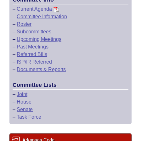
–
Current Agenda
–
Committee Information
–
Roster
–
Subcommittees
–
Upcoming Meetings
–
Past Meetings
–
Referred Bills
–
ISP/IR Referred
–
Documents & Reports
Committee Lists
–
Joint
–
House
–
Senate
–
Task Force
Arkansas Code