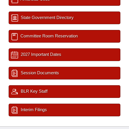
State Government Directory
Committee Room Reservation
2027 Important Dates
Session Documents
BLR Key Staff
Interim Filings