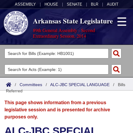
ASSEMBLY
|
HOUSE
|
SENATE
|
BLR
|
AUDIT
Arkansas State Legislature
89th General Assembly - Second
Extraordinary Session, 2014
Legislators
List All
Committees
Joint
Acts
Search
/
Committees
/
ALC-JBC SPECIAL LANGUAGE
/
Bills
Referred
Search by Range
Bills
Senate
District Finder
This page shows information from a previous
Search by Range
Calendars
Advanced Search
House
legislative session and is presented for archive
purposes only.
Meetings and Events
Arkansas Law
Advanced Search
Code Sections Amended
Task Force
ALC-JBC SPECIAL
Arkansas Code and Constitution of 1874
Budget