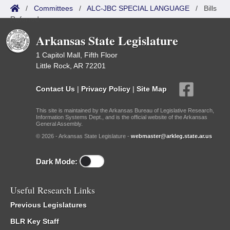
/
Committees
/
ALC-JBC SPECIAL LANGUAGE
/
Bills
Referred
Arkansas State Legislature
1 Capitol Mall, Fifth Floor
Little Rock, AR 72201
Contact Us
|
Privacy Policy
|
Site Map
This site is maintained by the Arkansas Bureau of Legislative Research,
Information Systems Dept., and is the official website of the Arkansas
General Assembly.
© 2026 - Arkansas State Legislature -
webmaster@arkleg.state.ar.us
Dark Mode:
Useful Research Links
Previous Legislatures
BLR Key Staff