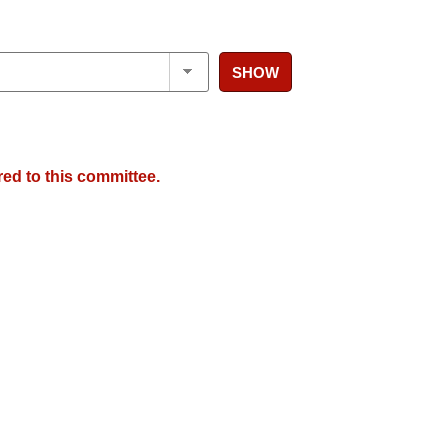
SHOW
red to this committee.