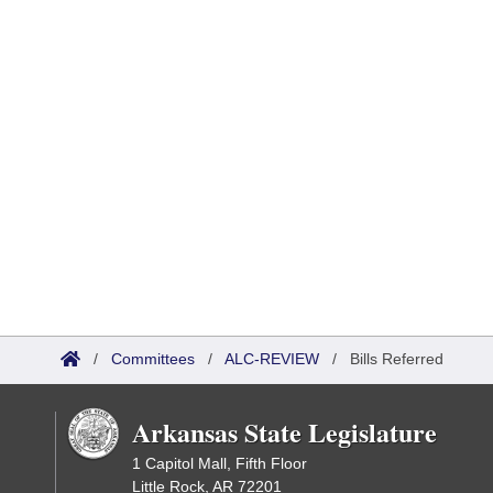
/
Committees
/
ALC-REVIEW
/
Bills Referred
Arkansas State Legislature
1 Capitol Mall, Fifth Floor
Little Rock, AR 72201