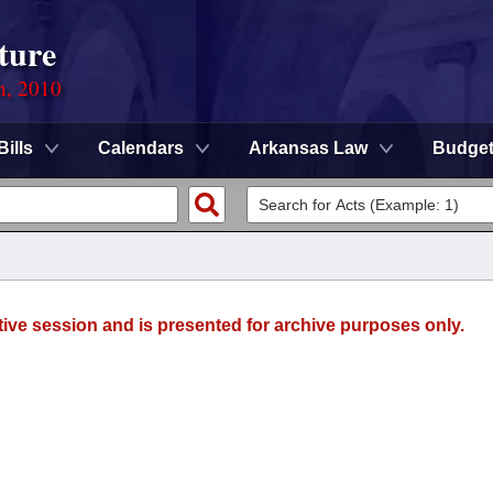
ture
n, 2010
Bills
Calendars
Arkansas Law
Budge
tive session and is presented for archive purposes only.