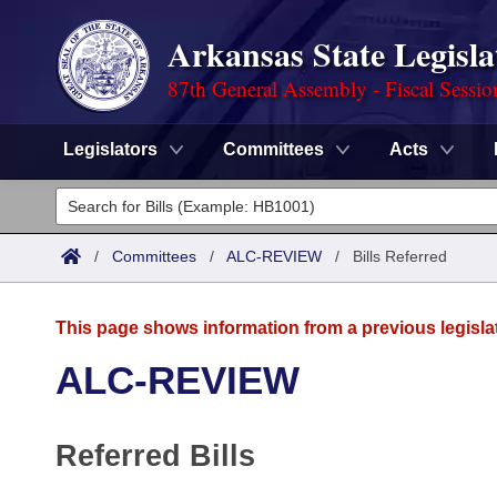
Arkansas State Legisla
87th General Assembly - Fiscal Sessio
Legislators
Committees
Acts
Legislators
List All
Committees
/
Committees
/
ALC-REVIEW
/
Bills Referred
Joint
Acts
Search
This page shows information from a previous legisla
Search by Range
Bills
Senate
District Finder
ALC-REVIEW
Search by Range
Calendars
Advanced Search
House
Referred Bills
Meetings and Events
Arkansas Law
Advanced Search
Code Sections Amended
Task Force