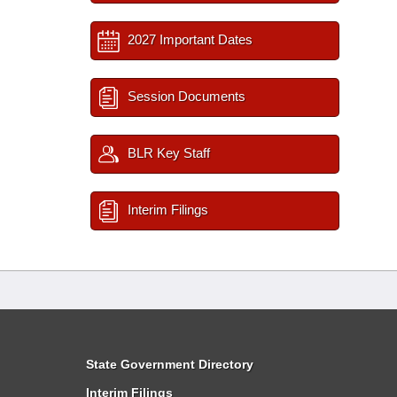
2027 Important Dates
Session Documents
BLR Key Staff
Interim Filings
State Government Directory
Interim Filings