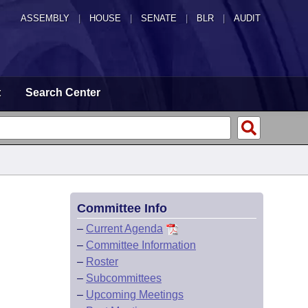
ASSEMBLY
|
HOUSE
|
SENATE
|
BLR
|
AUDIT
t
Search Center
Committee Info
–
Current Agenda
–
Committee Information
–
Roster
–
Subcommittees
–
Upcoming Meetings