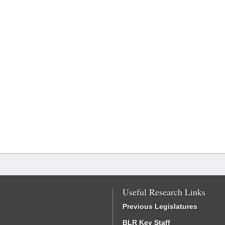
Useful Research Links
Previous Legislatures
BLR Key Staff