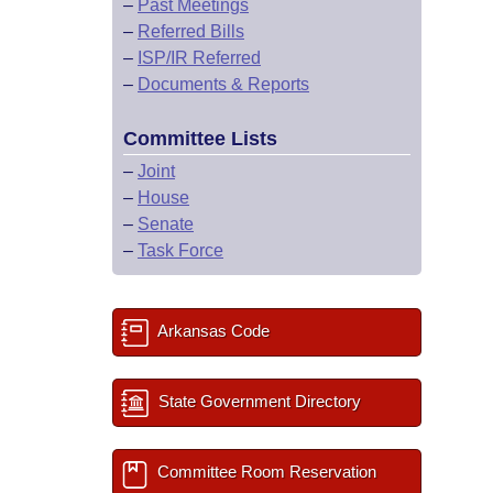
–
Past Meetings
–
Referred Bills
–
ISP/IR Referred
–
Documents & Reports
Committee Lists
–
Joint
–
House
–
Senate
–
Task Force
Arkansas Code
State Government Directory
Committee Room Reservation