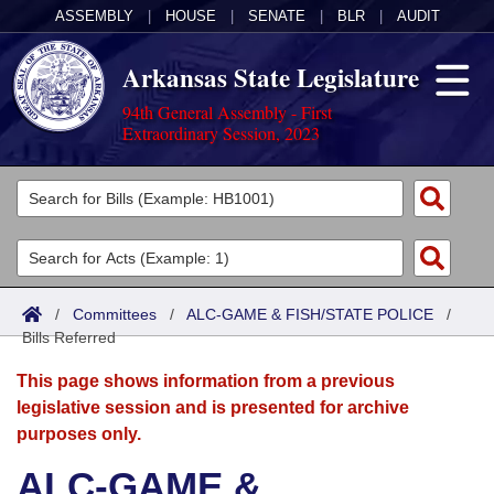
ASSEMBLY
|
HOUSE
|
SENATE
|
BLR
|
AUDIT
Arkansas State Legislature
94th General Assembly - First
Extraordinary Session, 2023
Legislators
List All
Committees
Joint
Acts
Search
/
Committees
/
ALC-GAME & FISH/STATE POLICE
/
Bills Referred
Search by Range
Bills
Senate
District Finder
This page shows information from a previous
Search by Range
Calendars
Advanced Search
House
legislative session and is presented for archive
purposes only.
Meetings and Events
Arkansas Law
Advanced Search
Code Sections Amended
Task Force
ALC-GAME &
Arkansas Code and Constitution of 1874
Budget