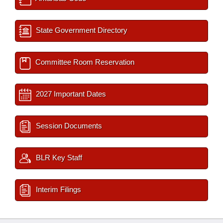
State Government Directory
Committee Room Reservation
2027 Important Dates
Session Documents
BLR Key Staff
Interim Filings