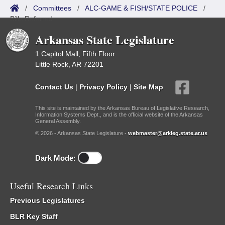
/
Committees
/
ALC-GAME & FISH/STATE POLICE
/
Bills Referred
Arkansas State Legislature
1 Capitol Mall, Fifth Floor
Little Rock, AR 72201
Contact Us
|
Privacy Policy
|
Site Map
This site is maintained by the Arkansas Bureau of Legislative Research,
Information Systems Dept., and is the official website of the Arkansas
General Assembly.
© 2026 - Arkansas State Legislature -
webmaster@arkleg.state.ar.us
Dark Mode:
Useful Research Links
Previous Legislatures
BLR Key Staff