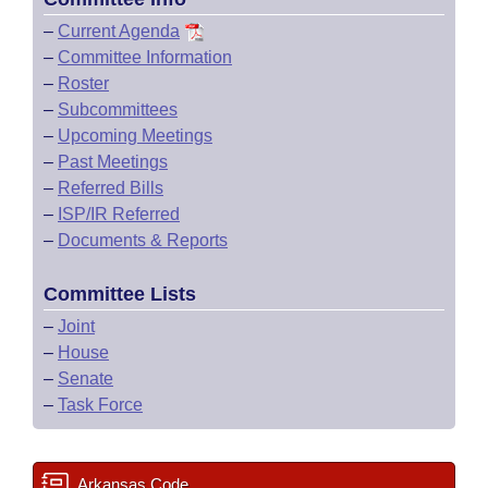
–
Current Agenda
–
Committee Information
–
Roster
–
Subcommittees
–
Upcoming Meetings
–
Past Meetings
–
Referred Bills
–
ISP/IR Referred
–
Documents & Reports
Committee Lists
–
Joint
–
House
–
Senate
–
Task Force
Arkansas Code