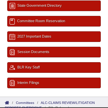
State Government Directory
Committee Room Reservation
2027 Important Dates
Session Documents
BLR Key Staff
Interim Filings
/
Committees
/
ALC-CLAIMS REVIEW/LITIGATION
REPORTS OVERSIGHT
/
Bills Referred