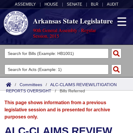
ASSEMBLY
|
HOUSE
|
SENATE
|
BLR
|
AUDIT
Arkansas State Legislature
90th General Assembly - Regular
Session, 2015
Legislators
List All
Committees
Joint
Acts
Search
/
Committees
/
ALC-CLAIMS REVIEW/LITIGATION
REPORTS OVERSIGHT
Search by Range
/
Bills Referred
Bills
Senate
District Finder
This page shows information from a previous
Search by Range
Calendars
Advanced Search
House
legislative session and is presented for archive
purposes only.
Meetings and Events
Arkansas Law
Advanced Search
Code Sections Amended
Task Force
ALC-CLAIMS REVIEW
Arkansas Code and Constitution of 1874
Budget