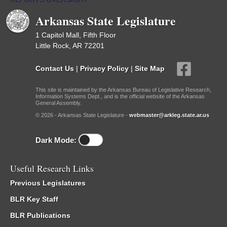
Arkansas State Legislature
1 Capitol Mall, Fifth Floor
Little Rock, AR 72201
Contact Us
|
Privacy Policy
|
Site Map
This site is maintained by the Arkansas Bureau of Legislative Research,
Information Systems Dept., and is the official website of the Arkansas
General Assembly.
© 2026 - Arkansas State Legislature -
webmaster@arkleg.state.ar.us
Dark Mode:
Useful Research Links
Previous Legislatures
BLR Key Staff
BLR Publications