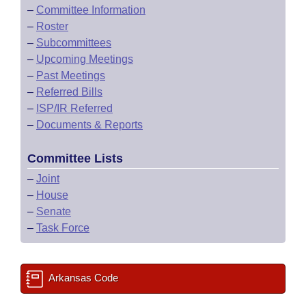
–
Committee Information
–
Roster
–
Subcommittees
–
Upcoming Meetings
–
Past Meetings
–
Referred Bills
–
ISP/IR Referred
–
Documents & Reports
Committee Lists
–
Joint
–
House
–
Senate
–
Task Force
Arkansas Code