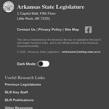
Arkansas State Legislature
1 Capitol Mall, Fifth Floor
Little Rock, AR 72201
Contact Us
|
Privacy Policy
|
Site Map
This site is maintained by the Arkansas Bureau of Legislative Research,
Information Systems Dept., and is the official website of the Arkansas
General Assembly.
© 2026 - Arkansas State Legislature -
webmaster@arkleg.state.ar.us
Dark Mode:
Useful Research Links
Previous Legislatures
BLR Key Staff
BLR Publications
Other Resources