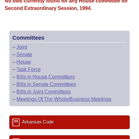
Bills on Committee Agendas
No bills currently found for any House committee for
Recent Activities
Bills in House Committees
Second Extraordinary Session, 1994.
Search Center
Uncodified Historic Legislation
House
Recently Filed
Bills in Senate Committees
Governor's Veto List
Senate
Personalized Bill Tracking
Bills in Joint Committees
Committees
–
Joint
House Budget
Bills Returned from Committee
Meetings Of The Whole/Business Meetings
–
Senate
–
House
Senate Budget
Bill Conflicts Report
–
Task Force
–
Bills in House Committees
House Roll Call
–
Bills in Senate Committees
–
Bills in Joint Committees
–
Meetings Of The Whole/Business Meetings
Arkansas Code