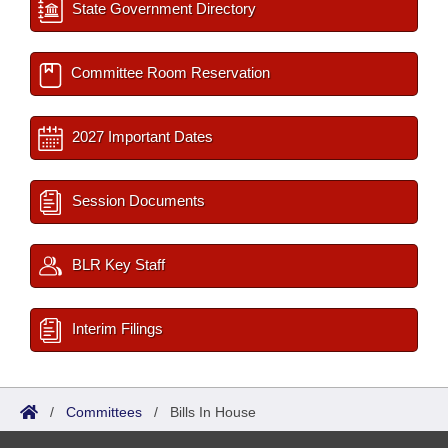
State Government Directory
Committee Room Reservation
2027 Important Dates
Session Documents
BLR Key Staff
Interim Filings
/
Committees
/
Bills In House