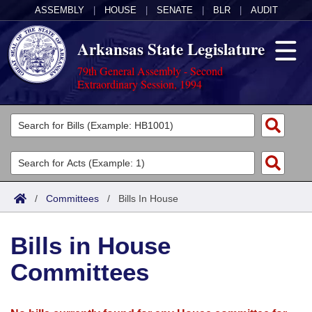
ASSEMBLY
|
HOUSE
|
SENATE
|
BLR
|
AUDIT
Arkansas State Legislature
79th General Assembly - Second
Extraordinary Session, 1994
Legislators
List All
Committees
Joint
Acts
Search
/
Committees
/
Bills In House
Search by Range
Bills
Senate
District Finder
Bills in House
Search by Range
Calendars
Advanced Search
House
Committees
Meetings and Events
Arkansas Law
Advanced Search
Code Sections Amended
Task Force
Arkansas Code and Constitution of 1874
Budget