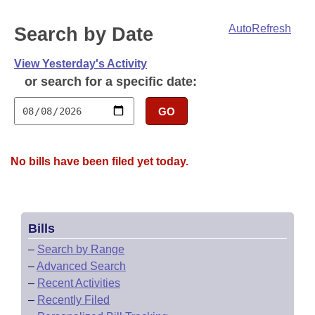
Bills on Committee Agendas
Recent Activities
Bills in House Committees
AutoRefresh
Search by Date
Search Center
Uncodified Historic Legislation
House
Recently Filed
Bills in Senate Committees
View Yesterday's Activity
Governor's Veto List
Senate
Personalized Bill Tracking
or search for a specific date:
Bills in Joint Committees
House Budget
GO
Bills Returned from Committee
Meetings Of The Whole/Business Meetings
Senate Budget
Bill Conflicts Report
No bills have been filed yet today.
House Roll Call
Bills
–
Search by Range
–
Advanced Search
–
Recent Activities
–
Recently Filed