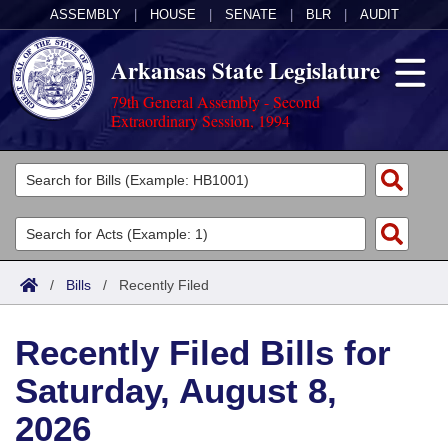
ASSEMBLY
|
HOUSE
|
SENATE
|
BLR
|
AUDIT
Arkansas State Legislature
79th General Assembly - Second
Extraordinary Session, 1994
Legislators
List All
Committees
Joint
Acts
Search
/
Bills
/
Recently Filed
Search by Range
Bills
Senate
District Finder
Recently Filed Bills for
Search by Range
Calendars
Advanced Search
House
Saturday, August 8,
Meetings and Events
Arkansas Law
Advanced Search
Code Sections Amended
Task Force
2026
Arkansas Code and Constitution of 1874
Budget