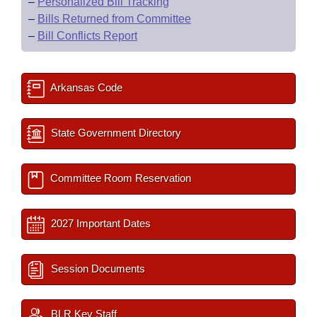
–
Personalized Bill Tracking
–
Bills Returned from Committee
–
Bill Conflicts Report
Arkansas Code
State Government Directory
Committee Room Reservation
2027 Important Dates
Session Documents
BLR Key Staff