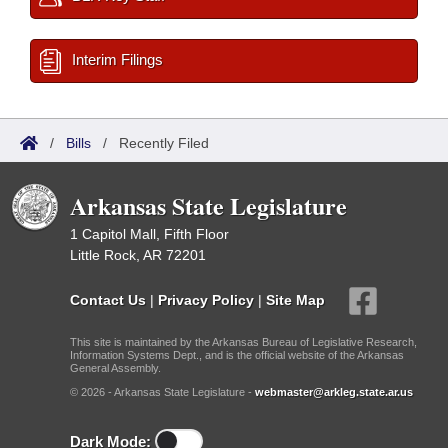
Interim Filings
/
Bills
/
Recently Filed
Arkansas State Legislature
1 Capitol Mall, Fifth Floor
Little Rock, AR 72201
Contact Us
|
Privacy Policy
|
Site Map
This site is maintained by the Arkansas Bureau of Legislative Research,
Information Systems Dept., and is the official website of the Arkansas
General Assembly.
© 2026 - Arkansas State Legislature -
webmaster@arkleg.state.ar.us
Dark Mode: