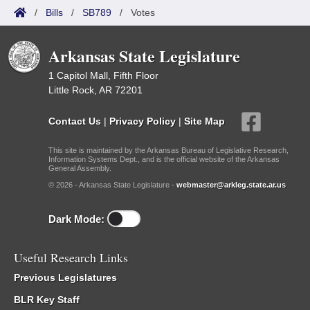
/
Bills
/
SB789
/
Votes
Arkansas State Legislature
1 Capitol Mall, Fifth Floor
Little Rock, AR 72201
Contact Us
|
Privacy Policy
|
Site Map
This site is maintained by the Arkansas Bureau of Legislative Research,
Information Systems Dept., and is the official website of the Arkansas
General Assembly.
© 2026 - Arkansas State Legislature -
webmaster@arkleg.state.ar.us
Dark Mode:
Useful Research Links
Previous Legislatures
BLR Key Staff