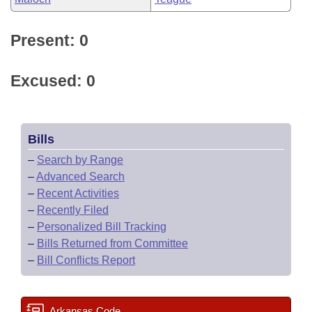
Present: 0
Excused: 0
Bills
–
Search by Range
–
Advanced Search
–
Recent Activities
–
Recently Filed
–
Personalized Bill Tracking
–
Bills Returned from Committee
–
Bill Conflicts Report
Arkansas Code