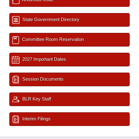
State Government Directory
Committee Room Reservation
2027 Important Dates
Session Documents
BLR Key Staff
Interim Filings