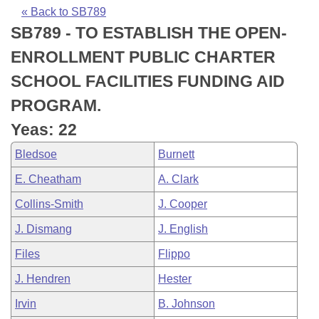
Bills on Committee Agendas
Recent Activities
Bills in House Committees
« Back to SB789
SB789 - TO ESTABLISH THE OPEN-
Search Center
Uncodified Historic Legislation
House
Recently Filed
Bills in Senate Committees
ENROLLMENT PUBLIC CHARTER
Governor's Veto List
Senate
Personalized Bill Tracking
SCHOOL FACILITIES FUNDING AID
Bills in Joint Committees
PROGRAM.
House Budget
Bills Returned from Committee
Meetings Of The Whole/Business Meetings
Yeas: 22
Senate Budget
Bill Conflicts Report
Bledsoe
Burnett
E. Cheatham
A. Clark
House Roll Call
Collins-Smith
J. Cooper
J. Dismang
J. English
Files
Flippo
J. Hendren
Hester
Irvin
B. Johnson