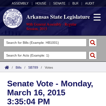
ASSEMBLY
|
HOUSE
|
SENATE
|
BLR
|
AUDIT
Arkansas State Legislature
90th General Assembly - Regular
Session, 2015
Legislators
List All
Committees
Joint
Acts
Search
/
Bills
/
SB789
/
Votes
Search by Range
Bills
Senate
District Finder
Senate Vote - Monday,
Search by Range
Calendars
Advanced Search
House
March 16, 2015
Meetings and Events
Arkansas Law
Advanced Search
Code Sections Amended
Task Force
3:35:04 PM
Arkansas Code and Constitution of 1874
Budget