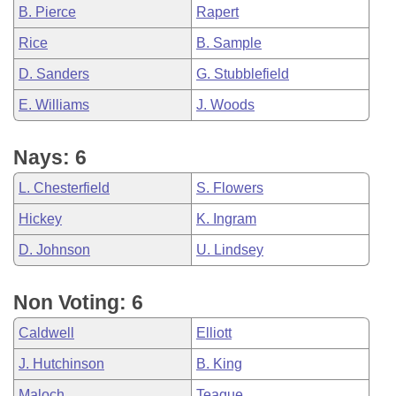
B. Pierce
Rapert
Rice
B. Sample
D. Sanders
G. Stubblefield
E. Williams
J. Woods
Nays: 6
L. Chesterfield
S. Flowers
Hickey
K. Ingram
D. Johnson
U. Lindsey
Non Voting: 6
Caldwell
Elliott
J. Hutchinson
B. King
Maloch
Teague