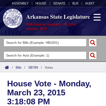
ASSEMBLY
|
HOUSE
|
SENATE
|
BLR
|
AUDIT
Arkansas State Legislature
90th General Assembly - Regular
Session, 2015
Legislators
List All
Committees
Joint
Acts
Search
/
Bills
/
SB789
/
Votes
Search by Range
Bills
Senate
District Finder
House Vote - Monday,
Search by Range
Calendars
Advanced Search
House
March 23, 2015
Meetings and Events
Arkansas Law
Advanced Search
Code Sections Amended
Task Force
3:18:08 PM
Arkansas Code and Constitution of 1874
Budget