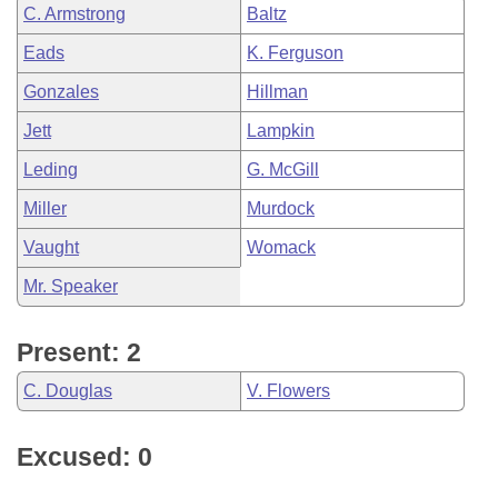
C. Armstrong
Baltz
Eads
K. Ferguson
Gonzales
Hillman
Jett
Lampkin
Leding
G. McGill
Miller
Murdock
Vaught
Womack
Mr. Speaker
Present: 2
C. Douglas
V. Flowers
Excused: 0