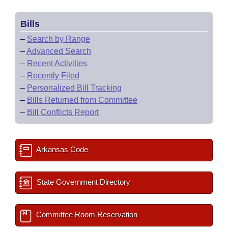
Bills
–
Search by Range
–
Advanced Search
–
Recent Activities
–
Recently Filed
–
Personalized Bill Tracking
–
Bills Returned from Committee
–
Bill Conflicts Report
Arkansas Code
State Government Directory
Committee Room Reservation