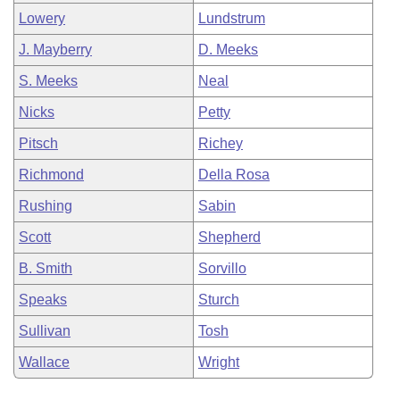
Lowery
Lundstrum
J. Mayberry
D. Meeks
S. Meeks
Neal
Nicks
Petty
Pitsch
Richey
Richmond
Della Rosa
Rushing
Sabin
Scott
Shepherd
B. Smith
Sorvillo
Speaks
Sturch
Sullivan
Tosh
Wallace
Wright