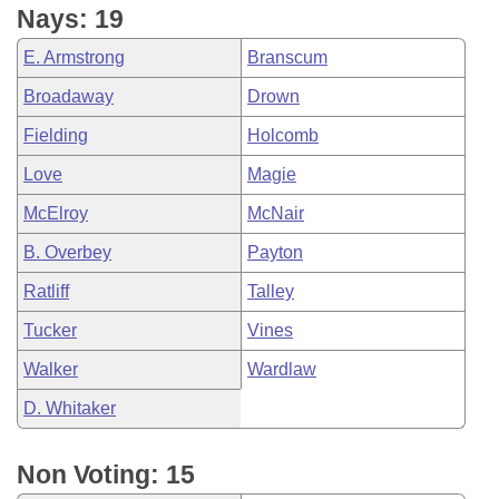
Nays: 19
E. Armstrong
Branscum
Broadaway
Drown
Fielding
Holcomb
Love
Magie
McElroy
McNair
B. Overbey
Payton
Ratliff
Talley
Tucker
Vines
Walker
Wardlaw
D. Whitaker
Non Voting: 15