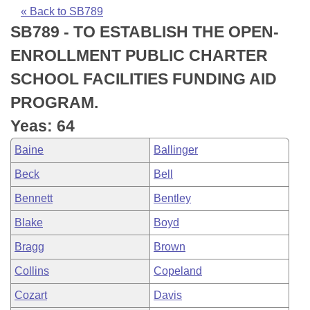
Bills on Committee Agendas
Recent Activities
Bills in House Committees
« Back to SB789
SB789 - TO ESTABLISH THE OPEN-
Search Center
Uncodified Historic Legislation
House
Recently Filed
Bills in Senate Committees
ENROLLMENT PUBLIC CHARTER
Governor's Veto List
Senate
Personalized Bill Tracking
SCHOOL FACILITIES FUNDING AID
Bills in Joint Committees
PROGRAM.
House Budget
Bills Returned from Committee
Meetings Of The Whole/Business Meetings
Yeas: 64
Senate Budget
Bill Conflicts Report
Baine
Ballinger
Beck
Bell
House Roll Call
Bennett
Bentley
Blake
Boyd
Bragg
Brown
Collins
Copeland
Cozart
Davis