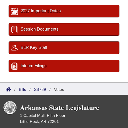
2027 Important Dates
Session Documents
BLR Key Staff
Interim Filings
/
Bills
/
SB789
/
Votes
Arkansas State Legislature
1 Capitol Mall, Fifth Floor
Little Rock, AR 72201