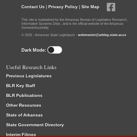
Contact Us
|
Privacy Policy
|
Site Map
This site is maintained by the Arkansas Bureau of Legislative Research,
Information Systems Dept., and is the official website of the Arkansas
General Assembly.
© 2026 - Arkansas State Legislature -
webmaster@arkleg.state.ar.us
Dark Mode:
Useful Research Links
Previous Legislatures
BLR Key Staff
BLR Publications
Other Resources
State of Arkansas
State Government Directory
Interim Filings