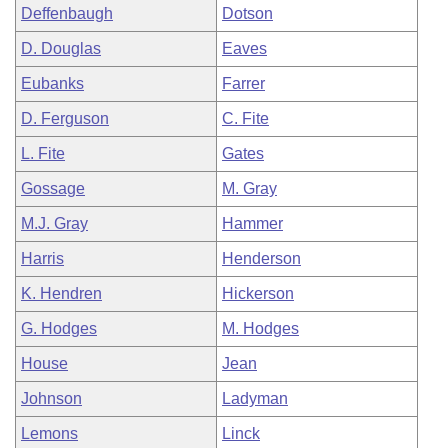
Deffenbaugh
Dotson
D. Douglas
Eaves
Eubanks
Farrer
D. Ferguson
C. Fite
L. Fite
Gates
Gossage
M. Gray
M.J. Gray
Hammer
Harris
Henderson
K. Hendren
Hickerson
G. Hodges
M. Hodges
House
Jean
Johnson
Ladyman
Lemons
Linck