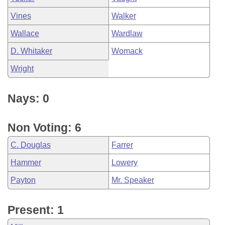
Vines
Walker
Wallace
Wardlaw
D. Whitaker
Womack
Wright
Nays: 0
Non Voting: 6
C. Douglas
Farrer
Hammer
Lowery
Payton
Mr. Speaker
Present: 1