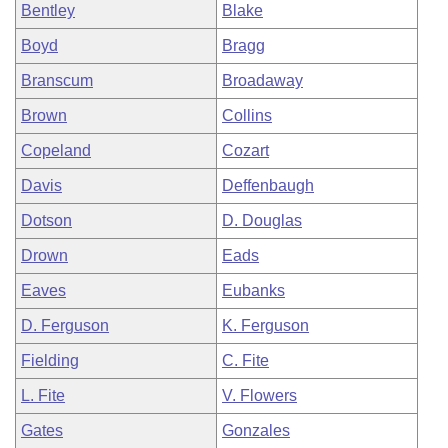
Bentley
Blake
Boyd
Bragg
Branscum
Broadaway
Brown
Collins
Copeland
Cozart
Davis
Deffenbaugh
Dotson
D. Douglas
Drown
Eads
Eaves
Eubanks
D. Ferguson
K. Ferguson
Fielding
C. Fite
L. Fite
V. Flowers
Gates
Gonzales