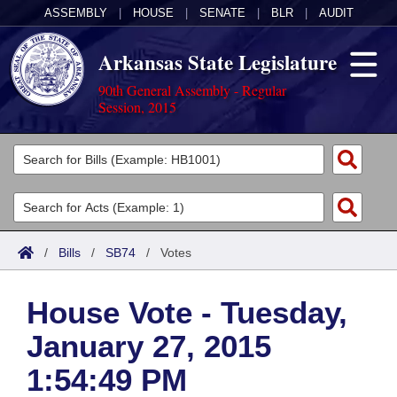
ASSEMBLY
|
HOUSE
|
SENATE
|
BLR
|
AUDIT
Arkansas State Legislature
90th General Assembly - Regular
Session, 2015
Legislators
List All
Committees
Joint
Acts
Search
/
Bills
/
SB74
/
Votes
Search by Range
Bills
Senate
District Finder
House Vote - Tuesday,
Search by Range
Calendars
Advanced Search
House
January 27, 2015
Meetings and Events
Arkansas Law
Advanced Search
Code Sections Amended
Task Force
1:54:49 PM
Arkansas Code and Constitution of 1874
Budget