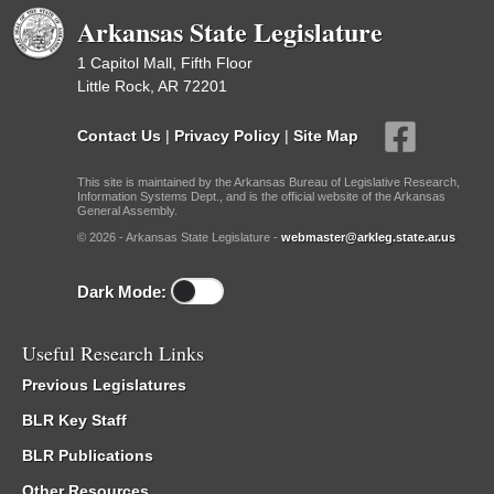
Arkansas State Legislature
1 Capitol Mall, Fifth Floor
Little Rock, AR 72201
Contact Us
|
Privacy Policy
|
Site Map
This site is maintained by the Arkansas Bureau of Legislative Research,
Information Systems Dept., and is the official website of the Arkansas
General Assembly.
© 2026 - Arkansas State Legislature -
webmaster@arkleg.state.ar.us
Dark Mode:
Useful Research Links
Previous Legislatures
BLR Key Staff
BLR Publications
Other Resources