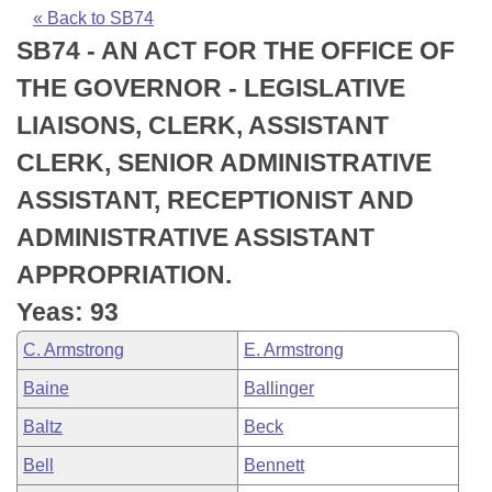
Bills on Committee Agendas
Recent Activities
Bills in House Committees
« Back to SB74
SB74 - AN ACT FOR THE OFFICE OF
Search Center
Uncodified Historic Legislation
House
Recently Filed
Bills in Senate Committees
THE GOVERNOR - LEGISLATIVE
Governor's Veto List
Senate
Personalized Bill Tracking
LIAISONS, CLERK, ASSISTANT
Bills in Joint Committees
CLERK, SENIOR ADMINISTRATIVE
House Budget
Bills Returned from Committee
Meetings Of The Whole/Business Meetings
ASSISTANT, RECEPTIONIST AND
Senate Budget
Bill Conflicts Report
ADMINISTRATIVE ASSISTANT
APPROPRIATION.
House Roll Call
Yeas: 93
C. Armstrong
E. Armstrong
Baine
Ballinger
Baltz
Beck
Bell
Bennett