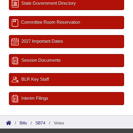
State Government Directory
Committee Room Reservation
2027 Important Dates
Session Documents
BLR Key Staff
Interim Filings
/
Bills
/
SB74
/
Votes