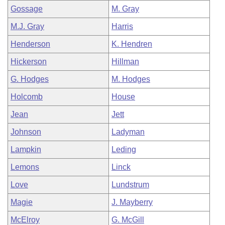
Gossage
M. Gray
M.J. Gray
Harris
Henderson
K. Hendren
Hickerson
Hillman
G. Hodges
M. Hodges
Holcomb
House
Jean
Jett
Johnson
Ladyman
Lampkin
Leding
Lemons
Linck
Love
Lundstrum
Magie
J. Mayberry
McElroy
G. McGill