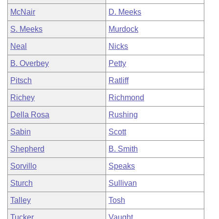
McNair
D. Meeks
S. Meeks
Murdock
Neal
Nicks
B. Overbey
Petty
Pitsch
Ratliff
Richey
Richmond
Della Rosa
Rushing
Sabin
Scott
Shepherd
B. Smith
Sorvillo
Speaks
Sturch
Sullivan
Talley
Tosh
Tucker
Vaught