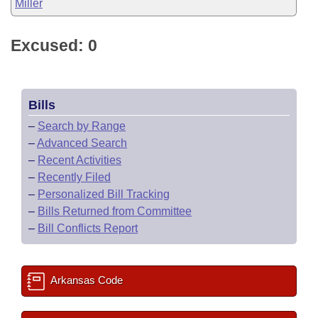
Miller
Excused: 0
Bills
–
Search by Range
–
Advanced Search
–
Recent Activities
–
Recently Filed
–
Personalized Bill Tracking
–
Bills Returned from Committee
–
Bill Conflicts Report
Arkansas Code