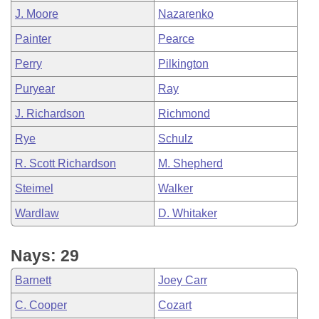
J. Moore
Nazarenko
Painter
Pearce
Perry
Pilkington
Puryear
Ray
J. Richardson
Richmond
Rye
Schulz
R. Scott Richardson
M. Shepherd
Steimel
Walker
Wardlaw
D. Whitaker
Nays: 29
Barnett
Joey Carr
C. Cooper
Cozart