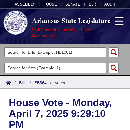
ASSEMBLY
|
HOUSE
|
SENATE
|
BLR
|
AUDIT
Arkansas State Legislature
95th General Assembly - Regular
Session, 2025
Legislators
List All
Committees
Joint
Acts
Search
/
Bills
/
SB564
/
Votes
Search by Range
Bills
Senate
District Finder
House Vote - Monday,
Search by Range
Calendars
Advanced Search
House
April 7, 2025 9:29:10
Meetings and Events
Arkansas Law
Advanced Search
Code Sections Amended
Task Force
PM
Arkansas Code and Constitution of 1874
Budget