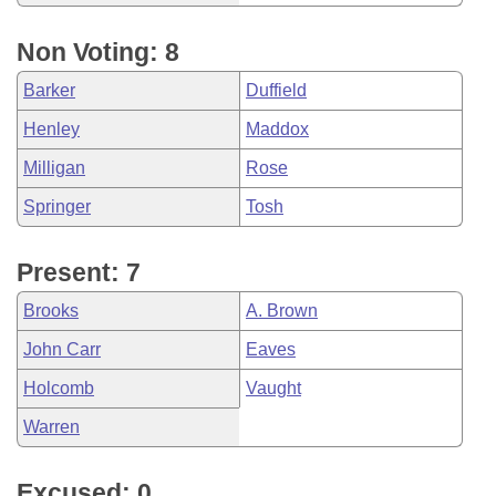
Non Voting: 8
Barker
Duffield
Henley
Maddox
Milligan
Rose
Springer
Tosh
Present: 7
Brooks
A. Brown
John Carr
Eaves
Holcomb
Vaught
Warren
Excused: 0