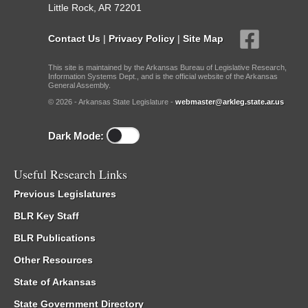
Little Rock, AR 72201
Contact Us
|
Privacy Policy
|
Site Map
This site is maintained by the Arkansas Bureau of Legislative Research,
Information Systems Dept., and is the official website of the Arkansas
General Assembly.
© 2026 - Arkansas State Legislature -
webmaster@arkleg.state.ar.us
Dark Mode:
Useful Research Links
Previous Legislatures
BLR Key Staff
BLR Publications
Other Resources
State of Arkansas
State Government Directory