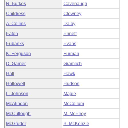
R. Burkes
Cavenaugh
Childress
Clowney
A. Collins
Dalby
Eaton
Ennett
Eubanks
Evans
K. Ferguson
Furman
D. Garner
Gramlich
Hall
Hawk
Hollowell
Hudson
L. Johnson
Magie
McAlindon
McCollum
McCullough
M. McElroy
McGruder
B. McKenzie