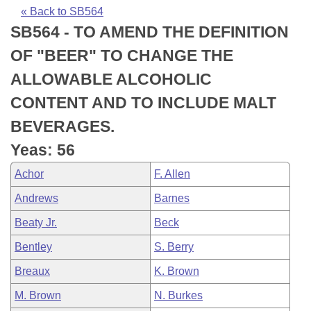
Bills on Committee Agendas
Recent Activities
Bills in House Committees
« Back to SB564
SB564 - TO AMEND THE DEFINITION
Search Center
Uncodified Historic Legislation
House
Recently Filed
Bills in Senate Committees
OF "BEER" TO CHANGE THE
Governor's Veto List
Senate
Personalized Bill Tracking
ALLOWABLE ALCOHOLIC
Bills in Joint Committees
CONTENT AND TO INCLUDE MALT
House Budget
Bills Returned from Committee
Meetings Of The Whole/Business Meetings
BEVERAGES.
Senate Budget
Bill Conflicts Report
Yeas: 56
Achor
F. Allen
House Roll Call
Andrews
Barnes
Beaty Jr.
Beck
Bentley
S. Berry
Breaux
K. Brown
M. Brown
N. Burkes