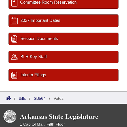
Committee Room Reservation
2027 Important Dates
Session Documents
BLR Key Staff
Interim Filings
/
Bills
/
SB564
/
Votes
Arkansas State Legislature
1 Capitol Mall, Fifth Floor