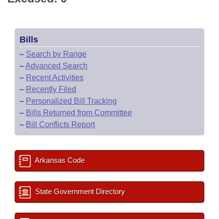
Bills
–
Search by Range
–
Advanced Search
–
Recent Activities
–
Recently Filed
–
Personalized Bill Tracking
–
Bills Returned from Committee
–
Bill Conflicts Report
Arkansas Code
State Government Directory