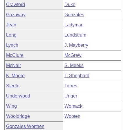
Crawford
Duke
Gazaway
Gonzales
Jean
Ladyman
Long
Lundstrum
Lynch
J. Mayberry
McClure
McGrew
McNair
S. Meeks
K. Moore
T. Shephard
Steele
Torres
Underwood
Unger
Wing
Womack
Wooldridge
Wooten
Gonzales Worthen