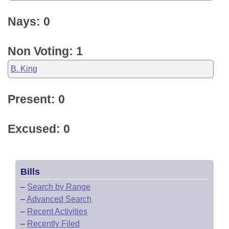
Nays: 0
Non Voting: 1
B. King
Present: 0
Excused: 0
Bills
–
Search by Range
–
Advanced Search
–
Recent Activities
–
Recently Filed