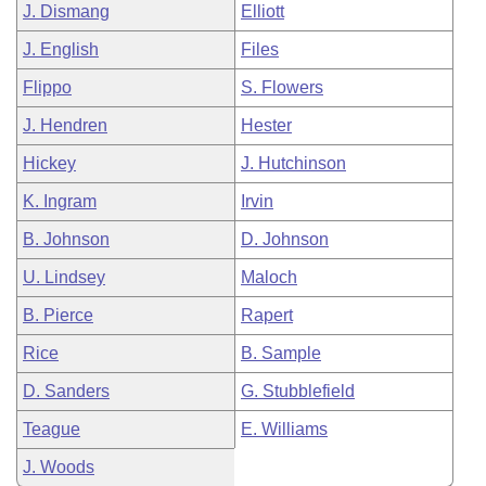
J. Dismang
Elliott
J. English
Files
Flippo
S. Flowers
J. Hendren
Hester
Hickey
J. Hutchinson
K. Ingram
Irvin
B. Johnson
D. Johnson
U. Lindsey
Maloch
B. Pierce
Rapert
Rice
B. Sample
D. Sanders
G. Stubblefield
Teague
E. Williams
J. Woods