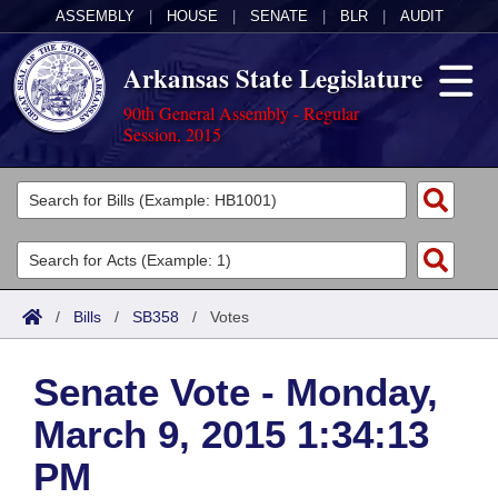
ASSEMBLY
|
HOUSE
|
SENATE
|
BLR
|
AUDIT
Arkansas State Legislature
90th General Assembly - Regular
Session, 2015
Legislators
List All
Committees
Joint
Acts
Search
/
Bills
/
SB358
/
Votes
Search by Range
Bills
Senate
District Finder
Senate Vote - Monday,
Search by Range
Calendars
Advanced Search
House
March 9, 2015 1:34:13
Meetings and Events
Arkansas Law
Advanced Search
Code Sections Amended
Task Force
PM
Arkansas Code and Constitution of 1874
Budget