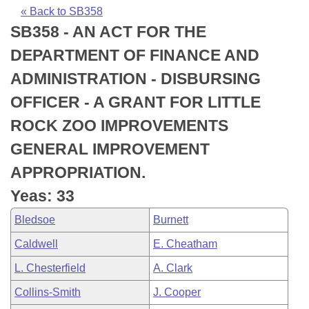
Bills on Committee Agendas
Recent Activities
Bills in House Committees
« Back to SB358
SB358 - AN ACT FOR THE
Search Center
Uncodified Historic Legislation
House
Recently Filed
Bills in Senate Committees
DEPARTMENT OF FINANCE AND
Governor's Veto List
Senate
Personalized Bill Tracking
ADMINISTRATION - DISBURSING
Bills in Joint Committees
OFFICER - A GRANT FOR LITTLE
House Budget
Bills Returned from Committee
Meetings Of The Whole/Business Meetings
ROCK ZOO IMPROVEMENTS
Senate Budget
Bill Conflicts Report
GENERAL IMPROVEMENT
APPROPRIATION.
House Roll Call
Yeas: 33
Bledsoe
Burnett
Caldwell
E. Cheatham
L. Chesterfield
A. Clark
Collins-Smith
J. Cooper