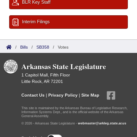
BLR Key Staff
Interim Filings
/
Bills
/
SB358
/
Votes
Arkansas State Legislature
1 Capitol Mall, Fifth Floor
Little Rock, AR 72201
Contact Us
|
Privacy Policy
|
Site Map
This site is maintained by the Arkansas Bureau of Legislative Research,
Information Systems Dept., and is the official website of the Arkansas
General Assembly.
© 2026 - Arkansas State Legislature -
webmaster@arkleg.state.ar.us