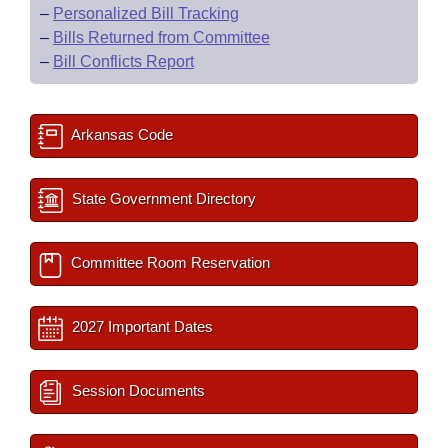
–
Personalized Bill Tracking
–
Bills Returned from Committee
–
Bill Conflicts Report
Arkansas Code
State Government Directory
Committee Room Reservation
2027 Important Dates
Session Documents