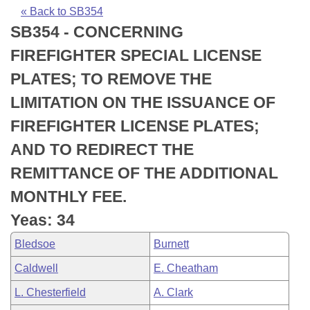
Bills on Committee Agendas
Recent Activities
Bills in House Committees
« Back to SB354
SB354 - CONCERNING
Search Center
Uncodified Historic Legislation
House
Recently Filed
Bills in Senate Committees
FIREFIGHTER SPECIAL LICENSE
Governor's Veto List
Senate
Personalized Bill Tracking
PLATES; TO REMOVE THE
Bills in Joint Committees
LIMITATION ON THE ISSUANCE OF
House Budget
Bills Returned from Committee
Meetings Of The Whole/Business Meetings
FIREFIGHTER LICENSE PLATES;
Senate Budget
Bill Conflicts Report
AND TO REDIRECT THE
REMITTANCE OF THE ADDITIONAL
House Roll Call
MONTHLY FEE.
Yeas: 34
Bledsoe
Burnett
Caldwell
E. Cheatham
L. Chesterfield
A. Clark