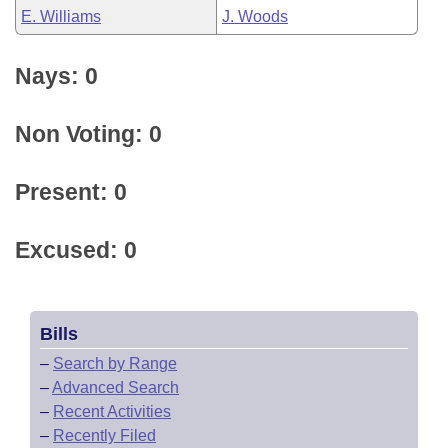
E. Williams
J. Woods
Nays: 0
Non Voting: 0
Present: 0
Excused: 0
Bills
–
Search by Range
–
Advanced Search
–
Recent Activities
–
Recently Filed