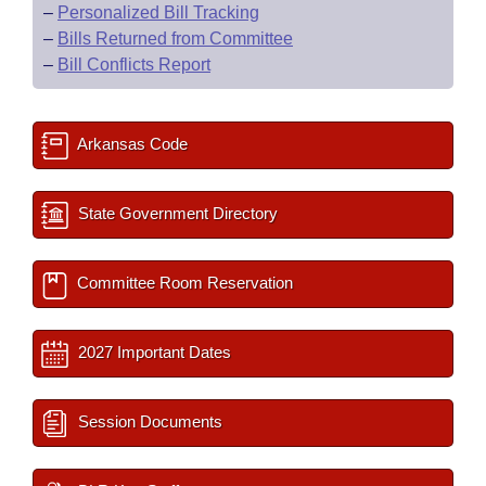
–
Personalized Bill Tracking
–
Bills Returned from Committee
–
Bill Conflicts Report
Arkansas Code
State Government Directory
Committee Room Reservation
2027 Important Dates
Session Documents