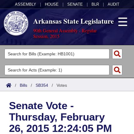
ASSEMBLY
|
HOUSE
|
SENATE
|
BLR
|
AUDIT
Arkansas State Legislature
90th General Assembly - Regular
Session, 2015
Legislators
List All
Committees
Joint
Acts
Search
/
Bills
/
SB354
/
Votes
Search by Range
Bills
Senate
District Finder
Senate Vote -
Search by Range
Calendars
Advanced Search
House
Thursday, February
Meetings and Events
Arkansas Law
Advanced Search
Code Sections Amended
Task Force
26, 2015 12:24:05 PM
Arkansas Code and Constitution of 1874
Budget