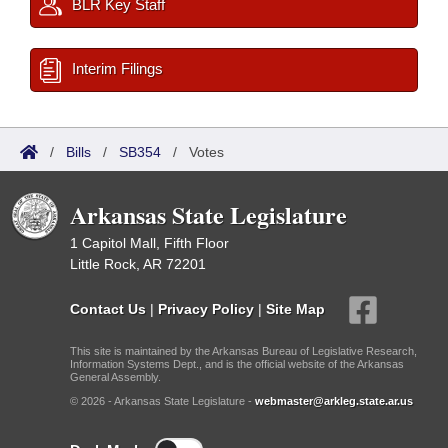
BLR Key Staff
Interim Filings
/
Bills
/
SB354
/
Votes
Arkansas State Legislature
1 Capitol Mall, Fifth Floor
Little Rock, AR 72201
Contact Us
|
Privacy Policy
|
Site Map
This site is maintained by the Arkansas Bureau of Legislative Research,
Information Systems Dept., and is the official website of the Arkansas
General Assembly.
© 2026 - Arkansas State Legislature -
webmaster@arkleg.state.ar.us