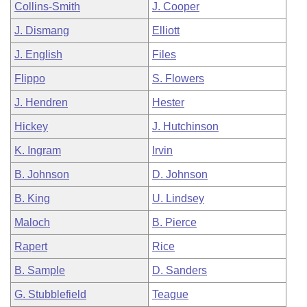
Collins-Smith
J. Cooper
J. Dismang
Elliott
J. English
Files
Flippo
S. Flowers
J. Hendren
Hester
Hickey
J. Hutchinson
K. Ingram
Irvin
B. Johnson
D. Johnson
B. King
U. Lindsey
Maloch
B. Pierce
Rapert
Rice
B. Sample
D. Sanders
G. Stubblefield
Teague