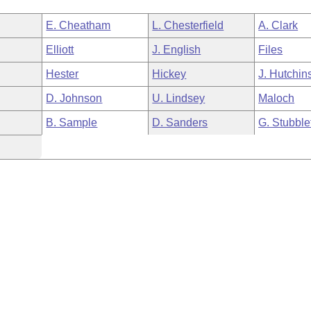
E. Cheatham
L. Chesterfield
A. Clark
Elliott
J. English
Files
Hester
Hickey
J. Hutchin
D. Johnson
U. Lindsey
Maloch
B. Sample
D. Sanders
G. Stubble