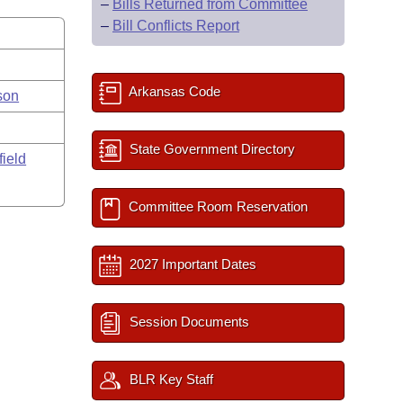
–
Bills Returned from Committee
–
Bill Conflicts Report
Arkansas Code
son
State Government Directory
field
Committee Room Reservation
2027 Important Dates
Session Documents
BLR Key Staff