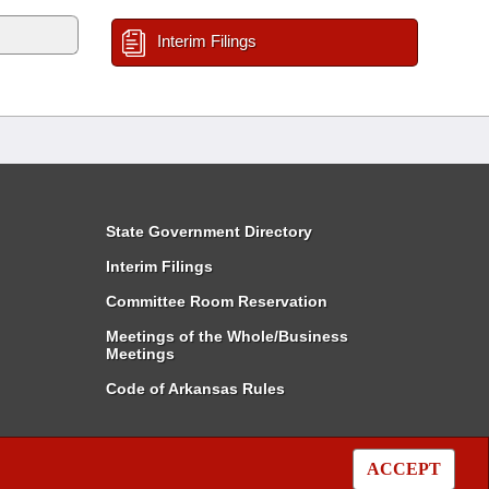
Interim Filings
State Government Directory
Interim Filings
Committee Room Reservation
Meetings of the Whole/Business
Meetings
Code of Arkansas Rules
ACCEPT