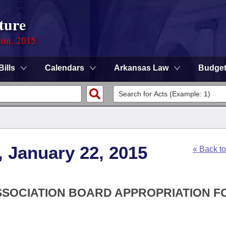
ture
ion, 2015
Bills
Calendars
Arkansas Law
Budge
, January 22, 2015
« Back t
ASSOCIATION BOARD APPROPRIATION F