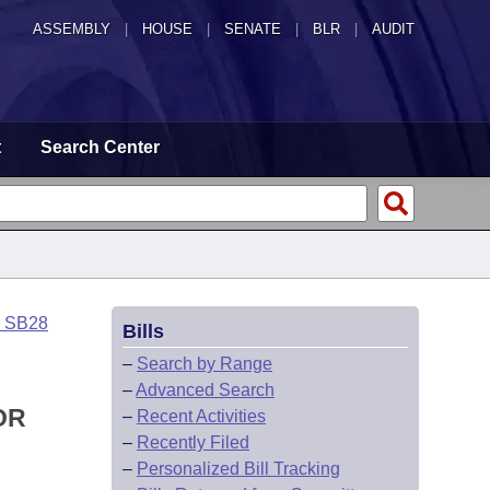
ASSEMBLY
|
HOUSE
|
SENATE
|
BLR
|
AUDIT
t
Search Center
o SB28
Bills
–
Search by Range
–
Advanced Search
OR
–
Recent Activities
–
Recently Filed
–
Personalized Bill Tracking