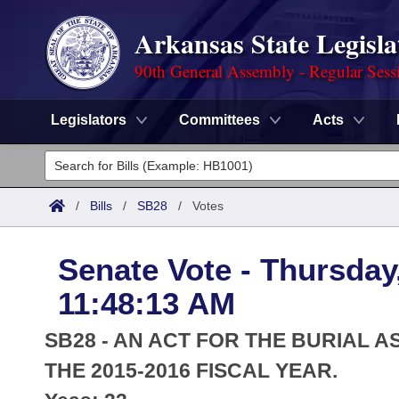
Arkansas State Legisla
90th General Assembly - Regular Sess
Legislators
Committees
Acts
Legislators
List All
Committees
/
Bills
/
SB28
/
Votes
Joint
Acts
Search
Senate Vote - Thursday
Search by Range
Bills
Senate
District Finder
11:48:13 AM
Search by Range
Calendars
Advanced Search
House
SB28 - AN ACT FOR THE BURIAL 
Meetings and Events
Arkansas Law
THE 2015-2016 FISCAL YEAR.
Advanced Search
Code Sections Amended
Task Force