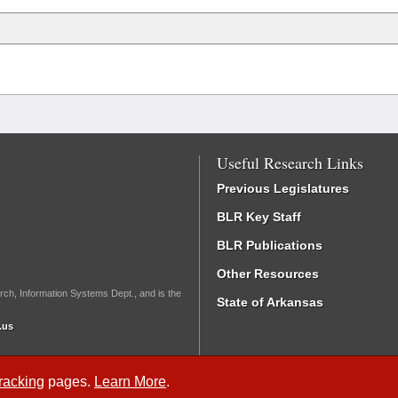
Useful Research Links
Previous Legislatures
BLR Key Staff
BLR Publications
Other Resources
rch, Information Systems Dept., and is the
State of Arkansas
.us
Tracking
pages.
Learn More
.