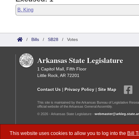
B. King
/
Bills
/
SB28
/
Votes
Arkansas State Legislature
1 Capitol Mall, Fifth Floor
Little Rock, AR 72201
Contact Us
|
Privacy Policy
|
Site Map
This site is maintained by the Arkansas Bureau of Legislative Resea
official website of the Arkansas General Assembly.
© 2026 - Arkansas State Legislature -
webmaster@arkleg.state.ar
Dark Mode:
This website uses cookies to allow you to log into the
Bill 