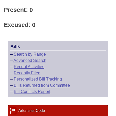
Present: 0
Excused: 0
Bills
–
Search by Range
–
Advanced Search
–
Recent Activities
–
Recently Filed
–
Personalized Bill Tracking
–
Bills Returned from Committee
–
Bill Conflicts Report
Arkansas Code