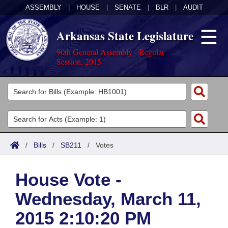
ASSEMBLY
|
HOUSE
|
SENATE
|
BLR
|
AUDIT
Arkansas State Legislature
90th General Assembly - Regular
Session, 2015
Legislators
List All
Committees
Joint
Acts
Search
/
Bills
/
SB211
/
Votes
Search by Range
Bills
Senate
District Finder
House Vote -
Search by Range
Calendars
Advanced Search
House
Wednesday, March 11,
Meetings and Events
Arkansas Law
Advanced Search
Code Sections Amended
Task Force
2015 2:10:20 PM
Arkansas Code and Constitution of 1874
Budget