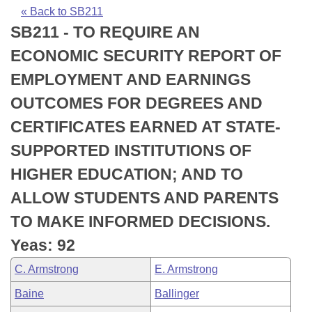
Bills on Committee Agendas
Recent Activities
Bills in House Committees
« Back to SB211
SB211 - TO REQUIRE AN
Search Center
Uncodified Historic Legislation
House
Recently Filed
Bills in Senate Committees
ECONOMIC SECURITY REPORT OF
Governor's Veto List
Senate
Personalized Bill Tracking
EMPLOYMENT AND EARNINGS
Bills in Joint Committees
OUTCOMES FOR DEGREES AND
House Budget
Bills Returned from Committee
Meetings Of The Whole/Business Meetings
CERTIFICATES EARNED AT STATE-
Senate Budget
Bill Conflicts Report
SUPPORTED INSTITUTIONS OF
HIGHER EDUCATION; AND TO
House Roll Call
ALLOW STUDENTS AND PARENTS
TO MAKE INFORMED DECISIONS.
Yeas: 92
C. Armstrong
E. Armstrong
Baine
Ballinger