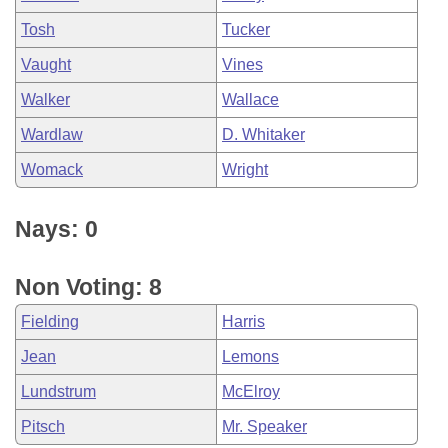
Tosh
Tucker
Vaught
Vines
Walker
Wallace
Wardlaw
D. Whitaker
Womack
Wright
Nays: 0
Non Voting: 8
Fielding
Harris
Jean
Lemons
Lundstrum
McElroy
Pitsch
Mr. Speaker