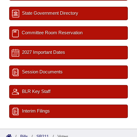
State Government Directory
Committee Room Reservation
2027 Important Dates
Session Documents
BLR Key Staff
Interim Filings
/
Bills
/
SB211
/
Votes