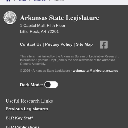
Arkansas State Legislature
1 Capitol Mall, Fifth Floor
Little Rock, AR 72201
Contact Us
|
Privacy Policy
|
Site Map
This site is maintained by the Arkansas Bureau of Legislative Research,
Information Systems Dept., and is the official website of the Arkansas
General Assembly.
© 2026 - Arkansas State Legislature -
webmaster@arkleg.state.ar.us
Dark Mode:
Useful Research Links
Previous Legislatures
BLR Key Staff
BLR Publications