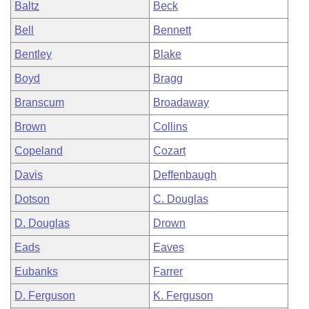
Baltz
Beck
Bell
Bennett
Bentley
Blake
Boyd
Bragg
Branscum
Broadaway
Brown
Collins
Copeland
Cozart
Davis
Deffenbaugh
Dotson
C. Douglas
D. Douglas
Drown
Eads
Eaves
Eubanks
Farrer
D. Ferguson
K. Ferguson