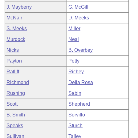
J. Mayberry
G. McGill
McNair
D. Meeks
S. Meeks
Miller
Murdock
Neal
Nicks
B. Overbey
Payton
Petty
Ratliff
Richey
Richmond
Della Rosa
Rushing
Sabin
Scott
Shepherd
B. Smith
Sorvillo
Speaks
Sturch
Sullivan
Talley