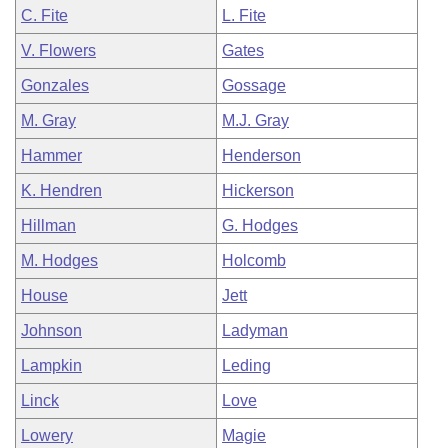
C. Fite
L. Fite
V. Flowers
Gates
Gonzales
Gossage
M. Gray
M.J. Gray
Hammer
Henderson
K. Hendren
Hickerson
Hillman
G. Hodges
M. Hodges
Holcomb
House
Jett
Johnson
Ladyman
Lampkin
Leding
Linck
Love
Lowery
Magie