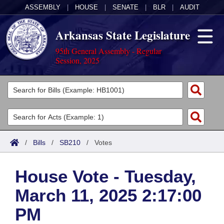
ASSEMBLY
|
HOUSE
|
SENATE
|
BLR
|
AUDIT
Arkansas State Legislature
95th General Assembly - Regular
Session, 2025
Legislators
List All
Committees
Joint
Acts
Search
/
Bills
/
SB210
/
Votes
Search by Range
Bills
Senate
District Finder
House Vote - Tuesday,
Search by Range
Calendars
Advanced Search
House
March 11, 2025 2:17:00
Meetings and Events
Arkansas Law
Advanced Search
Code Sections Amended
Task Force
PM
Arkansas Code and Constitution of 1874
Budget