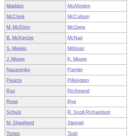
Maddox
McAlindon
McClure
McCollum
M. McElroy
McGrew
B. McKenzie
McNair
S. Meeks
Milligan
J. Moore
K. Moore
Nazarenko
Painter
Pearce
Pilkington
Ray
Richmond
Rose
Rye
Schulz
R. Scott Richardson
M. Shepherd
Steimel
Torres
Tosh