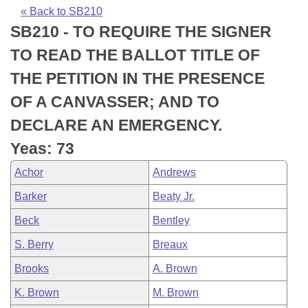
Bills on Committee Agendas
Recent Activities
Bills in House Committees
« Back to SB210
SB210 - TO REQUIRE THE SIGNER
Search Center
Uncodified Historic Legislation
House
Recently Filed
Bills in Senate Committees
TO READ THE BALLOT TITLE OF
Governor's Veto List
Senate
Personalized Bill Tracking
THE PETITION IN THE PRESENCE
Bills in Joint Committees
OF A CANVASSER; AND TO
House Budget
Bills Returned from Committee
Meetings Of The Whole/Business Meetings
DECLARE AN EMERGENCY.
Senate Budget
Bill Conflicts Report
Yeas: 73
Achor
Andrews
House Roll Call
Barker
Beaty Jr.
Beck
Bentley
S. Berry
Breaux
Brooks
A. Brown
K. Brown
M. Brown