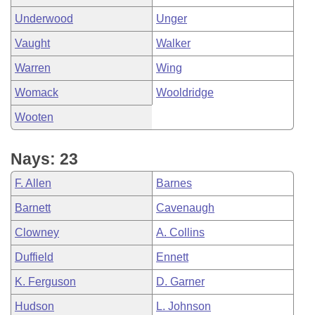
Underwood
Unger
Vaught
Walker
Warren
Wing
Womack
Wooldridge
Wooten
Nays: 23
F. Allen
Barnes
Barnett
Cavenaugh
Clowney
A. Collins
Duffield
Ennett
K. Ferguson
D. Garner
Hudson
L. Johnson