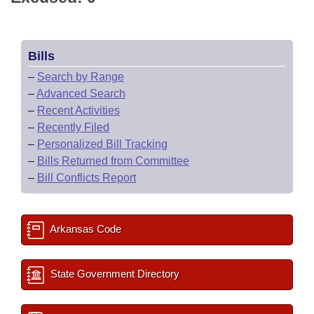
Bills
–
Search by Range
–
Advanced Search
–
Recent Activities
–
Recently Filed
–
Personalized Bill Tracking
–
Bills Returned from Committee
–
Bill Conflicts Report
Arkansas Code
State Government Directory