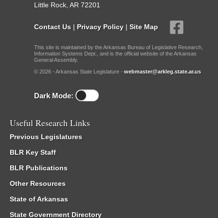
Little Rock, AR 72201
Contact Us
|
Privacy Policy
|
Site Map
This site is maintained by the Arkansas Bureau of Legislative Research,
Information Systems Dept., and is the official website of the Arkansas
General Assembly.
© 2026 - Arkansas State Legislature -
webmaster@arkleg.state.ar.us
Dark Mode:
Useful Research Links
Previous Legislatures
BLR Key Staff
BLR Publications
Other Resources
State of Arkansas
State Government Directory