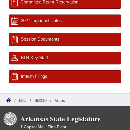
Committee Room Reservation
2027 Important Dates
Session Documents
BLR Key Staff
Interim Filings
/
Bills
/
SB210
/
Votes
Arkansas State Legislature
1 Capitol Mall, Fifth Floor