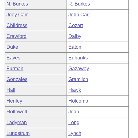
N. Burkes
R. Burkes
Joey Carr
John Carr
Childress
Cozart
Crawford
Dalby
Duke
Eaton
Eaves
Eubanks
Furman
Gazaway
Gonzales
Gramlich
Hall
Hawk
Henley
Holcomb
Hollowell
Jean
Ladyman
Long
Lundstrum
Lynch