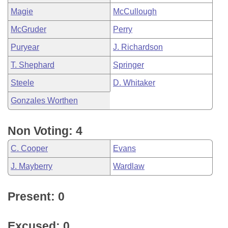
Magie
McCullough
McGruder
Perry
Puryear
J. Richardson
T. Shephard
Springer
Steele
D. Whitaker
Gonzales Worthen
Non Voting: 4
C. Cooper
Evans
J. Mayberry
Wardlaw
Present: 0
Excused: 0