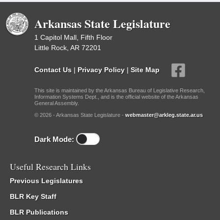
Arkansas State Legislature
1 Capitol Mall, Fifth Floor
Little Rock, AR 72201
Contact Us
|
Privacy Policy
|
Site Map
This site is maintained by the Arkansas Bureau of Legislative Research,
Information Systems Dept., and is the official website of the Arkansas
General Assembly.
© 2026 - Arkansas State Legislature -
webmaster@arkleg.state.ar.us
Dark Mode:
Useful Research Links
Previous Legislatures
BLR Key Staff
BLR Publications