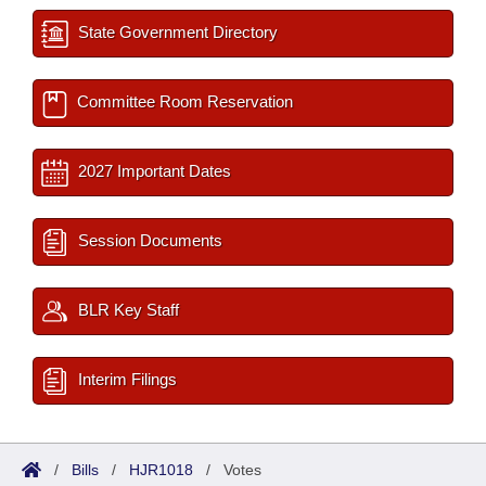
State Government Directory
Committee Room Reservation
2027 Important Dates
Session Documents
BLR Key Staff
Interim Filings
/
Bills
/
HJR1018
/
Votes