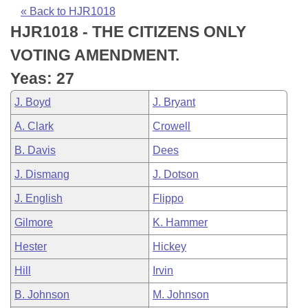
Bills on Committee Agendas
Recent Activities
Bills in House Committees
« Back to HJR1018
HJR1018 - THE CITIZENS ONLY
Search Center
Uncodified Historic Legislation
House
Recently Filed
Bills in Senate Committees
VOTING AMENDMENT.
Governor's Veto List
Senate
Personalized Bill Tracking
Yeas: 27
Bills in Joint Committees
J. Boyd
J. Bryant
House Budget
Bills Returned from Committee
Meetings Of The Whole/Business Meetings
A. Clark
Crowell
Senate Budget
Bill Conflicts Report
B. Davis
Dees
J. Dismang
J. Dotson
House Roll Call
J. English
Flippo
Gilmore
K. Hammer
Hester
Hickey
Hill
Irvin
B. Johnson
M. Johnson