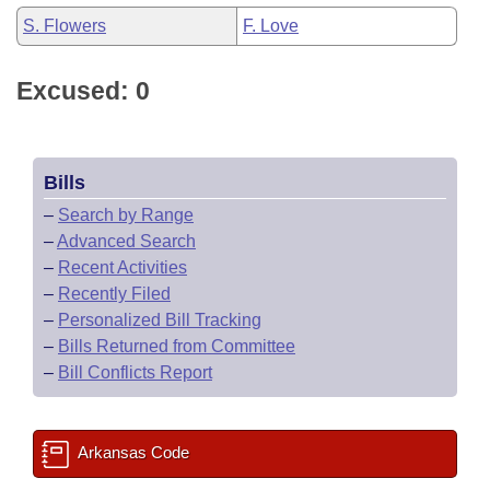
S. Flowers
F. Love
Excused: 0
Bills
–
Search by Range
–
Advanced Search
–
Recent Activities
–
Recently Filed
–
Personalized Bill Tracking
–
Bills Returned from Committee
–
Bill Conflicts Report
Arkansas Code