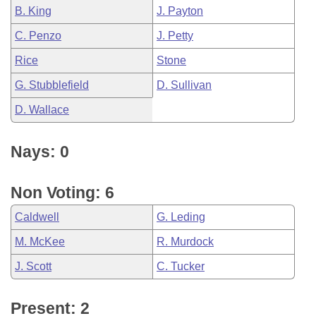
B. King
J. Payton
C. Penzo
J. Petty
Rice
Stone
G. Stubblefield
D. Sullivan
D. Wallace
Nays: 0
Non Voting: 6
Caldwell
G. Leding
M. McKee
R. Murdock
J. Scott
C. Tucker
Present: 2