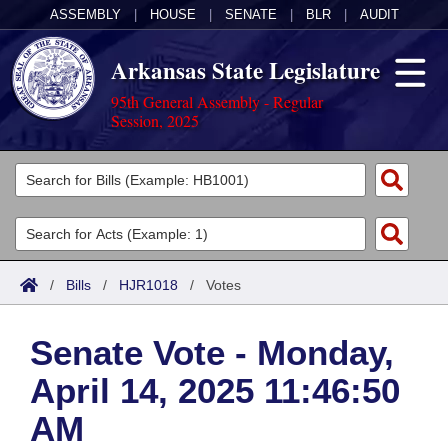
ASSEMBLY
|
HOUSE
|
SENATE
|
BLR
|
AUDIT
Arkansas State Legislature
95th General Assembly - Regular
Session, 2025
Legislators
List All
Committees
Joint
Acts
Search
/
Bills
/
HJR1018
/
Votes
Search by Range
Bills
Senate
District Finder
Senate Vote - Monday,
Search by Range
Calendars
Advanced Search
House
April 14, 2025 11:46:50
Meetings and Events
Arkansas Law
Advanced Search
Code Sections Amended
Task Force
AM
Arkansas Code and Constitution of 1874
Budget