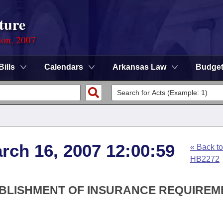
ture
ion, 2007
Bills
Calendars
Arkansas Law
Budge
arch 16, 2007 12:00:59
« Back to
HB2272
TABLISHMENT OF INSURANCE REQUIRE