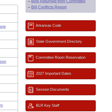
–
Bills Returned from Committee
–
Bill Conflicts Report
d
Arkansas Code
ore
State Government Directory
Committee Room Reservation
nson
2027 Important Dates
Session Documents
um
BLR Key Staff