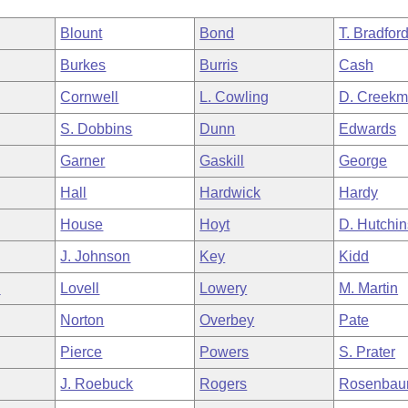
Blount
Bond
T. Bradfor
Burkes
Burris
Cash
Cornwell
L. Cowling
D. Creekm
S. Dobbins
Dunn
Edwards
Garner
Gaskill
George
Hall
Hardwick
Hardy
House
Hoyt
D. Hutchi
J. Johnson
Key
Kidd
n
Lovell
Lowery
M. Martin
Norton
Overbey
Pate
Pierce
Powers
S. Prater
J. Roebuck
Rogers
Rosenba