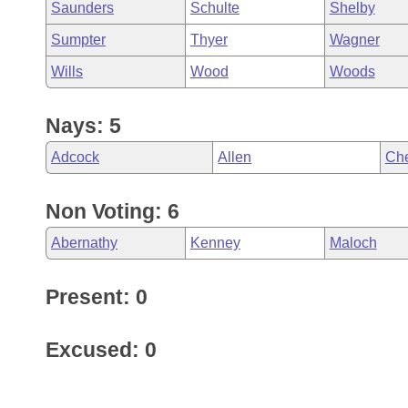
Saunders
Schulte
Shelby
Sumpter
Thyer
Wagner
Wills
Wood
Woods
Nays: 5
Adcock
Allen
Che
Non Voting: 6
Abernathy
Kenney
Maloch
Present: 0
Excused: 0