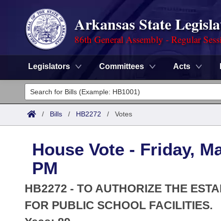
Arkansas State Legisla
86th General Assembly - Regular Sess
Legislators
Committees
Acts
Legislators
List All
Committees
/
Bills
/
HB2272
/
Votes
Joint
Acts
Search
House Vote - Friday, M
Search by Range
Bills
Senate
District Finder
PM
Search by Range
Calendars
Advanced Search
House
HB2272 - TO AUTHORIZE THE ES
Meetings and Events
Arkansas Law
FOR PUBLIC SCHOOL FACILITIES.
Advanced Search
Code Sections Amended
Task Force