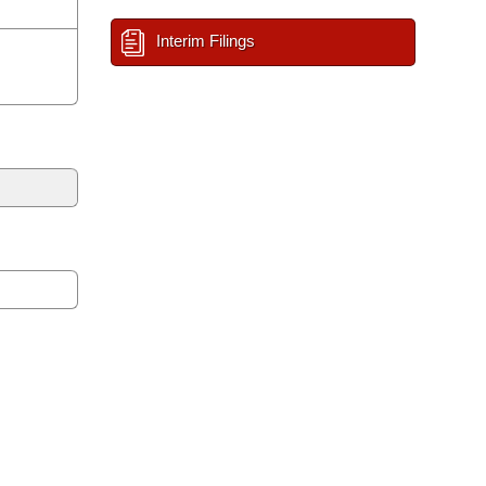
Interim Filings