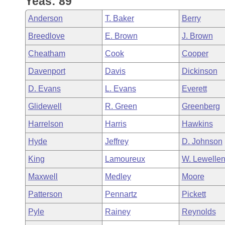
Yeas: 89
Arkansas Code and Constitution of 1874
Budget
Bills on Committee Agendas
Recent Activities
Bills in House Committees
Anderson
T. Baker
Berry
Search Center
Uncodified Historic Legislation
House
Recently Filed
Breedlove
E. Brown
J. Brown
Bills in Senate Committees
Cheatham
Cook
Cooper
Governor's Veto List
Senate
Personalized Bill Tracking
Bills in Joint Committees
Davenport
Davis
Dickinson
House Budget
Bills Returned from Committee
D. Evans
L. Evans
Everett
Meetings Of The Whole/Business Meetings
Glidewell
R. Green
Greenberg
Senate Budget
Bill Conflicts Report
Harrelson
Harris
Hawkins
House Roll Call
Hyde
Jeffrey
D. Johnson
King
Lamoureux
W. Lewelle
Maxwell
Medley
Moore
Patterson
Pennartz
Pickett
Pyle
Rainey
Reynolds