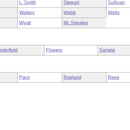
L. Smith
Stewart
Sullivan
Walters
Webb
Wells
Wyatt
Mr. Speaker
sterfield
Flowers
Sample
Pace
Ragland
Reep