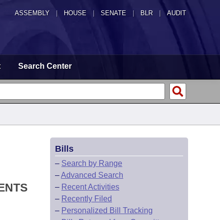
ASSEMBLY
|
HOUSE
|
SENATE
|
BLR
|
AUDIT
t
Search Center
Bills
–
Search by Range
–
Advanced Search
MENTS
–
Recent Activities
–
Recently Filed
–
Personalized Bill Tracking