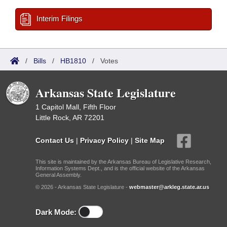
Interim Filings
/
Bills
/
HB1810
/
Votes
Arkansas State Legislature
1 Capitol Mall, Fifth Floor
Little Rock, AR 72201
Contact Us
|
Privacy Policy
|
Site Map
This site is maintained by the Arkansas Bureau of Legislative Research,
Information Systems Dept., and is the official website of the Arkansas
General Assembly.
© 2026 - Arkansas State Legislature -
webmaster@arkleg.state.ar.us
Dark Mode: