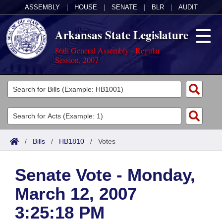
ASSEMBLY
|
HOUSE
|
SENATE
|
BLR
|
AUDIT
Arkansas State Legislature
86th General Assembly - Regular
Session, 2007
Legislators
List All
Committees
Joint
Acts
Search
/
Bills
/
HB1810
/
Votes
Search by Range
Bills
Senate
District Finder
Senate Vote - Monday,
Search by Range
Calendars
Advanced Search
House
March 12, 2007
Meetings and Events
Arkansas Law
Advanced Search
Code Sections Amended
Task Force
3:25:18 PM
Arkansas Code and Constitution of 1874
Budget