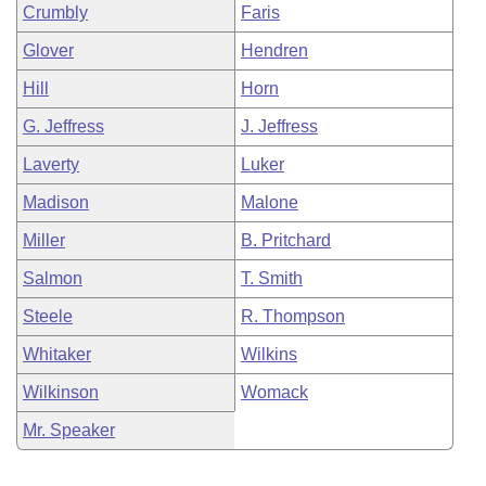
Crumbly
Faris
Glover
Hendren
Hill
Horn
G. Jeffress
J. Jeffress
Laverty
Luker
Madison
Malone
Miller
B. Pritchard
Salmon
T. Smith
Steele
R. Thompson
Whitaker
Wilkins
Wilkinson
Womack
Mr. Speaker