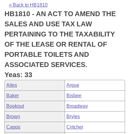
Bills on Committee Agendas
Recent Activities
Bills in House Committees
« Back to HB1810
HB1810 - AN ACT TO AMEND THE
Search Center
Uncodified Historic Legislation
House
Recently Filed
Bills in Senate Committees
SALES AND USE TAX LAW
Governor's Veto List
Senate
Personalized Bill Tracking
PERTAINING TO THE TAXABILITY
Bills in Joint Committees
OF THE LEASE OR RENTAL OF
House Budget
Bills Returned from Committee
Meetings Of The Whole/Business Meetings
PORTABLE TOILETS AND
Senate Budget
Bill Conflicts Report
ASSOCIATED SERVICES.
Yeas: 33
House Roll Call
Altes
Argue
Baker
Bisbee
Bookout
Broadway
Brown
Bryles
Capps
Critcher