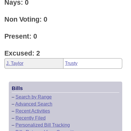
Nays: 0
Non Voting: 0
Present: 0
Excused: 2
J. Taylor
Trusty
Bills
–
Search by Range
–
Advanced Search
–
Recent Activities
–
Recently Filed
–
Personalized Bill Tracking