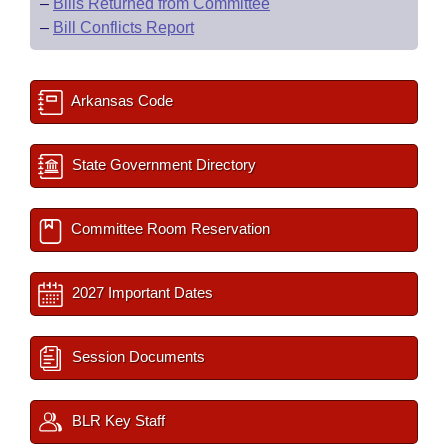
–
Bills Returned from Committee
–
Bill Conflicts Report
Arkansas Code
State Government Directory
Committee Room Reservation
2027 Important Dates
Session Documents
BLR Key Staff