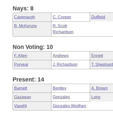
Nays: 8
Cavenaugh
C. Cooper
Duffield
B. McKenzie
R. Scott
Richardson
Non Voting: 10
F. Allen
Andrews
Ennett
Puryear
J. Richardson
T. Shephard
Present: 14
Barnett
Bentley
A. Brown
Gazaway
Gonzales
Long
Vaught
Gonzales Worthen