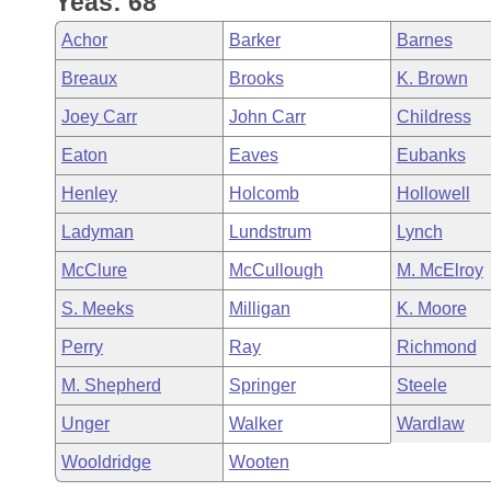
Yeas: 68
Arkansas Code and Constitution of 1874
Budget
Bills on Committee Agendas
Recent Activities
Bills in House Committees
Achor
Barker
Barnes
Search Center
Uncodified Historic Legislation
House
Recently Filed
Breaux
Brooks
K. Brown
Bills in Senate Committees
Joey Carr
John Carr
Childress
Governor's Veto List
Senate
Personalized Bill Tracking
Bills in Joint Committees
Eaton
Eaves
Eubanks
House Budget
Bills Returned from Committee
Henley
Holcomb
Hollowell
Meetings Of The Whole/Business Meetings
Ladyman
Lundstrum
Lynch
Senate Budget
Bill Conflicts Report
McClure
McCullough
M. McElroy
House Roll Call
S. Meeks
Milligan
K. Moore
Perry
Ray
Richmond
M. Shepherd
Springer
Steele
Unger
Walker
Wardlaw
Wooldridge
Wooten