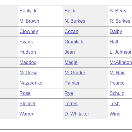
Beaty Jr.
Beck
S. Berry
M. Brown
N. Burkes
R. Burkes
Clowney
Cozart
Dalby
Evans
Gramlich
Hall
Hudson
Jean
L. Johnso
Maddox
Magie
McAlindo
McGrew
McGruder
McNair
Nazarenko
Painter
Pearce
Rose
Rye
Schulz
Steimel
Torres
Tosh
Warren
D. Whitaker
Wing