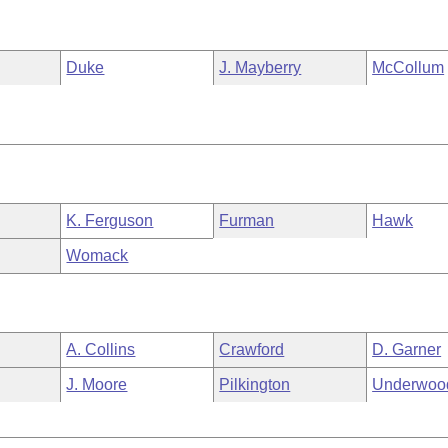
Duke
J. Mayberry
McCollum
K. Ferguson
Furman
Hawk
Womack
A. Collins
Crawford
D. Garner
J. Moore
Pilkington
Underwoo