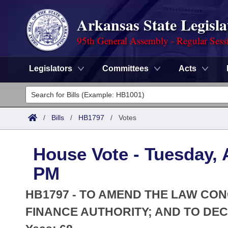
Arkansas State Legisla
95th General Assembly - Regular Sess
Legislators
Committees
Acts
Legislators
List All
Committees
/
Bills
/
HB1797
/
Votes
Joint
Acts
Search
House Vote - Tuesday, A
Search by Range
Bills
Senate
District Finder
PM
Search by Range
Calendars
Advanced Search
House
HB1797 - TO AMEND THE LAW C
Meetings and Events
Arkansas Law
FINANCE AUTHORITY; AND TO DE
Advanced Search
Code Sections Amended
Task Force