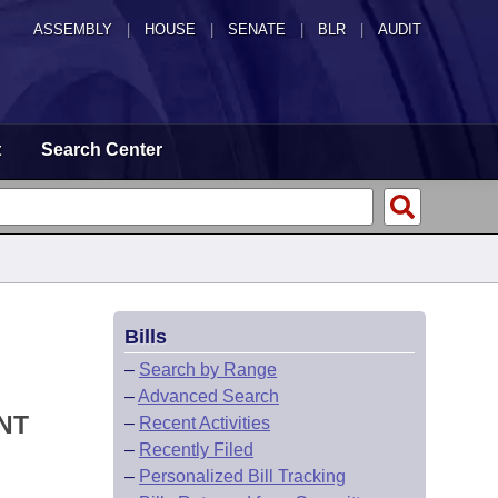
ASSEMBLY
|
HOUSE
|
SENATE
|
BLR
|
AUDIT
t
Search Center
Bills
–
Search by Range
–
Advanced Search
NT
–
Recent Activities
–
Recently Filed
–
Personalized Bill Tracking