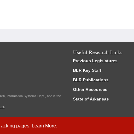
Useful Research Links
Previous Legislatures
BLR Key Staff
BLR Publications
Other Resources
rch, Information Systems Dept., and is the
State of Arkansas
.us
Tracking
pages.
Learn More
.