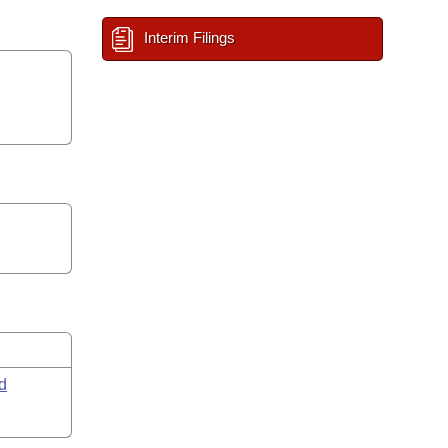
Interim Filings
d