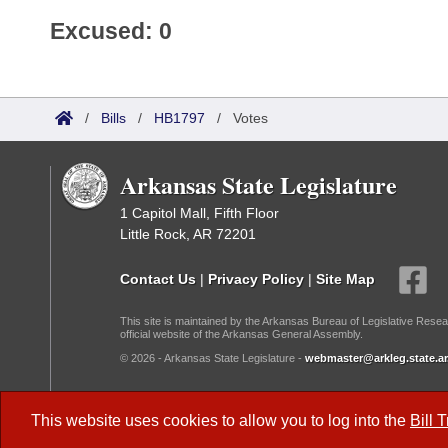
Excused: 0
/
Bills
/
HB1797
/
Votes
Arkansas State Legislature
1 Capitol Mall, Fifth Floor
Little Rock, AR 72201
Contact Us
|
Privacy Policy
|
Site Map
This site is maintained by the Arkansas Bureau of Legislative Resea
official website of the Arkansas General Assembly.
© 2026 - Arkansas State Legislature -
webmaster@arkleg.state.ar
Dark Mode:
This website uses cookies to allow you to log into the
Bill 