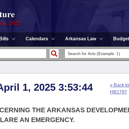
ture
ion, 2025
Bills
Calendars
Arkansas Law
Budge
pril 1, 2025 3:53:44
« Back to
HB1797
ONCERNING THE ARKANSAS DEVELOPME
CLARE AN EMERGENCY.