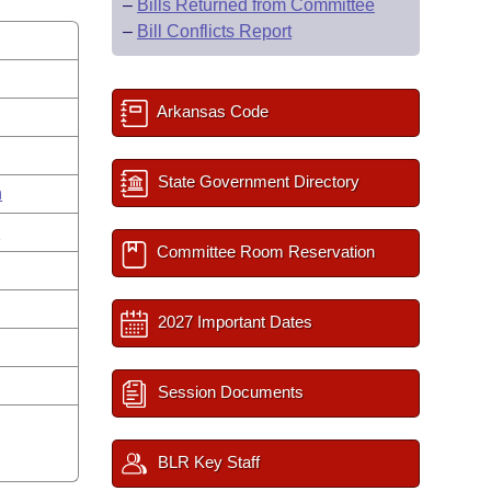
–
Bills Returned from Committee
–
Bill Conflicts Report
Arkansas Code
State Government Directory
n
n
Committee Room Reservation
2027 Important Dates
Session Documents
BLR Key Staff