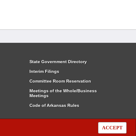
State Government Directory
Interim Filings
Committee Room Reservation
Meetings of the Whole/Business
Meetings
Code of Arkansas Rules
ACCEPT