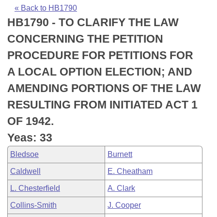
Bills on Committee Agendas
Recent Activities
Bills in House Committees
« Back to HB1790
HB1790 - TO CLARIFY THE LAW
Search Center
Uncodified Historic Legislation
House
Recently Filed
Bills in Senate Committees
CONCERNING THE PETITION
Governor's Veto List
Senate
Personalized Bill Tracking
PROCEDURE FOR PETITIONS FOR
Bills in Joint Committees
A LOCAL OPTION ELECTION; AND
House Budget
Bills Returned from Committee
Meetings Of The Whole/Business Meetings
AMENDING PORTIONS OF THE LAW
Senate Budget
Bill Conflicts Report
RESULTING FROM INITIATED ACT 1
OF 1942.
House Roll Call
Yeas: 33
Bledsoe
Burnett
Caldwell
E. Cheatham
L. Chesterfield
A. Clark
Collins-Smith
J. Cooper