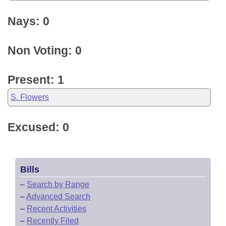
Nays: 0
Non Voting: 0
Present: 1
S. Flowers
Excused: 0
Bills
–
Search by Range
–
Advanced Search
–
Recent Activities
–
Recently Filed