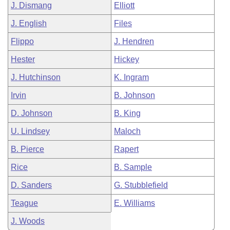
J. Dismang
Elliott
J. English
Files
Flippo
J. Hendren
Hester
Hickey
J. Hutchinson
K. Ingram
Irvin
B. Johnson
D. Johnson
B. King
U. Lindsey
Maloch
B. Pierce
Rapert
Rice
B. Sample
D. Sanders
G. Stubblefield
Teague
E. Williams
J. Woods