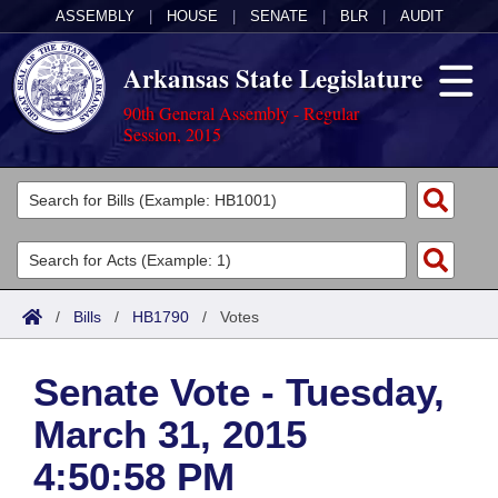
ASSEMBLY
|
HOUSE
|
SENATE
|
BLR
|
AUDIT
Arkansas State Legislature
90th General Assembly - Regular
Session, 2015
Legislators
List All
Committees
Joint
Acts
Search
/
Bills
/
HB1790
/
Votes
Search by Range
Bills
Senate
District Finder
Senate Vote - Tuesday,
Search by Range
Calendars
Advanced Search
House
March 31, 2015
Meetings and Events
Arkansas Law
Advanced Search
Code Sections Amended
Task Force
4:50:58 PM
Arkansas Code and Constitution of 1874
Budget