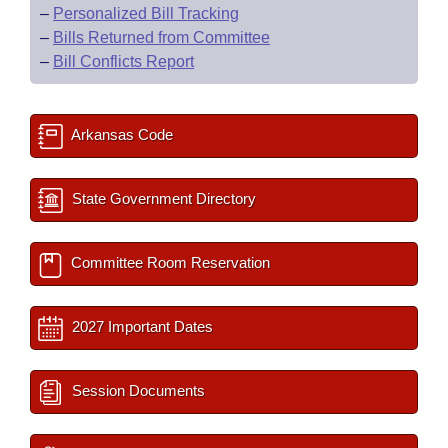
–
Personalized Bill Tracking
–
Bills Returned from Committee
–
Bill Conflicts Report
Arkansas Code
State Government Directory
Committee Room Reservation
2027 Important Dates
Session Documents