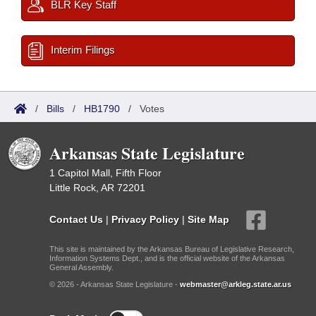
BLR Key Staff
Interim Filings
/
Bills
/
HB1790
/
Votes
Arkansas State Legislature
1 Capitol Mall, Fifth Floor
Little Rock, AR 72201
Contact Us
|
Privacy Policy
|
Site Map
This site is maintained by the Arkansas Bureau of Legislative Research,
Information Systems Dept., and is the official website of the Arkansas
General Assembly.
© 2026 - Arkansas State Legislature -
webmaster@arkleg.state.ar.us