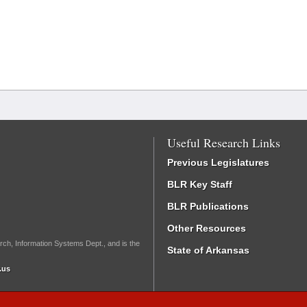
Useful Research Links
Previous Legislatures
BLR Key Staff
BLR Publications
Other Resources
rch, Information Systems Dept., and is the
State of Arkansas
.us