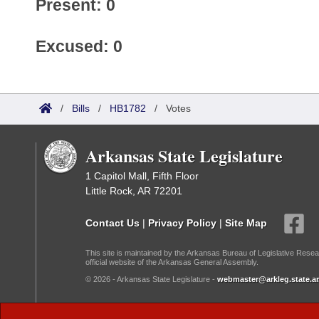
Present: 0
Excused: 0
/
Bills
/
HB1782
/
Votes
Arkansas State Legislature
1 Capitol Mall, Fifth Floor
Little Rock, AR 72201
Contact Us
|
Privacy Policy
|
Site Map
This site is maintained by the Arkansas Bureau of Legislative Resea
official website of the Arkansas General Assembly.
© 2026 - Arkansas State Legislature -
webmaster@arkleg.state.ar
Dark Mode: