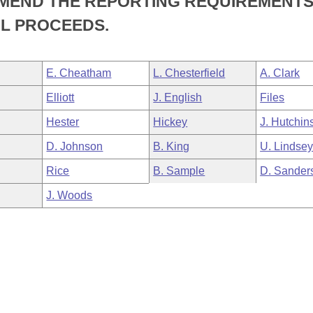
AMEND THE REPORTING REQUIREMENT
L PROCEEDS.
E. Cheatham
L. Chesterfield
A. Clark
Elliott
J. English
Files
Hester
Hickey
J. Hutchin
D. Johnson
B. King
U. Lindse
Rice
B. Sample
D. Sander
J. Woods