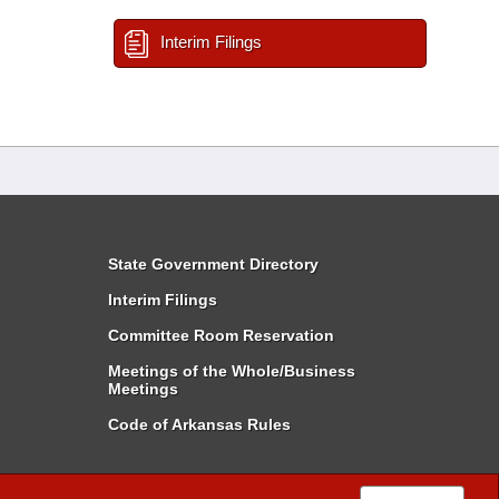
Interim Filings
State Government Directory
Interim Filings
Committee Room Reservation
Meetings of the Whole/Business
Meetings
Code of Arkansas Rules