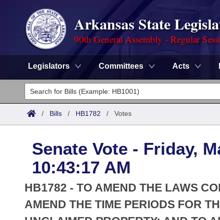
Arkansas State Legisla
90th General Assembly - Regular Sess
Legislators
Committees
Acts
Legislators
List All
Committees
/
Bills
/
HB1782
/
Votes
Joint
Acts
Search
Senate Vote - Friday, M
Search by Range
Bills
Senate
District Finder
10:43:17 AM
Search by Range
Calendars
Advanced Search
House
HB1782 - TO AMEND THE LAWS C
Meetings and Events
Arkansas Law
AMEND THE TIME PERIODS FOR 
Advanced Search
Code Sections Amended
Task Force