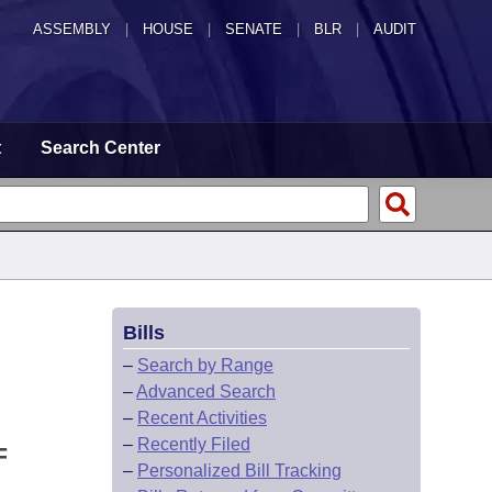
ASSEMBLY
|
HOUSE
|
SENATE
|
BLR
|
AUDIT
t
Search Center
Bills
–
Search by Range
–
Advanced Search
–
Recent Activities
–
Recently Filed
F
–
Personalized Bill Tracking