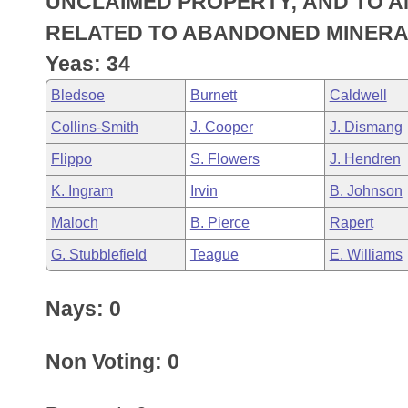
UNCLAIMED PROPERTY; AND TO 
Arkansas Code and Constitution of 1874
Budget
Bills on Committee Agendas
Recent Activities
Bills in House Committees
RELATED TO ABANDONED MINERA
Search Center
Uncodified Historic Legislation
House
Yeas: 34
Recently Filed
Bills in Senate Committees
Bledsoe
Burnett
Caldwell
Governor's Veto List
Senate
Personalized Bill Tracking
Bills in Joint Committees
Collins-Smith
J. Cooper
J. Dismang
House Budget
Bills Returned from Committee
Flippo
S. Flowers
J. Hendren
Meetings Of The Whole/Business Meetings
K. Ingram
Irvin
B. Johnson
Senate Budget
Bill Conflicts Report
Maloch
B. Pierce
Rapert
House Roll Call
G. Stubblefield
Teague
E. Williams
Nays: 0
Non Voting: 0