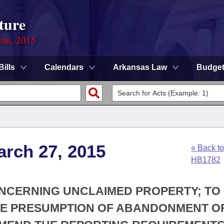
ture
ion, 2015
Bills
Calendars
Arkansas Law
Budge
arch 27, 2015
« Back to
HB1782
ONCERNING UNCLAIMED PROPERTY; TO
THE PRESUMPTION OF ABANDONMENT O