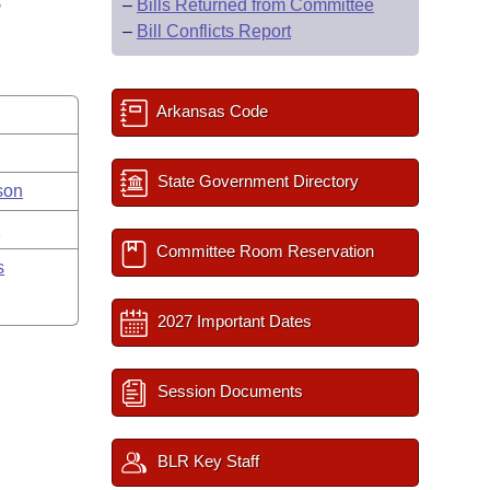
S
–
Bills Returned from Committee
–
Bill Conflicts Report
Arkansas Code
State Government Directory
son
y
Committee Room Reservation
s
2027 Important Dates
Session Documents
BLR Key Staff