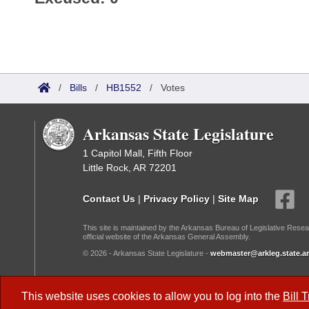
/
Bills
/
HB1552
/
Votes
Arkansas State Legislature
1 Capitol Mall, Fifth Floor
Little Rock, AR 72201
Contact Us
|
Privacy Policy
|
Site Map
This site is maintained by the Arkansas Bureau of Legislative Resea
official website of the Arkansas General Assembly.
© 2026 - Arkansas State Legislature -
webmaster@arkleg.state.ar
Dark Mode:
This website uses cookies to allow you to log into the
Bill 