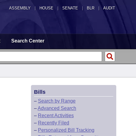
ASSEMBLY
|
HOUSE
|
SENATE
|
BLR
|
AUDIT
t
Search Center
Bills
–
Search by Range
–
Advanced Search
–
Recent Activities
–
Recently Filed
–
Personalized Bill Tracking