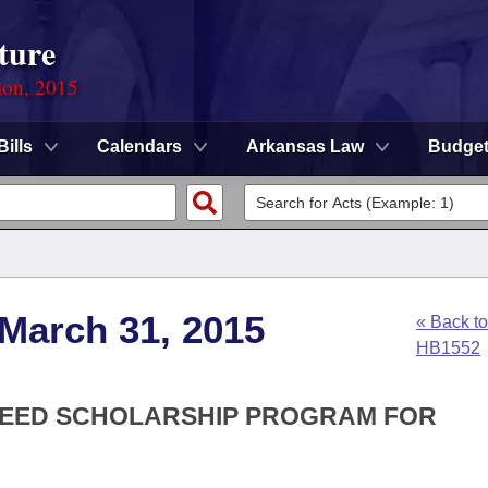
ture
ion, 2015
Bills
Calendars
Arkansas Law
Budge
 March 31, 2015
« Back to
HB1552
CCEED SCHOLARSHIP PROGRAM FOR