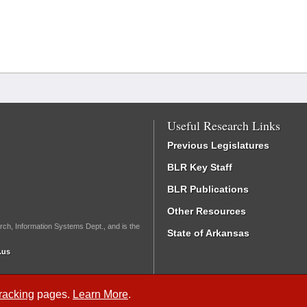
Useful Research Links
Previous Legislatures
BLR Key Staff
BLR Publications
Other Resources
rch, Information Systems Dept., and is the
State of Arkansas
.us
Tracking
pages.
Learn More
.