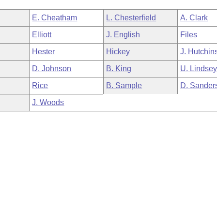
E. Cheatham
L. Chesterfield
A. Clark
Elliott
J. English
Files
Hester
Hickey
J. Hutchin
D. Johnson
B. King
U. Lindse
Rice
B. Sample
D. Sander
J. Woods