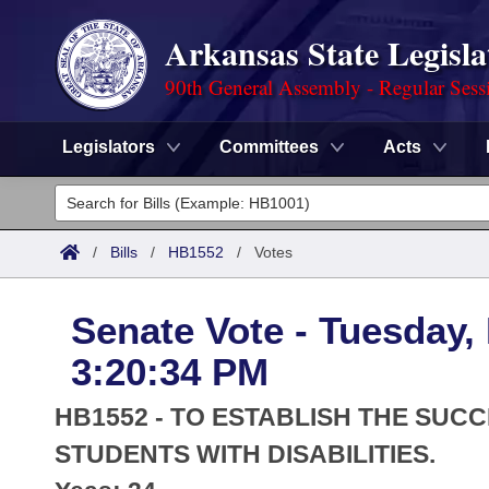
Arkansas State Legisla
90th General Assembly - Regular Sess
Legislators
Committees
Acts
Legislators
List All
Committees
/
Bills
/
HB1552
/
Votes
Joint
Acts
Search
Senate Vote - Tuesday,
Search by Range
Bills
Senate
District Finder
3:20:34 PM
Search by Range
Calendars
Advanced Search
House
HB1552 - TO ESTABLISH THE SU
Meetings and Events
Arkansas Law
STUDENTS WITH DISABILITIES.
Advanced Search
Code Sections Amended
Task Force