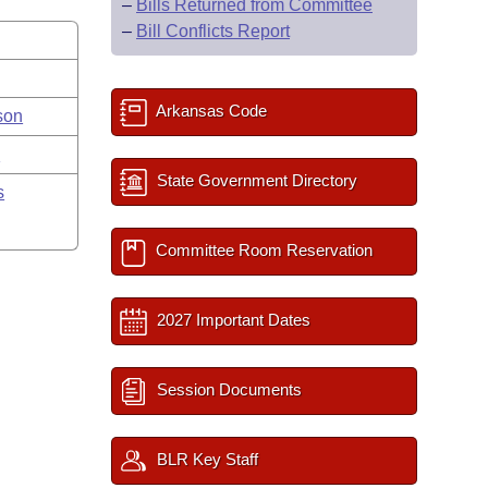
–
Bills Returned from Committee
–
Bill Conflicts Report
Arkansas Code
son
y
State Government Directory
s
Committee Room Reservation
2027 Important Dates
Session Documents
BLR Key Staff