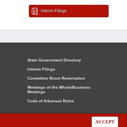
Interim Filings
State Government Directory
Interim Filings
Committee Room Reservation
Meetings of the Whole/Business
Meetings
Code of Arkansas Rules
ACCEPT