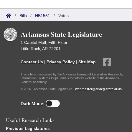
/
Bills
/
HB1551
/
Votes
Arkansas State Legislature
1 Capitol Mall, Fifth Floor
Little Rock, AR 72201
Contact Us
|
Privacy Policy
|
Site Map
This site is maintained by the Arkansas Bureau of Legislative Research,
Information Systems Dept., and is the official website of the Arkansas
General Assembly.
© 2026 - Arkansas State Legislature -
webmaster@arkleg.state.ar.us
Dark Mode:
Useful Research Links
Previous Legislatures