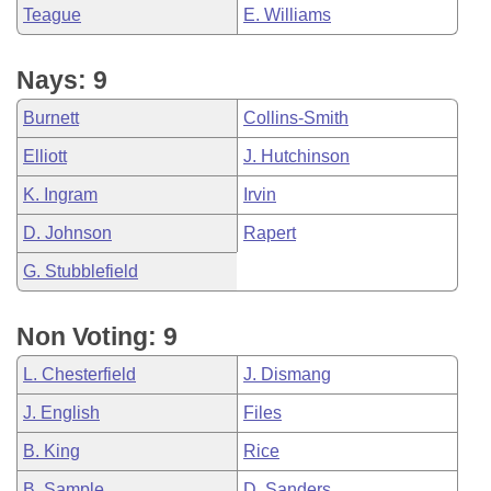
Teague
E. Williams
Nays: 9
Burnett
Collins-Smith
Elliott
J. Hutchinson
K. Ingram
Irvin
D. Johnson
Rapert
G. Stubblefield
Non Voting: 9
L. Chesterfield
J. Dismang
J. English
Files
B. King
Rice
B. Sample
D. Sanders