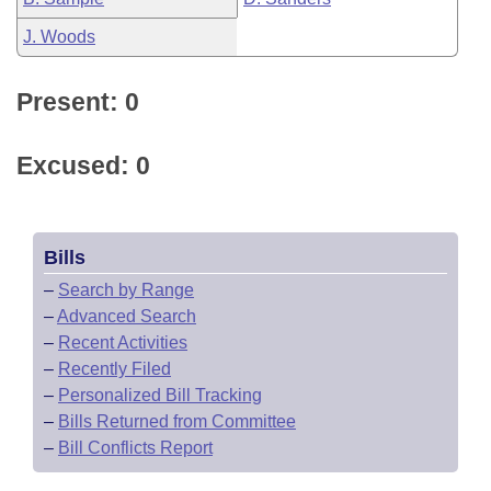
J. Woods
Present: 0
Excused: 0
Bills
–
Search by Range
–
Advanced Search
–
Recent Activities
–
Recently Filed
–
Personalized Bill Tracking
–
Bills Returned from Committee
–
Bill Conflicts Report