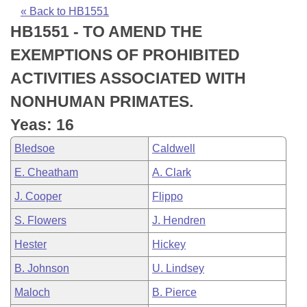
Bills on Committee Agendas
Recent Activities
Bills in House Committees
« Back to HB1551
HB1551 - TO AMEND THE
Search Center
Uncodified Historic Legislation
House
Recently Filed
Bills in Senate Committees
EXEMPTIONS OF PROHIBITED
Governor's Veto List
Senate
Personalized Bill Tracking
ACTIVITIES ASSOCIATED WITH
Bills in Joint Committees
NONHUMAN PRIMATES.
House Budget
Bills Returned from Committee
Meetings Of The Whole/Business Meetings
Yeas: 16
Senate Budget
Bill Conflicts Report
Bledsoe
Caldwell
E. Cheatham
A. Clark
House Roll Call
J. Cooper
Flippo
S. Flowers
J. Hendren
Hester
Hickey
B. Johnson
U. Lindsey
Maloch
B. Pierce