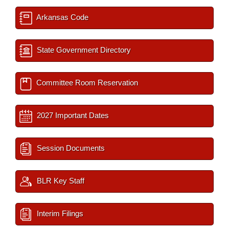
Arkansas Code
State Government Directory
Committee Room Reservation
2027 Important Dates
Session Documents
BLR Key Staff
Interim Filings