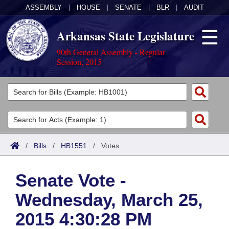
ASSEMBLY
|
HOUSE
|
SENATE
|
BLR
|
AUDIT
Arkansas State Legislature
90th General Assembly - Regular
Session, 2015
Legislators
List All
Committees
Joint
Acts
Search
/
Bills
/
HB1551
/
Votes
Search by Range
Bills
Senate
District Finder
Senate Vote -
Search by Range
Calendars
Advanced Search
House
Wednesday, March 25,
Meetings and Events
Arkansas Law
Advanced Search
Code Sections Amended
Task Force
2015 4:30:28 PM
Arkansas Code and Constitution of 1874
Budget