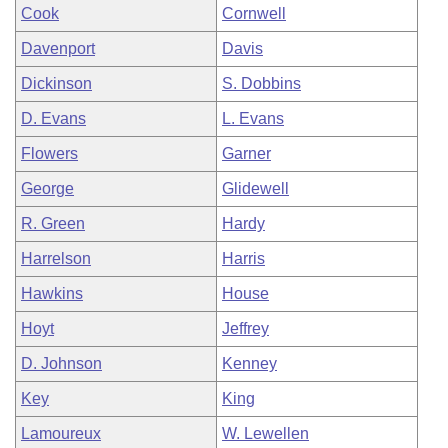
Cook
Cornwell
Davenport
Davis
Dickinson
S. Dobbins
D. Evans
L. Evans
Flowers
Garner
George
Glidewell
R. Green
Hardy
Harrelson
Harris
Hawkins
House
Hoyt
Jeffrey
D. Johnson
Kenney
Key
King
Lamoureux
W. Lewellen