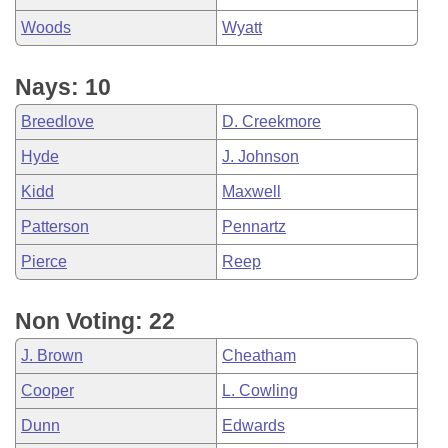
Woods
Wyatt
Nays: 10
Breedlove
D. Creekmore
Hyde
J. Johnson
Kidd
Maxwell
Patterson
Pennartz
Pierce
Reep
Non Voting: 22
J. Brown
Cheatham
Cooper
L. Cowling
Dunn
Edwards