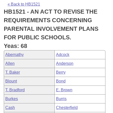
Bills on Committee Agendas
Recent Activities
Bills in House Committees
« Back to HB1521
HB1521 - AN ACT TO REVISE THE
Search Center
Uncodified Historic Legislation
House
Recently Filed
Bills in Senate Committees
REQUIREMENTS CONCERNING
Governor's Veto List
Senate
Personalized Bill Tracking
PARENTAL INVOLVEMENT PLANS
Bills in Joint Committees
FOR PUBLIC SCHOOLS.
House Budget
Bills Returned from Committee
Meetings Of The Whole/Business Meetings
Yeas: 68
Senate Budget
Bill Conflicts Report
Abernathy
Adcock
Allen
Anderson
House Roll Call
T. Baker
Berry
Blount
Bond
T. Bradford
E. Brown
Burkes
Burris
Cash
Chesterfield