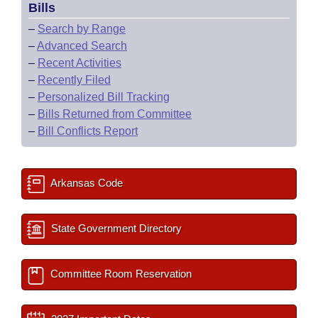
Bills
–
Search by Range
–
Advanced Search
–
Recent Activities
–
Recently Filed
–
Personalized Bill Tracking
–
Bills Returned from Committee
–
Bill Conflicts Report
Arkansas Code
State Government Directory
Committee Room Reservation