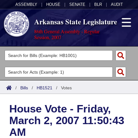
ASSEMBLY
|
HOUSE
|
SENATE
|
BLR
|
AUDIT
Arkansas State Legislature
86th General Assembly - Regular
Session, 2007
Legislators
List All
Committees
Joint
Acts
Search
/
Bills
/
HB1521
/
Votes
Search by Range
Bills
Senate
District Finder
House Vote - Friday,
Search by Range
Calendars
Advanced Search
House
March 2, 2007 11:50:43
Meetings and Events
Arkansas Law
Advanced Search
Code Sections Amended
Task Force
AM
Arkansas Code and Constitution of 1874
Budget