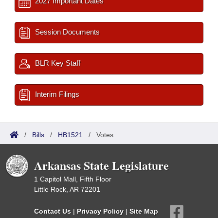
2027 Important Dates
Session Documents
BLR Key Staff
Interim Filings
/
Bills
/
HB1521
/
Votes
Arkansas State Legislature
1 Capitol Mall, Fifth Floor
Little Rock, AR 72201
Contact Us
|
Privacy Policy
|
Site Map