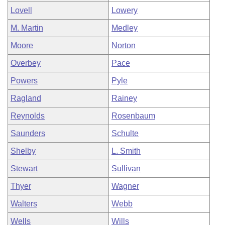
Lovell
Lowery
M. Martin
Medley
Moore
Norton
Overbey
Pace
Powers
Pyle
Ragland
Rainey
Reynolds
Rosenbaum
Saunders
Schulte
Shelby
L. Smith
Stewart
Sullivan
Thyer
Wagner
Walters
Webb
Wells
Wills