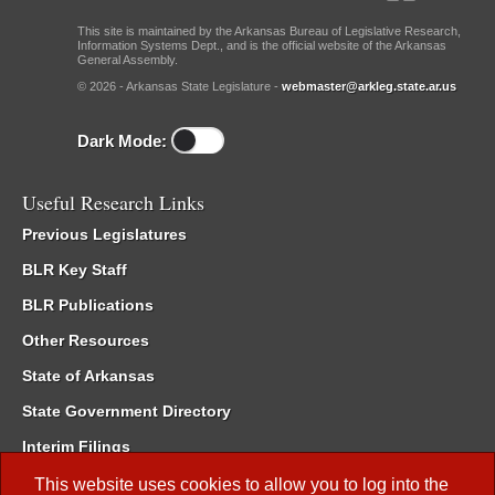
This site is maintained by the Arkansas Bureau of Legislative Research,
Information Systems Dept., and is the official website of the Arkansas
General Assembly.
© 2026 - Arkansas State Legislature -
webmaster@arkleg.state.ar.us
Dark Mode:
Useful Research Links
Previous Legislatures
BLR Key Staff
BLR Publications
Other Resources
State of Arkansas
State Government Directory
Interim Filings
Committee Room Reservation
This website uses cookies to allow you to log into the