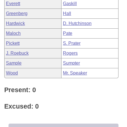
Everett
Gaskill
Greenberg
Hall
Hardwick
D. Hutchinson
Maloch
Pate
Pickett
S. Prater
J. Roebuck
Rogers
Sample
Sumpter
Wood
Mr. Speaker
Present: 0
Excused: 0