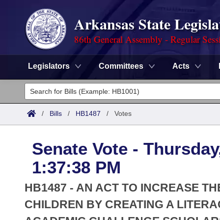
Arkansas State Legisla
86th General Assembly - Regular Sess
Legislators
Committees
Acts
Legislators
List All
Committees
/
Bills
/
HB1487
/
Votes
Joint
Acts
Search
Senate Vote - Thursday
Search by Range
Bills
Senate
District Finder
1:37:38 PM
Search by Range
Calendars
Advanced Search
House
HB1487 - AN ACT TO INCREASE T
Meetings and Events
Arkansas Law
CHILDREN BY CREATING A LITER
Advanced Search
Code Sections Amended
Task Force