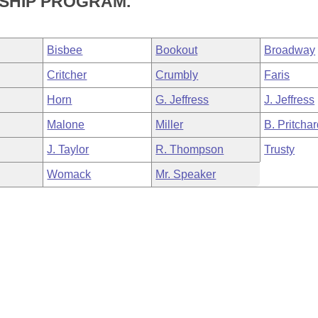
SHIP PROGRAM.
Bisbee
Bookout
Broadway
Critcher
Crumbly
Faris
Horn
G. Jeffress
J. Jeffress
Malone
Miller
B. Pritcha
J. Taylor
R. Thompson
Trusty
Womack
Mr. Speaker