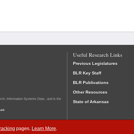
Useful Research Links
Previous Legislatures
BLR Key Staff
BLR Publications
Other Resources
rch, Information Systems Dept., and is the
State of Arkansas
.us
Tracking
pages.
Learn More
.