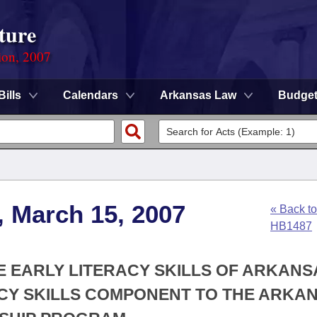
ture
ion, 2007
Bills
Calendars
Arkansas Law
Budge
, March 15, 2007
« Back to
HB1487
HE EARLY LITERACY SKILLS OF ARKANS
ACY SKILLS COMPONENT TO THE ARKA