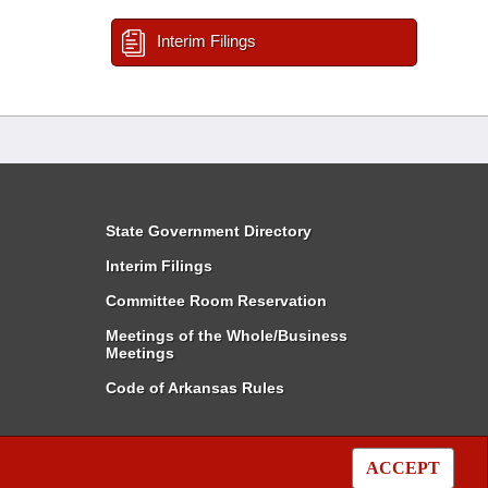
Interim Filings
State Government Directory
Interim Filings
Committee Room Reservation
Meetings of the Whole/Business
Meetings
Code of Arkansas Rules
ACCEPT