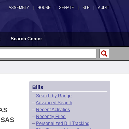
ASSEMBLY
|
HOUSE
|
SENATE
|
BLR
|
AUDIT
t
Search Center
Bills
–
Search by Range
–
Advanced Search
AS
–
Recent Activities
–
Recently Filed
NSAS
–
Personalized Bill Tracking