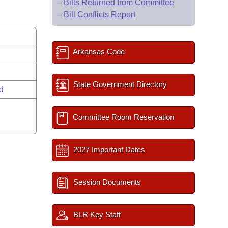
–
Bills Returned from Committee
–
Bill Conflicts Report
Arkansas Code
State Government Directory
rd
Committee Room Reservation
2027 Important Dates
Session Documents
BLR Key Staff