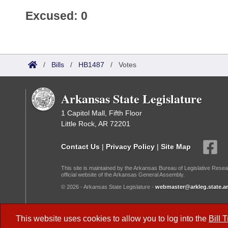
Excused: 0
/
Bills
/
HB1487
/
Votes
Arkansas State Legislature
1 Capitol Mall, Fifth Floor
Little Rock, AR 72201
Contact Us
|
Privacy Policy
|
Site Map
This site is maintained by the Arkansas Bureau of Legislative Resea
official website of the Arkansas General Assembly.
© 2026 - Arkansas State Legislature -
webmaster@arkleg.state.ar
Dark Mode:
This website uses cookies to allow you to log into the
Bill 