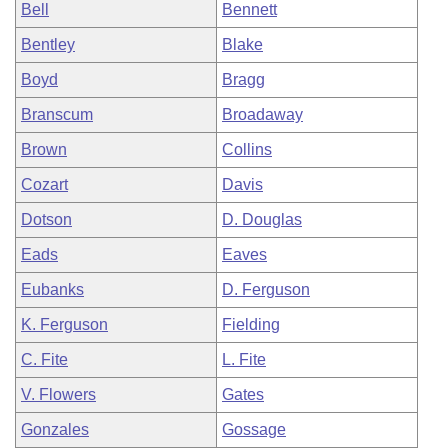
Bell
Bennett
Bentley
Blake
Boyd
Bragg
Branscum
Broadaway
Brown
Collins
Cozart
Davis
Dotson
D. Douglas
Eads
Eaves
Eubanks
D. Ferguson
K. Ferguson
Fielding
C. Fite
L. Fite
V. Flowers
Gates
Gonzales
Gossage