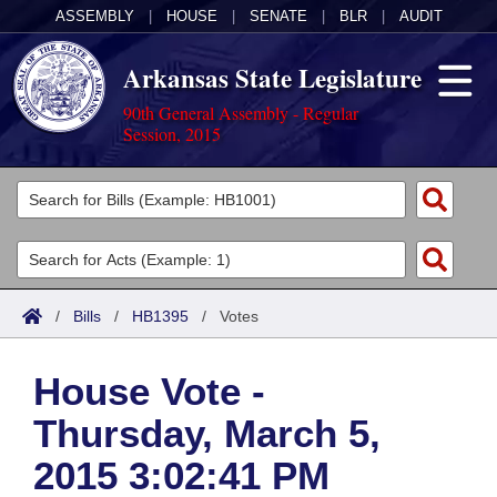
ASSEMBLY
|
HOUSE
|
SENATE
|
BLR
|
AUDIT
Arkansas State Legislature
90th General Assembly - Regular
Session, 2015
Legislators
List All
Committees
Joint
Acts
Search
/
Bills
/
HB1395
/
Votes
Search by Range
Bills
Senate
District Finder
House Vote -
Search by Range
Calendars
Advanced Search
House
Thursday, March 5,
Meetings and Events
Arkansas Law
Advanced Search
Code Sections Amended
Task Force
2015 3:02:41 PM
Arkansas Code and Constitution of 1874
Budget