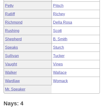
Petty
Pitsch
Ratliff
Richey
Richmond
Della Rosa
Rushing
Scott
Shepherd
B. Smith
Speaks
Sturch
Sullivan
Tucker
Vaught
Vines
Walker
Wallace
Wardlaw
Womack
Mr. Speaker
Nays: 4