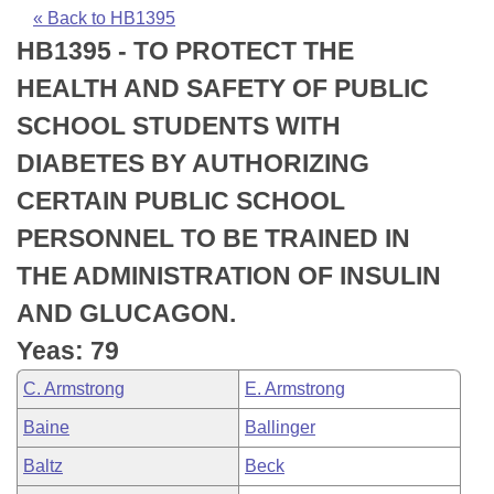
Bills on Committee Agendas
Recent Activities
Bills in House Committees
« Back to HB1395
HB1395 - TO PROTECT THE
Search Center
Uncodified Historic Legislation
House
Recently Filed
Bills in Senate Committees
HEALTH AND SAFETY OF PUBLIC
Governor's Veto List
Senate
Personalized Bill Tracking
SCHOOL STUDENTS WITH
Bills in Joint Committees
DIABETES BY AUTHORIZING
House Budget
Bills Returned from Committee
Meetings Of The Whole/Business Meetings
CERTAIN PUBLIC SCHOOL
Senate Budget
Bill Conflicts Report
PERSONNEL TO BE TRAINED IN
THE ADMINISTRATION OF INSULIN
House Roll Call
AND GLUCAGON.
Yeas: 79
C. Armstrong
E. Armstrong
Baine
Ballinger
Baltz
Beck