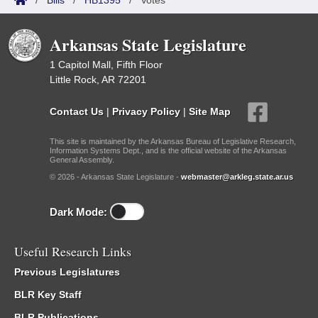
/
Bills
/
HB1395
/
Votes
Arkansas State Legislature
1 Capitol Mall, Fifth Floor
Little Rock, AR 72201
Contact Us
|
Privacy Policy
|
Site Map
This site is maintained by the Arkansas Bureau of Legislative Research,
Information Systems Dept., and is the official website of the Arkansas
General Assembly.
© 2026 - Arkansas State Legislature -
webmaster@arkleg.state.ar.us
Dark Mode:
Useful Research Links
Previous Legislatures
BLR Key Staff
BLR Publications