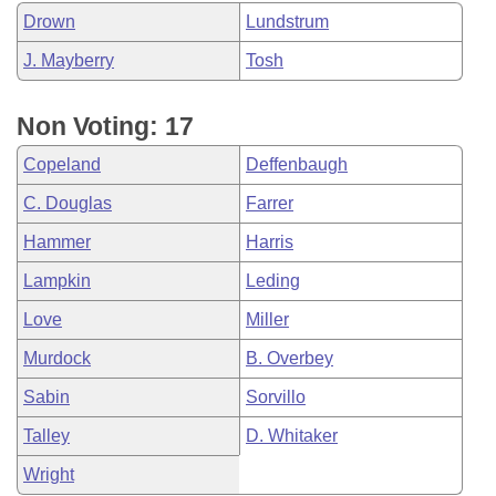
Drown
Lundstrum
J. Mayberry
Tosh
Non Voting: 17
Copeland
Deffenbaugh
C. Douglas
Farrer
Hammer
Harris
Lampkin
Leding
Love
Miller
Murdock
B. Overbey
Sabin
Sorvillo
Talley
D. Whitaker
Wright