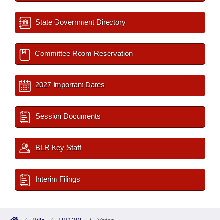
State Government Directory
Committee Room Reservation
2027 Important Dates
Session Documents
BLR Key Staff
Interim Filings