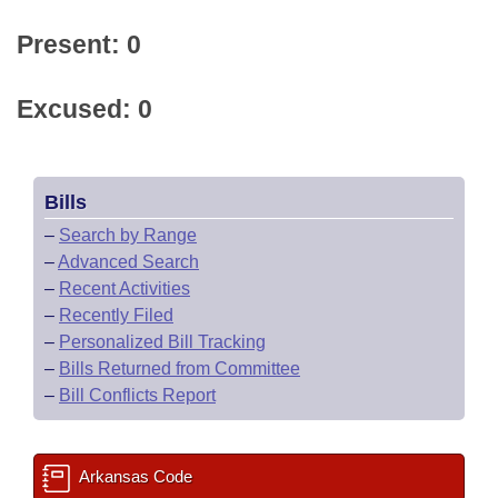
Present: 0
Excused: 0
Bills
–
Search by Range
–
Advanced Search
–
Recent Activities
–
Recently Filed
–
Personalized Bill Tracking
–
Bills Returned from Committee
–
Bill Conflicts Report
Arkansas Code