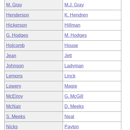
M. Gray
M.J. Gray
Henderson
K. Hendren
Hickerson
Hillman
G. Hodges
M. Hodges
Holcomb
House
Jean
Jett
Johnson
Ladyman
Lemons
Linck
Lowery
Magie
McElroy
G. McGill
McNair
D. Meeks
S. Meeks
Neal
Nicks
Payton